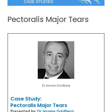
Pectoralis Major Tears
Dr Jerome Goldberg
Case Study:
Pectoralis Major Tears
Presented by:
Dr Jerome Goldberg