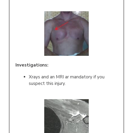
Investigations:
Xrays and an MRI ar mandatory if you
suspect this injury.