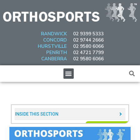
Skip
to
content
RANDWICK
02 9399 5333
CONCORD
02 9744 2666
HURSTVILLE
02 9580 6066
PENRITH
02 4721 7799
CANBERRA
02 9580 6066
Menu
INSIDE THIS SECTION​