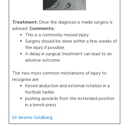
Treatment:
Once the diagnosis is made surgery is
Comments:
advised.
This is a commonly missed injury.
Surgery should be done within a few weeks of
the injury if possible.
A delay in surgical treatment can lead to an
adverse outcome.
The two most common mechanisms of injury to
recognise are:
forced abduction and external rotation in a
football tackle
pushing upwards from the extended position
in a bench press
Dr Jerome Goldberg