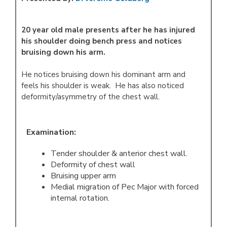
20 year old male presents after he has injured
his shoulder doing bench press and notices
bruising down his arm.
He notices bruising down his dominant arm and
feels his shoulder is weak. He has also noticed
deformity/asymmetry of the chest wall.
Examination:
Tender shoulder & anterior chest wall.
Deformity of chest wall
Bruising upper arm
Medial migration of Pec Major with forced
internal rotation.