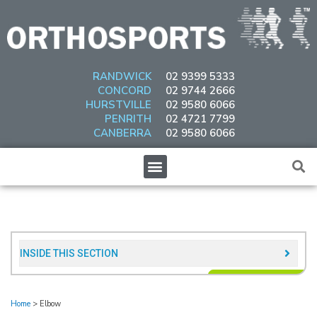
Skip
to
content
RANDWICK
02 9399 5333
CONCORD
02 9744 2666
HURSTVILLE
02 9580 6066
PENRITH
02 4721 7799
CANBERRA
02 9580 6066
Menu
INSIDE THIS SECTION​
Home
>
Elbow