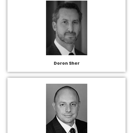
Doron Sher