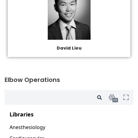
David Lieu
Elbow Operations