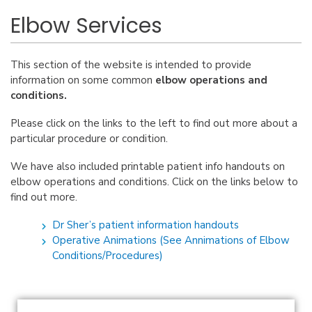
Elbow Services
This section of the website is intended to provide
information on some common
elbow operations and
conditions.
Please click on the links to the left to find out more about a
particular procedure or condition.
We have also included printable patient info handouts on
elbow operations and conditions. Click on the links below to
find out more.
Dr Sher’s patient information handouts
Operative Animations (See Annimations of Elbow
Conditions/Procedures)