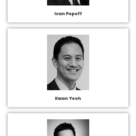
Ivan Popoff
Kwan Yeoh