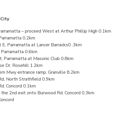
City
Parramatta – proceed West at Arthur Phillip High 0.1km
, Parramatta 0.2km
t E, Parramatta at Lancer Barracks0 .3km
t, Parramatta 0.6km
St, Parramatta at Masonic Club 0.8km
se Dr, Rosehill 1.2km
ern Mwy entrance ramp, Granville 8.2km
Rd, North Strathfield 0.9km
Rd, Concord 0.1km
e the 2nd exit onto Burwood Rd, Concord 0.3km
Concord