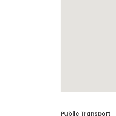
Public Transport