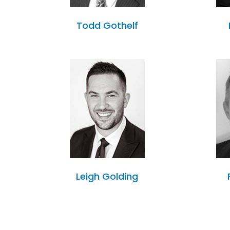
Todd Gothelf
Leigh Golding