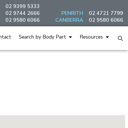
02 9399 5333
02 9744 2666
PENRITH
02 4721 7799
02 9580 6066
CANBERRA
02 9580 6066
ntact
Search by Body Part
Resources