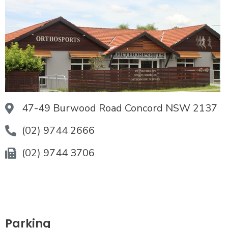
47-49 Burwood Road Concord NSW 2137
(02) 9744 2666
(02) 9744 3706
Parking