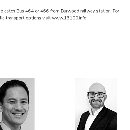
ase catch Bus 464 or 466 from Burwood railway station. For
blic transport options visit www.13100.info