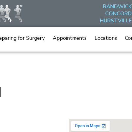
RANDWICK
CONCORD
HURSTVILLE
eparing for Surgery
Appointments
Locations
Co
d