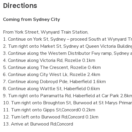
Directions
Coming from Sydney City
From York Street, Wynyard Train Station,
1. Continue on York St, Sydney – proceed South at Wynyard Tra
2. Turn right onto Market St, Sydney at Queen Victoria Buildi
3. Continue along the Western Distributor Fwy ramp, Sydney
4. Continue along Victoria Rd, Rozelle 0.1km
5. Continue along The Crescent, Rozelle 0.4km
6. Continue along City West Lk, Rozelle 2.4km
7. Continue along Dobroyd Pde, Haberfield 1.6km
8. Continue along Wattle St, Haberfield 0.6km
9. Turn right onto Parramatta Rd, Haberfield at Car Park 2.8k
10. Turn right onto Broughton St, Burwood at St Marys Prima
11. Turn right onto Gipps St,Concord0 0.2km
12. Turn left onto Burwood Rd,Concord 0.1km
13. Arrive at Burwood Rd,Concord