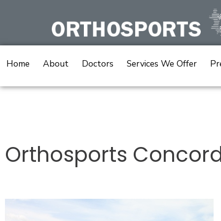
Skip
to
content
Home
About
Doctors
Services We Offer
Pr
Post
navigation
Orthosports Concor