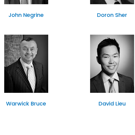
John Negrine
Doron Sher
Warwick Bruce
David Lieu