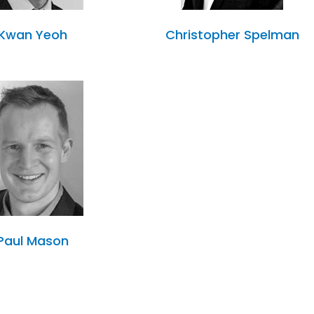
Kwan Yeoh
Christopher Spelman
Paul Mason