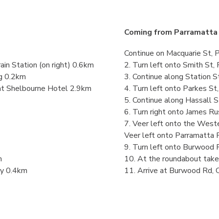
Coming from Parramatta 
Continue on Macquarie St, 
in Station (on right) 0.6km
2. Turn left onto Smith St
ng 0.2km
3. Continue along Station S
 at Shelbourne Hotel 2.9km
4. Turn left onto Parkes S
5. Continue along Hassall 
6. Turn right onto James Ru
7. Veer left onto the West
Veer left onto Parramatta 
9. Turn left onto Burwood 
m
10. At the roundabout tak
ry 0.4km
11. Arrive at Burwood Rd, 