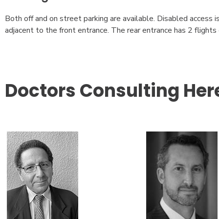
Both off and on street parking are available. Disabled access i
adjacent to the front entrance. The rear entrance has 2 flights o
Doctors Consulting Her