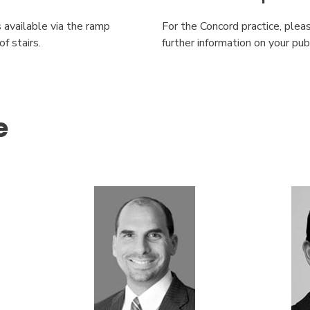
s available via the ramp
For the Concord practice, ple
f stairs.
further information on your pu
e