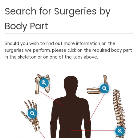
Search for Surgeries by
Body Part
Should you wish to find out more information on the
surgeries we perform, please click on the required body part
in the skeleton or on one of the tabs above.