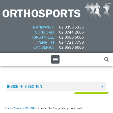
Skip
to
content
RANDWICK
02 9399 5333
CONCORD
02 9744 2666
HURSTVILLE
02 9580 6066
PENRITH
02 4721 7799
CANBERRA
02 9580 6066
Menu
INSIDE THIS SECTION​
Home
>
Services We Offer
>
Search for Surgeries by Body Part