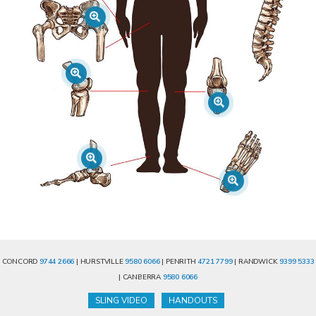
CONCORD
9744 2666
| HURSTVILLE
9580 6066
| PENRITH
4721 7799
| RANDWICK
9399 5333
| CANBERRA
9580 6066
SLING VIDEO
HANDOUTS