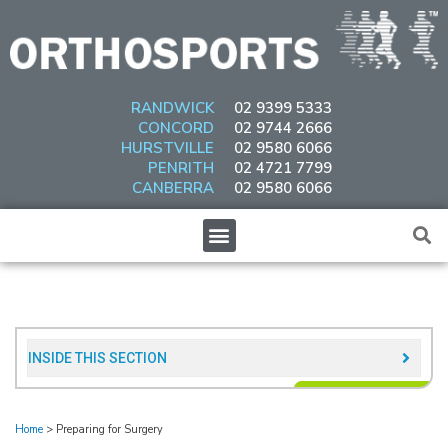
Skip
to
content
RANDWICK
02 9399 5333
CONCORD
02 9744 2666
HURSTVILLE
02 9580 6066
PENRITH
02 4721 7799
CANBERRA
02 9580 6066
Menu
INSIDE THIS SECTION​
Home
>
Preparing for Surgery