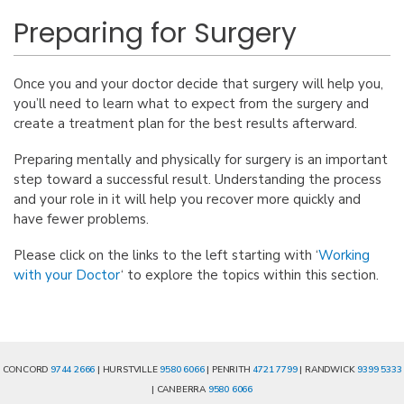
Preparing for Surgery
Once you and your doctor decide that surgery will help you,
you’ll need to learn what to expect from the surgery and
create a treatment plan for the best results afterward.
Preparing mentally and physically for surgery is an important
step toward a successful result. Understanding the process
and your role in it will help you recover more quickly and
have fewer problems.
Please click on the links to the left starting with ‘
Working
with your Doctor
‘ to explore the topics within this section.
CONCORD
9744 2666
| HURSTVILLE
9580 6066
| PENRITH
4721 7799
| RANDWICK
9399 5333
| CANBERRA
9580 6066