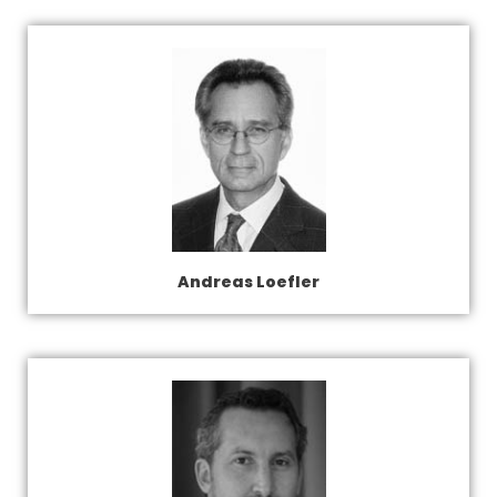
Andreas Loefler