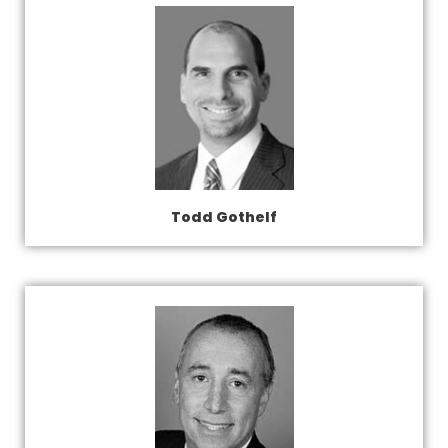
Todd Gothelf