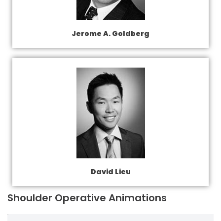
Jerome A. Goldberg
David Lieu
Shoulder Operative Animations