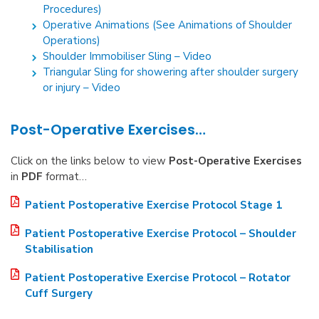
Procedures)
Operative Animations (See Animations of Shoulder
Operations)
Shoulder Immobiliser Sling – Video
Triangular Sling for showering after shoulder surgery
or injury – Video
Post-Operative Exercises…
Click on the links below to view
Post-Operative Exercises
in
PDF
format…
Patient Postoperative Exercise Protocol Stage 1
Patient Postoperative Exercise Protocol – Shoulder
Stabilisation
Patient Postoperative Exercise Protocol – Rotator
Cuff Surgery