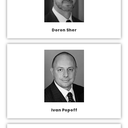
Doron Sher
Ivan Popoff