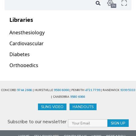
CONCORD
9744 2666
| HURSTVILLE
9580 6066
| PENRITH
4721 7799
| RANDWICK
9399 5333
| CANBERRA
9580 6066
SLING VIDEO
HANDOUTS
Subscribe to our newsletter