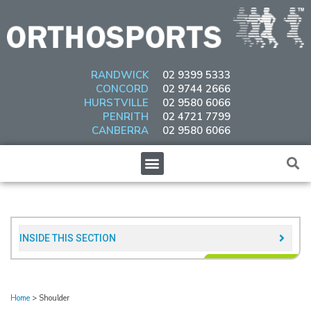
Skip
to
content
RANDWICK
02 9399 5333
CONCORD
02 9744 2666
HURSTVILLE
02 9580 6066
PENRITH
02 4721 7799
CANBERRA
02 9580 6066
Menu
INSIDE THIS SECTION​
Home
>
Shoulder