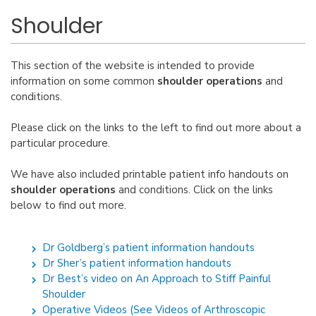
Shoulder
This section of the website is intended to provide
information on some common
shoulder operations
and
conditions.
Please click on the links to the left to find out more about a
particular procedure.
We have also included printable patient info handouts on
shoulder operations
and conditions. Click on the links
below to find out more.
Dr Goldberg’s patient information handouts
Dr Sher’s patient information handouts
Dr Best’s video on An Approach to Stiff Painful
Shoulder
Operative Videos (See Videos of Arthroscopic