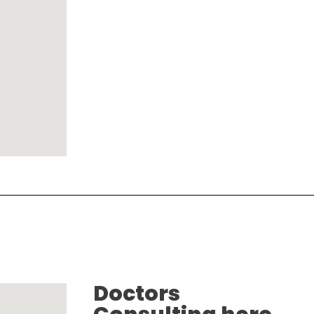
Doctors