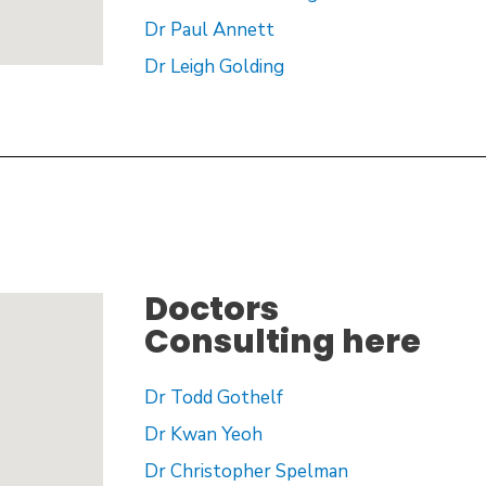
Dr Paul Annett
Dr Leigh Golding
Doctors
Consulting here
Dr Todd Gothelf
Dr Kwan Yeoh
Dr Christopher Spelman