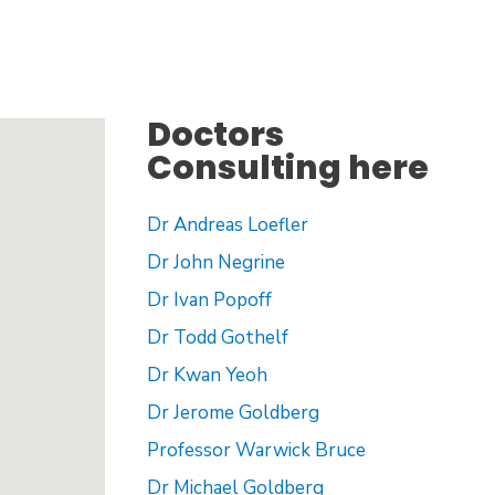
Doctors
Consulting here
Dr Andreas Loefler
Dr John Negrine
Dr Ivan Popoff
Dr Todd Gothelf
Dr Kwan Yeoh
Dr Jerome Goldberg
Professor Warwick Bruce
Dr Michael Goldberg