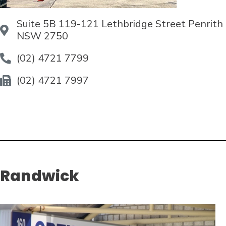
Suite 5B 119-121 Lethbridge Street Penrith
NSW 2750
(02) 4721 7799
(02) 4721 7997
Randwick