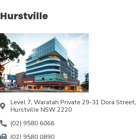
Hurstville
Level 7, Waratah Private 29-31 Dora Street,
Hurstville NSW 2220
(02) 9580 6066
(02) 9580 0890