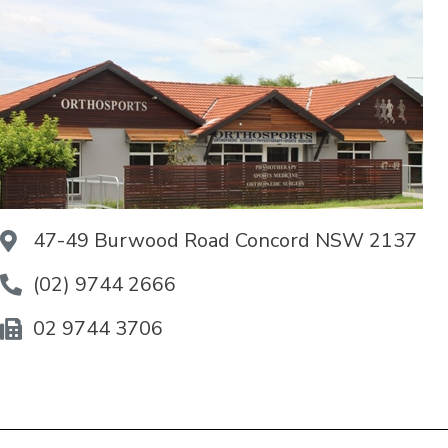
47-49 Burwood Road Concord NSW 2137
(02) 9744 2666
02 9744 3706