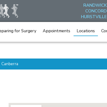
RANDWICK
CONCORD
HURSTVILLE
eparing for Surgery
Appointments
Locations
Co
Canberra