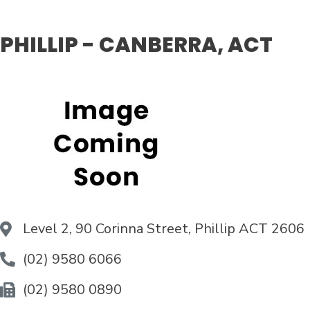
PHILLIP - CANBERRA, ACT
Level 2, 90 Corinna Street, Phillip ACT 2606
(02) 9580 6066
(02) 9580 0890