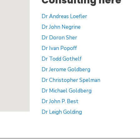
Consulting here
Dr Andreas Loefler
Dr John Negrine
Dr Doron Sher
Dr Ivan Popoff
Dr Todd Gothelf
Dr Jerome Goldberg
Dr Christopher Spelman
Dr Michael Goldberg
Dr John P. Best
Dr Leigh Golding