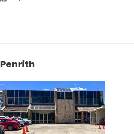
Penrith