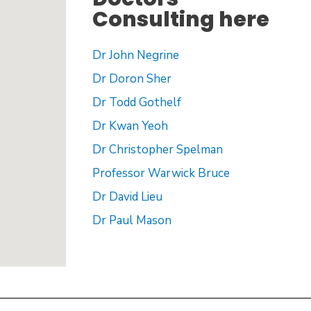
Consulting here
Dr John Negrine
Dr Doron Sher
Dr Todd Gothelf
Dr Kwan Yeoh
Dr Christopher Spelman
Professor Warwick Bruce
Dr David Lieu
Dr Paul Mason