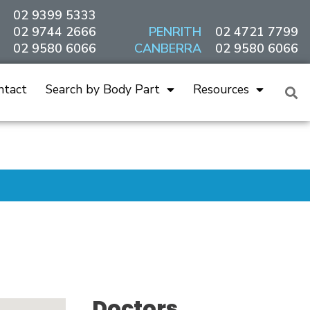
02 9399 5333
02 9744 2666
PENRITH
02 4721 7799
02 9580 6066
CANBERRA
02 9580 6066
ntact
Search by Body Part
Resources
Doctors