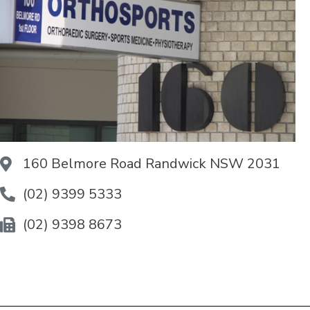
160 Belmore Road Randwick NSW 2031
(02) 9399 5333
(02) 9398 8673