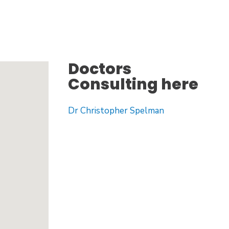
Doctors
Consulting here
Dr Christopher Spelman