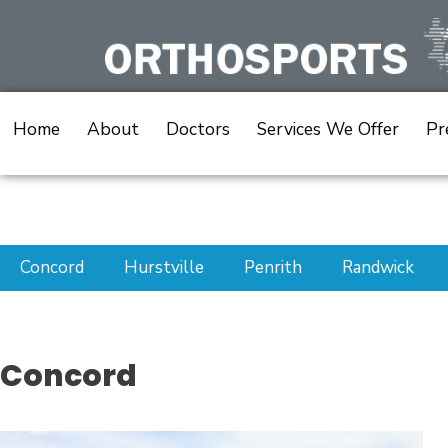
Skip
to
content
Home
About
Doctors
Services We Offer
Pr
Concord
Hurstville
Penrith
Randwick
Concord