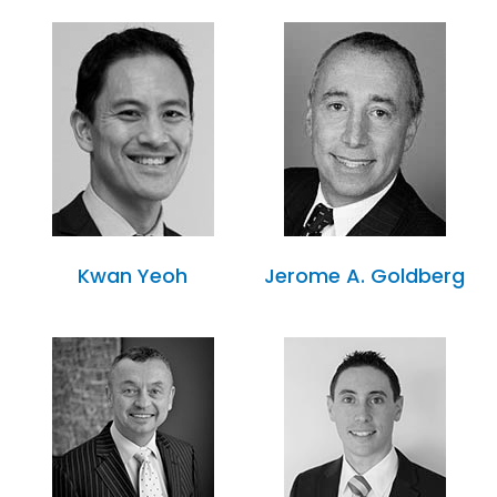
Kwan Yeoh
Jerome A. Goldberg