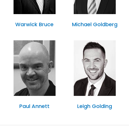
Warwick Bruce
Michael Goldberg
Paul Annett
Leigh Golding