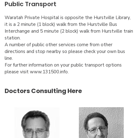
Public Transport
Waratah Private Hospital is opposite the Hurstville Library,
it is a 2 minute (1 block) walk from the Hurstville Bus
Interchange and 5 minute (2 block) walk from Hurstville train
station.
A number of public other services come from other
directions and stop nearby so please check your own bus
line.
For further information on your public transport options
please visit www.131500.info.
Doctors Consulting Here