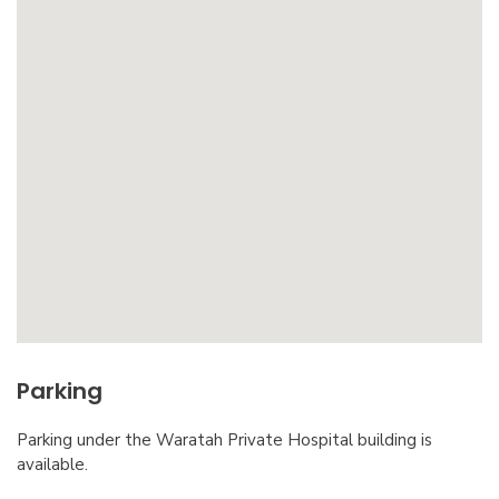
Parking
Parking under the Waratah Private Hospital building is
available.