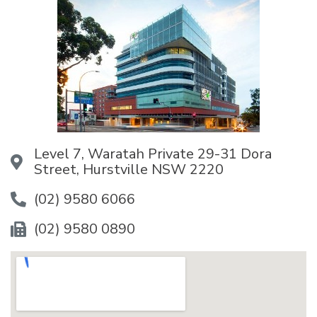
Level 7, Waratah Private 29-31 Dora
Street, Hurstville NSW 2220
(02) 9580 6066
(02) 9580 0890