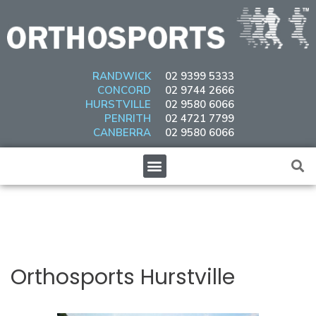
Skip
to
content
RANDWICK
02 9399 5333
CONCORD
02 9744 2666
HURSTVILLE
02 9580 6066
PENRITH
02 4721 7799
CANBERRA
02 9580 6066
Menu
Post
navigation
Orthosports Hurstville