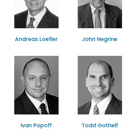
Andreas Loefler
John Negrine
Ivan Popoff
Todd Gothelf