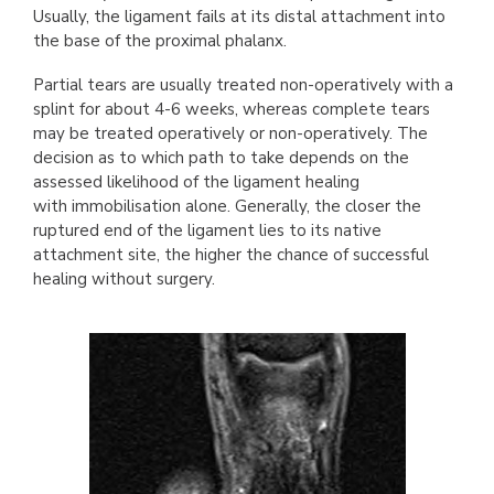
Usually, the ligament fails at its distal attachment into
the base of the proximal phalanx.
Partial tears are usually treated non-operatively with a
splint for about 4-6 weeks, whereas complete tears
may be treated operatively or non-operatively. The
decision as to which path to take depends on the
assessed likelihood of the ligament healing
with immobilisation alone. Generally, the closer the
ruptured end of the ligament lies to its native
attachment site, the higher the chance of successful
healing without surgery.