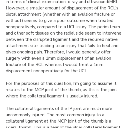
in terms of clinical examination, x-ray and ultrasound/MRI.
However, a smaller amount of displacement of the RCL’s
distal attachment (whether with an avulsion fracture or
without) seems to give a poor outcome when treated
nonoperatively, compared to a UCL injury. The periosteum
and other soft tissues on the radial side seem to intervene
between the disrupted ligament and the required native
attachment site, leading to an injury that fails to heal and
gives ongoing pain. Therefore, I would generally offer
surgery with even a 1mm displacement of an avulsion
fracture of the RCL whereas I would treat a 1mm
displacement nonoperatively for the UCL.
For the purposes of this question, I’m going to assume it
relates to the MCP joint of the thumb, as this is the joint
where the collateral ligament is usually injured.
The collateral ligaments of the IP joint are much more
uncommonly injured. The most common injury to a
collateral ligament at the MCP joint of the thumb is a
skiers’ thumb. This is a tear of the ulnar collateral ligament