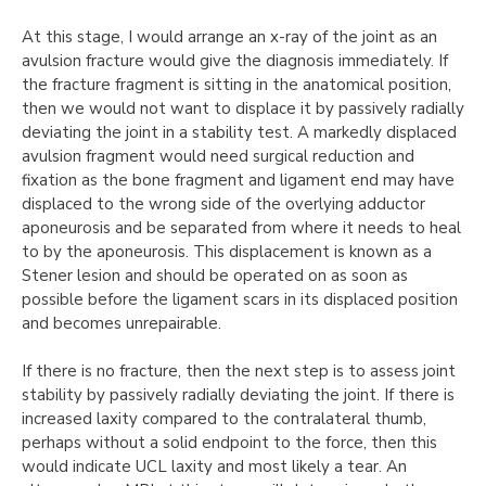
At this stage, I would arrange an x-ray of the joint as an
avulsion fracture would give the diagnosis immediately. If
the fracture fragment is sitting in the anatomical position,
then we would not want to displace it by passively radially
deviating the joint in a stability test. A markedly displaced
avulsion fragment would need surgical reduction and
fixation as the bone fragment and ligament end may have
displaced to the wrong side of the overlying adductor
aponeurosis and be separated from where it needs to heal
to by the aponeurosis. This displacement is known as a
Stener lesion and should be operated on as soon as
possible before the ligament scars in its displaced position
and becomes unrepairable.
If there is no fracture, then the next step is to assess joint
stability by passively radially deviating the joint. If there is
increased laxity compared to the contralateral thumb,
perhaps without a solid endpoint to the force, then this
would indicate UCL laxity and most likely a tear. An