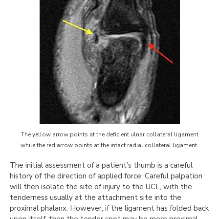
The yellow arrow points at the deficient ulnar collateral ligament
while the red arrow points at the intact radial collateral ligament.
The initial assessment of a patient’s thumb is a careful
history of the direction of applied force. Careful palpation
will then isolate the site of injury to the UCL, with the
tenderness usually at the attachment site into the
proximal phalanx. However, if the ligament has folded back