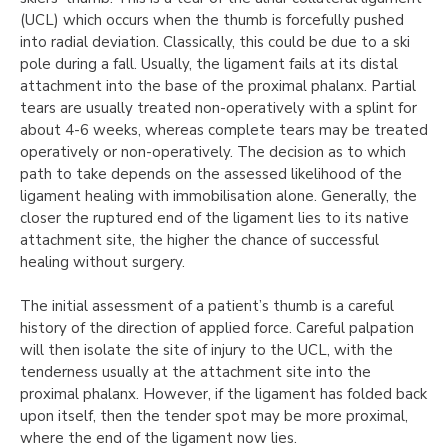
(UCL) which occurs when the thumb is forcefully pushed
into radial deviation. Classically, this could be due to a ski
pole during a fall. Usually, the ligament fails at its distal
attachment into the base of the proximal phalanx. Partial
tears are usually treated non-operatively with a splint for
about 4-6 weeks, whereas complete tears may be treated
operatively or non-operatively. The decision as to which
path to take depends on the assessed likelihood of the
ligament healing with immobilisation alone. Generally, the
closer the ruptured end of the ligament lies to its native
attachment site, the higher the chance of successful
healing without surgery.
The initial assessment of a patient’s thumb is a careful
history of the direction of applied force. Careful palpation
will then isolate the site of injury to the UCL, with the
tenderness usually at the attachment site into the
proximal phalanx. However, if the ligament has folded back
upon itself, then the tender spot may be more proximal,
where the end of the ligament now lies.