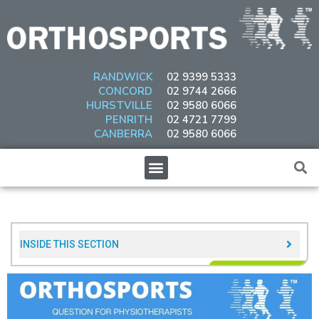
Skip
to
content
RANDWICK
02 9399 5333
CONCORD
02 9744 2666
HURSTVILLE
02 9580 6066
PENRITH
02 4721 7799
CANBERRA
02 9580 6066
Menu
INSIDE THIS SECTION​