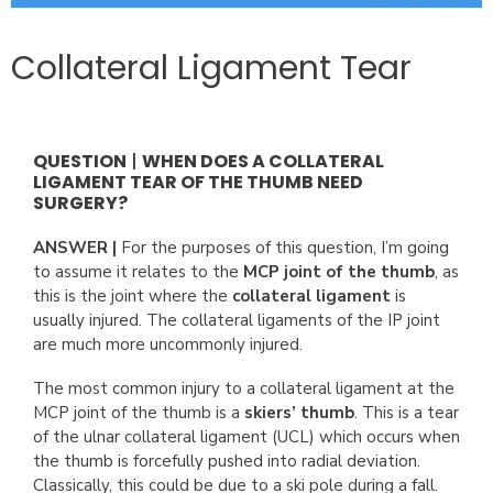
Collateral Ligament Tear
QUESTION
|
WHEN DOES A COLLATERAL
LIGAMENT TEAR OF THE THUMB NEED
SURGERY?
ANSWER |
For the purposes of this question, I’m going
to assume it relates to the
MCP joint of the thumb
, as
this is the joint where the
collateral ligament
is
usually injured. The collateral ligaments of the IP joint
are much more uncommonly injured.
The most common injury to a collateral ligament at the
MCP joint of the thumb is a
skiers’ thumb
. This is a tear
of the ulnar collateral ligament (UCL) which occurs when
the thumb is forcefully pushed into radial deviation.
Classically, this could be due to a ski pole during a fall.