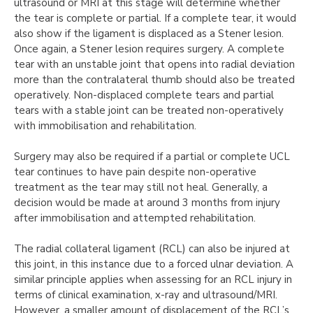
ultrasound or MRI at this stage will determine whether
the tear is complete or partial. If a complete tear, it would
also show if the ligament is displaced as a Stener lesion.
Once again, a Stener lesion requires surgery. A complete
tear with an unstable joint that opens into radial deviation
more than the contralateral thumb should also be treated
operatively. Non-displaced complete tears and partial
tears with a stable joint can be treated non-operatively
with immobilisation and rehabilitation.
Surgery may also be required if a partial or complete UCL
tear continues to have pain despite non-operative
treatment as the tear may still not heal. Generally, a
decision would be made at around 3 months from injury
after immobilisation and attempted rehabilitation.
The radial collateral ligament (RCL) can also be injured at
this joint, in this instance due to a forced ulnar deviation. A
similar principle applies when assessing for an RCL injury in
terms of clinical examination, x-ray and ultrasound/MRI.
However, a smaller amount of displacement of the RCL’s