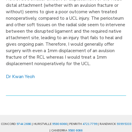
distal attachment (whether with an avulsion fracture or
without) seems to give a poor outcome when treated
nonoperatively, compared to a UCL injury. The periosteum
and other soft tissues on the radial side seem to intervene
between the disrupted ligament and the required native
attachment site, leading to an injury that fails to heal and
gives ongoing pain. Therefore, I would generally offer
surgery with even a 1mm displacement of an avulsion
fracture of the RCL whereas I would treat a 1mm
displacement nonoperatively for the UCL.
Dr Kwan Yeoh
CONCORD
9744 2666
| HURSTVILLE
9580 6066
| PENRITH
4721 7799
| RANDWICK
9399 5333
| CANBERRA
9580 6066