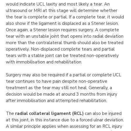
would indicate UCL laxity and most likely a tear. An
ultrasound or MRI at this stage will determine whether
the tear is complete or partial. If a complete tear, it would
also show if the ligament is displaced as a Stener lesion.
Once again, a Stener lesion requires surgery. A complete
tear with an unstable joint that opens into radial deviation
more than the contralateral thumb should also be treated
operatively. Non-displaced complete tears and partial
tears with a stable joint can be treated non-operatively
with immobilisation and rehabilitation.
Surgery may also be required if a partial or complete UCL
tear continues to have pain despite non-operative
treatment as the tear may still not heal. Generally, a
decision would be made at around 3 months from injury
after immobilisation and attempted rehabilitation.
The
radial collateral ligament (RCL)
can also be injured
at this joint, in this instance due to a forced ulnar deviation.
A similar principle applies when assessing for an RCL injury