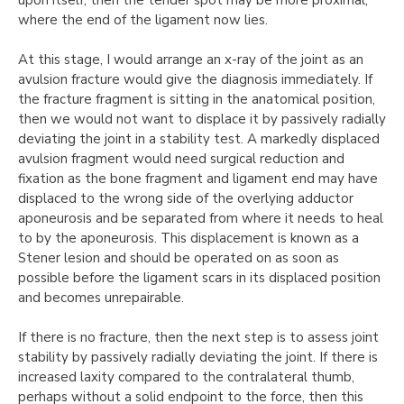
upon itself, then the tender spot may be more proximal,
where the end of the ligament now lies.
At this stage, I would arrange an x-ray of the joint as an
avulsion fracture would give the diagnosis immediately. If
the fracture fragment is sitting in the anatomical position,
then we would not want to displace it by passively radially
deviating the joint in a stability test. A markedly displaced
avulsion fragment would need surgical reduction and
fixation as the bone fragment and ligament end may have
displaced to the wrong side of the overlying adductor
aponeurosis and be separated from where it needs to heal
to by the aponeurosis. This displacement is known as a
Stener lesion and should be operated on as soon as
possible before the ligament scars in its displaced position
and becomes unrepairable.
If there is no fracture, then the next step is to assess joint
stability by passively radially deviating the joint. If there is
increased laxity compared to the contralateral thumb,
perhaps without a solid endpoint to the force, then this