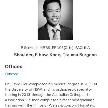
B.Sc(Med); MBBS; FRACS(Orth); FAOrthA
Shoulder, Elbow, Knee, Trauma Surgeon
Offices:
Concord
Dr. David Lieu completed his medical degree in 2003 at
the University of NSW, and his orthopaedic specialty
training in 2013 through the Australian Orthopaedic
Association. He then completed further postgraduate
training with the Prince of Wales & Concord Hospitals,