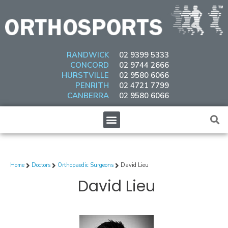
Skip
to
content
RANDWICK
02 9399 5333
CONCORD
02 9744 2666
HURSTVILLE
02 9580 6066
PENRITH
02 4721 7799
CANBERRA
02 9580 6066
Menu
Home
Doctors
Orthopaedic Surgeons
David Lieu
David Lieu