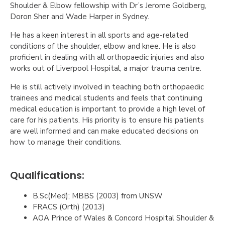
Shoulder & Elbow fellowship with Dr’s Jerome Goldberg,
Doron Sher and Wade Harper in Sydney.
He has a keen interest in all sports and age-related
conditions of the shoulder, elbow and knee. He is also
proficient in dealing with all orthopaedic injuries and also
works out of Liverpool Hospital, a major trauma centre.
He is still actively involved in teaching both orthopaedic
trainees and medical students and feels that continuing
medical education is important to provide a high level of
care for his patients. His priority is to ensure his patients
are well informed and can make educated decisions on
how to manage their conditions.
Qualifications:
B.Sc(Med); MBBS (2003) from UNSW
FRACS (Orth) (2013)
AOA Prince of Wales & Concord Hospital Shoulder &