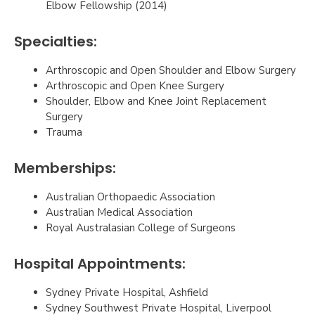
Elbow Fellowship (2014)
Specialties:
Arthroscopic and Open Shoulder and Elbow Surgery
Arthroscopic and Open Knee Surgery
Shoulder, Elbow and Knee Joint Replacement
Surgery
Trauma
Memberships:
Australian Orthopaedic Association
Australian Medical Association
Royal Australasian College of Surgeons
Hospital Appointments:
Sydney Private Hospital, Ashfield
Sydney Southwest Private Hospital, Liverpool