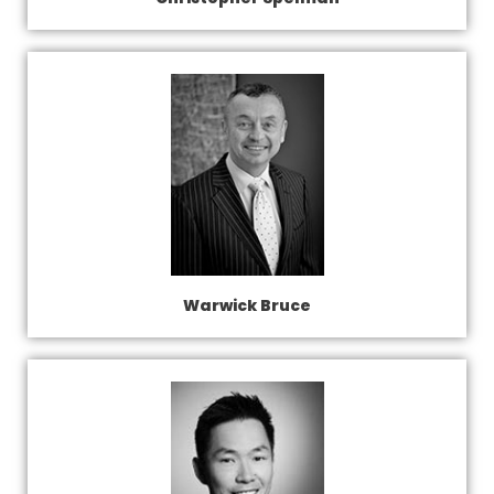
Warwick Bruce