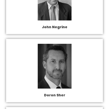
John Negrine
Doron Sher