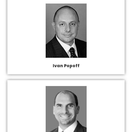
Ivan Popoff