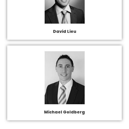
David Lieu
Michael Goldberg