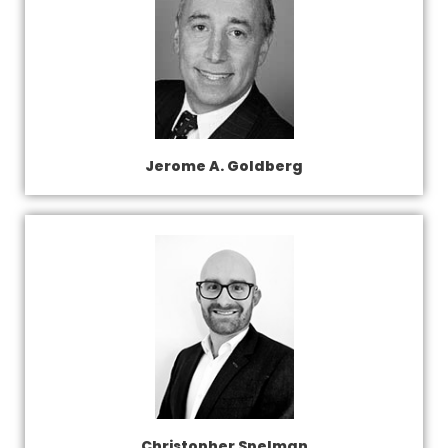
Jerome A. Goldberg
Christopher Spelman