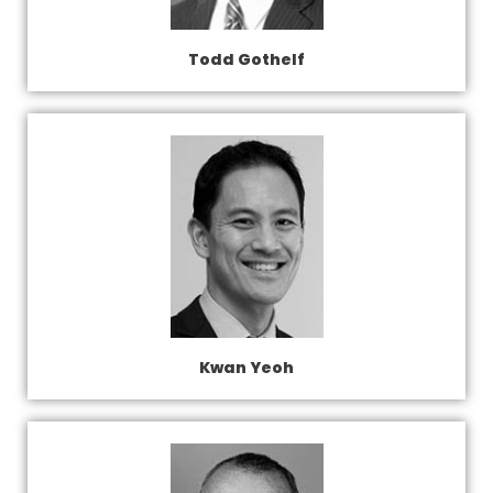
Todd Gothelf
Kwan Yeoh