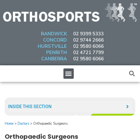
Skip
to
content
RANDWICK
02 9399 5333
CONCORD
02 9744 2666
HURSTVILLE
02 9580 6066
PENRITH
02 4721 7799
CANBERRA
02 9580 6066
Menu
INSIDE THIS SECTION​
Home
>
Doctors
>
Orthopaedic Surgeons
Orthopaedic Surgeons