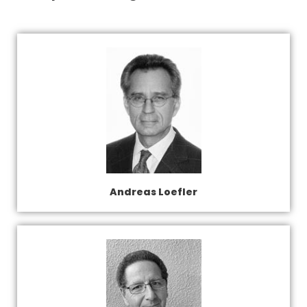
Andreas Loefler