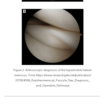
Figure 2: Arthroscopic diagnosis of the hypermobile lateral
meniscus. From https://www.researchgate.net/publication/
237824306_Popliteomeniscal_Fascicle_Tear_Diagnosis_
and_Operative_Technique