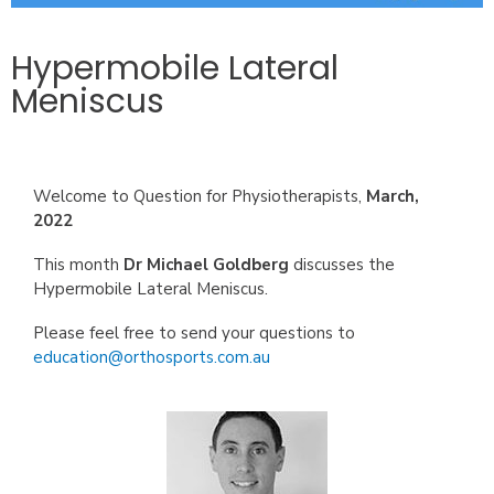
Hypermobile Lateral
Meniscus
Welcome to Question for Physiotherapists,
March
,
2022
This month
Dr Michael Goldberg
discusses the
.
Hypermobile Lateral Meniscus
Please feel free to send your questions to
education@orthosports.com.au