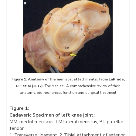
Figure 1: Anatomy of the meniscal attachments. From LaPrade,
R.F et al (2017).
The Menisci: A comprehensive review of their
anatomy, biomechanical function and surgical treatment
Figure 1:
Cadaveric Specimen of left knee joint:
MM: medial meniscus, LM lateral meniscus, PT patellar
tendon.
1. Transverse ligament. 2. Tibial attachment of anterior