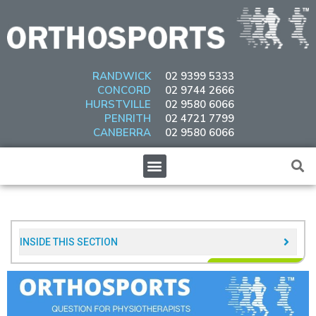
Skip
to
content
RANDWICK
02 9399 5333
CONCORD
02 9744 2666
HURSTVILLE
02 9580 6066
PENRITH
02 4721 7799
CANBERRA
02 9580 6066
Menu
INSIDE THIS SECTION​