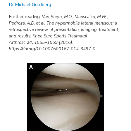
Dr Michael Goldberg
Further reading:
Van Steyn, M.O., Mariscalco, M.W.,
Pedroza, A.D. et al. The hypermobile lateral meniscus: a
retrospective review of presentation, imaging, treatment,
and results. Knee Surg Sports Traumatol
Arthrosc
24,
1555–1559 (2016).
https://doi.org/10.1007/s00167-014-3497-0