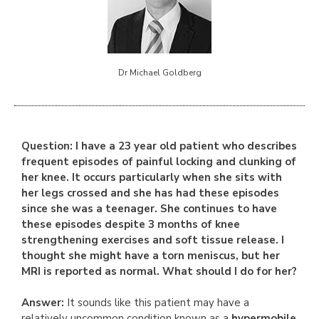
Dr Michael Goldberg
Question: I have a 23 year old patient who describes
frequent episodes of painful locking and clunking of
her knee. It occurs particularly when she sits with
her legs crossed and she has had these episodes
since she was a teenager. She continues to have
these episodes despite 3 months of knee
strengthening exercises and soft tissue release. I
thought she might have a torn meniscus, but her
MRI is reported as normal. What should I do for her?
Answer:
It sounds like this patient may have a
relatively uncommon condition known as a
hypermobile