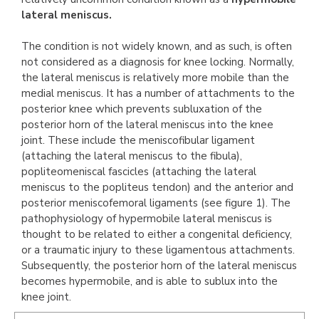
lateral meniscus.
The condition is not widely known, and as such, is often
not considered as a diagnosis for knee locking. Normally,
the lateral meniscus is relatively more mobile than the
medial meniscus. It has a number of attachments to the
posterior knee which prevents subluxation of the
posterior horn of the lateral meniscus into the knee
joint. These include the meniscofibular ligament
(attaching the lateral meniscus to the fibula),
popliteomeniscal fascicles (attaching the lateral
meniscus to the popliteus tendon) and the anterior and
posterior meniscofemoral ligaments (see figure 1). The
pathophysiology of hypermobile lateral meniscus is
thought to be related to either a congenital deficiency,
or a traumatic injury to these ligamentous attachments.
Subsequently, the posterior horn of the lateral meniscus
becomes hypermobile, and is able to sublux into the
knee joint.