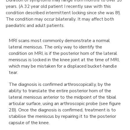
years. (A 32 year old patient I recently saw with this
condition described intermittent locking since she was 8!).
The condition may occur bilaterally. It may affect both
paediatric and adult patients.
MRI scans most commonly demonstrate a normal
lateral meniscus. The only way to identify the
condition on MRI, is if the posterior horn of the lateral
meniscus is locked in the knee joint at the time of MRI,
which may be mistaken for a displaced bucket-handle
tear.
The diagnosis is confirmed arthroscopically, by the
ability to translate the entire posterior horn of the
lateral meniscus anterior to the midpoint of the tibial
articular surface, using an arthroscopic probe (see figure
2B). Once the diagnosis is confirmed, treatment is to
stabilise the meniscus by repairing it to the posterior
capsule of the knee.