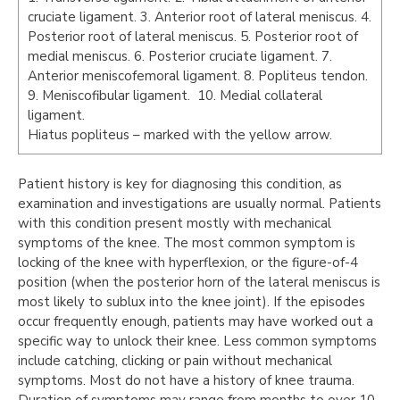
cruciate ligament. 3. Anterior root of lateral meniscus. 4.
Posterior root of lateral meniscus. 5. Posterior root of
medial meniscus. 6. Posterior cruciate ligament. 7.
Anterior meniscofemoral ligament. 8. Popliteus tendon.
9. Meniscofibular ligament. 10. Medial collateral
ligament.
Hiatus popliteus – marked with the yellow arrow.
Patient history is key for diagnosing this condition, as
examination and investigations are usually normal. Patients
with this condition present mostly with mechanical
symptoms of the knee. The most common symptom is
locking of the knee with hyperflexion, or the figure-of-4
position (when the posterior horn of the lateral meniscus is
most likely to sublux into the knee joint). If the episodes
occur frequently enough, patients may have worked out a
specific way to unlock their knee. Less common symptoms
include catching, clicking or pain without mechanical
symptoms. Most do not have a history of knee trauma.
Duration of symptoms may range from months to over 10