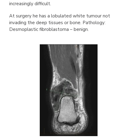
increasingly difficult.
At surgery he has a lobulated white tumour not
invading the deep tissues or bone. Pathology:
Desmoplastic fibroblastoma – benign.