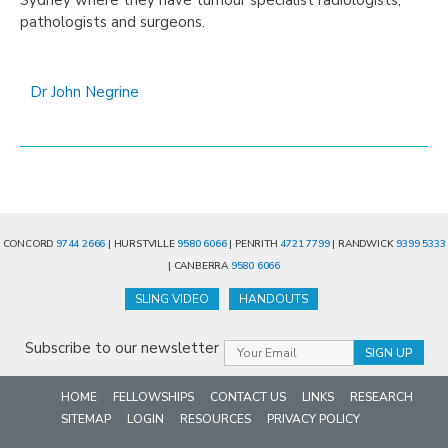
pathologists and surgeons.
Dr John Negrine
CONCORD
9744 2666
| HURSTVILLE
9580 6066
| PENRITH
4721 7799
| RANDWICK
9399 5333
| CANBERRA
9580 6066
SLING VIDEO
HANDOUTS
Subscribe to our newsletter
HOME
FELLOWSHIPS
CONTACT US
LINKS
RESEARCH
SITEMAP
LOGIN
RESOURCES
PRIVACY POLICY