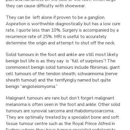
they can cause difficulty with shoewear.
They can be left alone if proven to be a ganglion.
Aspiration is worthwhile diagnostically but has a low cure
rate, I quote less than 10%. Surgery is accompanied by a
recurrence rate of 25%. MRI is useful to accurately
determine the origin and attempt to shut off the neck.
Solid tumours in the foot and ankle are still most likely
benign but life is as they say is “full of surprises”! The
commonest benign solid tumours include fibromas, giant
cell tumours of the tendon sheath, schwannoma (nerve
sheath tumour) and the terrifyingly named but quite
benign “angioleiomyoma.”
Malignant tumours are rare but don’t forget malignant
melanoma is often seen in the foot and ankle. Other solid
tumours are synovial sarcoma and rhabdomyosarcoma.
They are optimally treated by a specialist bone and soft
tissue tumour centre such as the Royal Prince Alfred in
Sydney where they have tumour specialist radiologists,