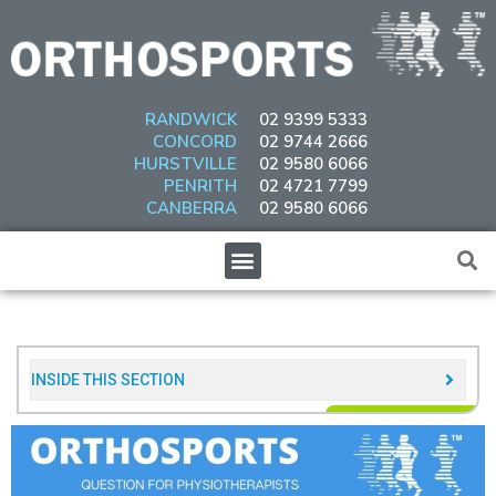
Skip
to
content
RANDWICK
02 9399 5333
CONCORD
02 9744 2666
HURSTVILLE
02 9580 6066
PENRITH
02 4721 7799
CANBERRA
02 9580 6066
Menu
INSIDE THIS SECTION​