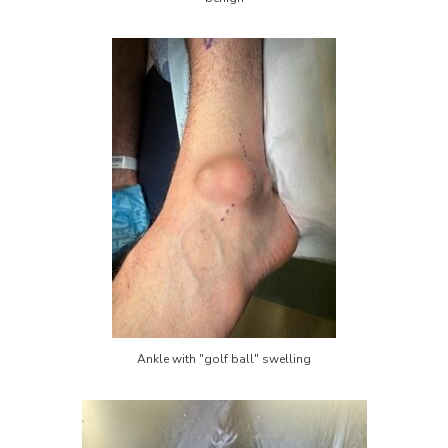
Ankle with "golf ball" swelling