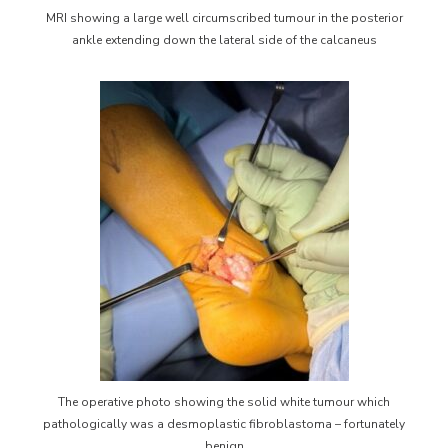
MRI showing a large well circumscribed tumour in the posterior
ankle extending down the lateral side of the calcaneus
The operative photo showing the solid white tumour which
pathologically was a desmoplastic fibroblastoma – fortunately
benign