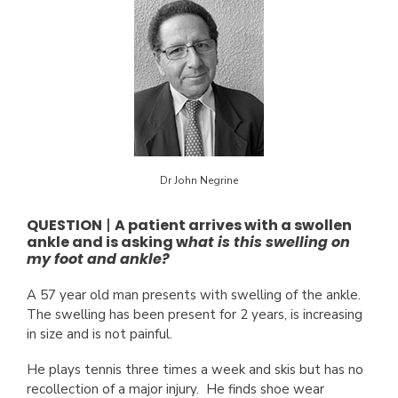
Dr John Negrine
QUESTION
|
A patient arrives with a swollen
ankle and is asking w
hat is this swelling on
my foot and ankle?
A 57 year old man presents with swelling of the ankle.
The swelling has been present for 2 years, is increasing
in size and is not painful.
He plays tennis three times a week and skis but has no
recollection of a major injury. He finds shoe wear