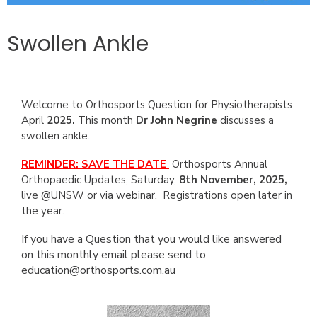
Swollen Ankle
Welcome to Orthosports Question for Physiotherapists
April
2025.
This month
Dr John Negrine
discusses a
swollen ankle.
REMINDER: SAVE THE DATE
Orthosports Annual
Orthopaedic Updates, Saturday,
8th November, 2025,
live @UNSW or via webinar. Registrations open later in
the year.
If you have a Question that you would like answered
on this monthly email please send to
education@orthosports.com.au