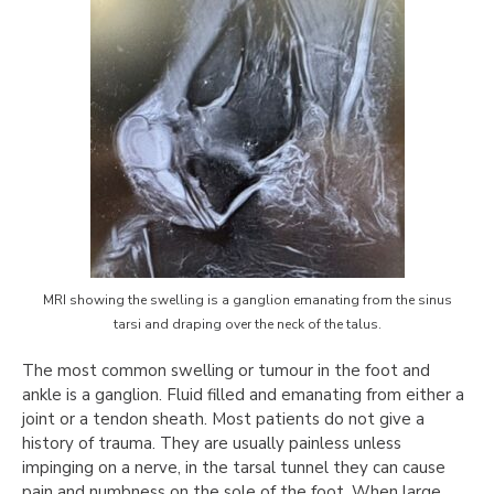
MRI showing the swelling is a ganglion emanating from the sinus
tarsi and draping over the neck of the talus.
The most common swelling or tumour in the foot and
ankle is a ganglion. Fluid filled and emanating from either a
joint or a tendon sheath. Most patients do not give a
history of trauma. They are usually painless unless
impinging on a nerve, in the tarsal tunnel they can cause
pain and numbness on the sole of the foot. When large