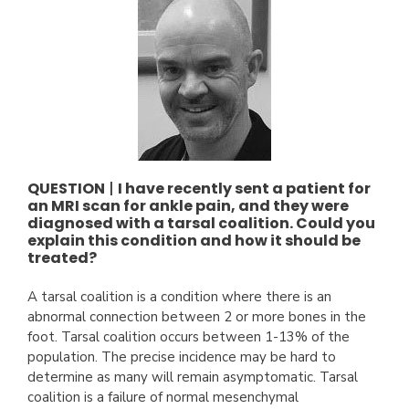
QUESTION
|
I have recently sent a patient for
an MRI scan for ankle pain, and they were
diagnosed with a tarsal coalition. Could you
explain this condition and how it should be
treated?
A tarsal coalition is a condition where there is an
abnormal connection between 2 or more bones in the
foot. Tarsal coalition occurs between 1-13% of the
population. The precise incidence may be hard to
determine as many will remain asymptomatic. Tarsal
coalition is a failure of normal mesenchymal