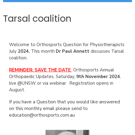
Tarsal coalition
Welcome to Orthosports Question for Physiotherapists
July
2024.
This month
Dr Paul Annett
discusses Tarsal
coalition.
REMINDER: SAVE THE DATE
Orthosports Annual
Orthopaedic Updates, Saturday,
9th November 2024
,
live @UNSW or via webinar. Registration opens in
August.
If you have a Question that you would like answered
on this monthly email please send to
education@orthosports.com.au