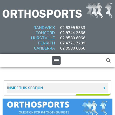
Skip
to
content
RANDWICK
02 9399 5333
CONCORD
02 9744 2666
HURSTVILLE
02 9580 6066
PENRITH
02 4721 7799
CANBERRA
02 9580 6066
Menu
INSIDE THIS SECTION​