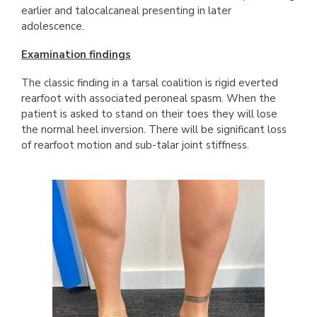
earlier and talocalcaneal presenting in later
adolescence.
Examination findings
The classic finding in a tarsal coalition is rigid everted
rearfoot with associated peroneal spasm. When the
patient is asked to stand on their toes they will lose
the normal heel inversion. There will be significant loss
of rearfoot motion and sub-talar joint stiffness.