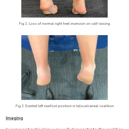
Fig 1. Loss of normal right heel inversion on calf-raising
Fig 2. Everted left rearfoot position in talocalcaneal coalition
Imaging