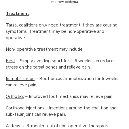
marrow oedema
Treatment
Tarsal coalitions only need treatment if they are causing
symptoms. Treatment may be non-operative and
operative.
Non- operative treatment may include:
Rest
– Simply avoiding sport for 4-6 weeks can reduce
stress on the tarsal bones and relieve pain.
Immobilization
– Boot or cast immobilization for 6 weeks
can relieve pain.
Orthotics
– Improved foot mechanics may relieve pain.
Cortisone injections
– Injections around the coalition and
sub-talar joint can relieve pain.
At least a 3-month trial of non-operative therapy is