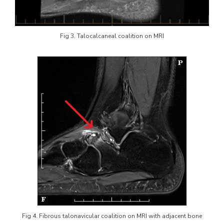
Fig 3. Talocalcaneal coalition on MRI
Fig 4. Fibrous talonavicular coalition on MRI with adjacent bone