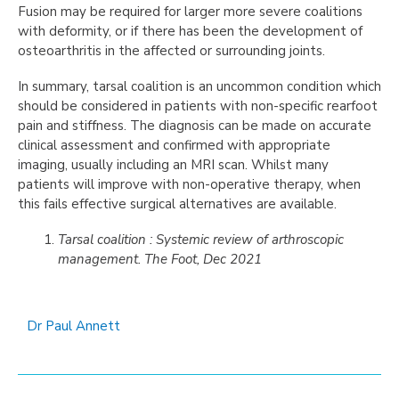
Fusion may be required for larger more severe coalitions
with deformity, or if there has been the development of
osteoarthritis in the affected or surrounding joints.
In summary, tarsal coalition is an uncommon condition which
should be considered in patients with non-specific rearfoot
pain and stiffness. The diagnosis can be made on accurate
clinical assessment and confirmed with appropriate
imaging, usually including an MRI scan. Whilst many
patients will improve with non-operative therapy, when
this fails effective surgical alternatives are available.
Tarsal coalition : Systemic review of arthroscopic
management. The Foot, Dec 2021
Dr Paul Annett