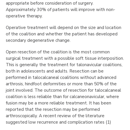
appropriate before consideration of surgery.
Approximately 30% of patients will improve with non-
operative therapy.
Operative treatment will depend on the size and location
of the coalition and whether the patient has developed
secondary degenerative change.
Open resection of the coalition is the most common
surgical treatment with a possible soft tissue interposition.
This is generally the treatment for talonavicular coalitions,
both in adolescents and adults. Resection can be
performed in talocalcaneal coalitions without advanced
arthrosis, hindfoot deformities or more than 50% of the
joint involved. The outcome of resection for talocalcaneal
coalition is less reliable than for calcaneonavicular, where
fusion may be a more reliable treatment. It has been
reported that the resection may be performed
arthroscopically. A recent review of the literature
suggested low recurrence and complication rates (1)