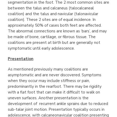
segmentation in the foot. The 2 most common sites are
between the talus and calcaneus (talocalcaneal
coalition) and the talus and navicular (talonavicular
coalition). These 2 sites are of equal incidence. In
approximately 50% of cases both feet are affected.
The abnormal connections are known as ‘bars’, and may
be made of bone, cartilage, or fibrous tissue. The
coalitions are present at birth but are generally not
symptomatic until early adolescence.
Presentation
As mentioned previously many coalitions are
asymptomatic and are never discovered. Symptoms
when they occur may include stiffness or pain,
predominantly in the rearfoot. There may be rigidity
with a flat foot that can make it difficult to walk on
uneven surfaces. Another presentation is the
development of recurrent ankle sprains due to reduced
sub-talar joint motion. Presentation typically occurs in
adolescence, with calcaneonavicular coalition presenting