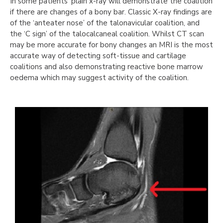
In some patients’ plain x-ray will demonstrate the coalition
if there are changes of a bony bar. Classic X-ray findings are
of the ‘anteater nose’ of the talonavicular coalition, and
the ‘C sign’ of the talocalcaneal coalition. Whilst CT scan
may be more accurate for bony changes an MRI is the most
accurate way of detecting soft-tissue and cartilage
coalitions and also demonstrating reactive bone marrow
oedema which may suggest activity of the coalition.