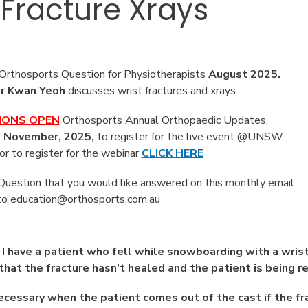
 Fracture Xrays
rthosports Question for Physiotherapists
August
2025.
r Kwan Yeoh
discusses wrist fractures and xrays.
IONS OPEN
Orthosports Annual Orthopaedic Updates,
 November, 2025,
to register for the live event @UNSW
or to register for the webinar
CLICK HERE
 Question that you would like answered on this monthly email
to education@orthosports.com.au
|
I have a patient who fell while snowboarding with a wris
that the fracture hasn’t healed and the patient is being r
necessary when the patient comes out of the cast if the fr