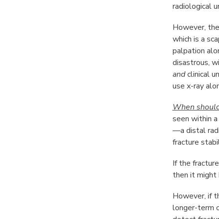
radiological 
However, ther
which is a sca
palpation alo
disastrous, w
and
clinical 
use x-ray alon
When should w
seen within a
—a distal rad
fracture stabil
If the fractu
then it might 
However, if t
longer-term o