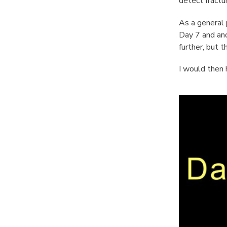
detect fractu
As a general 
Day 7 and anot
further, but 
I would then 