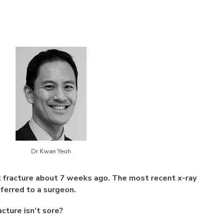
Dr Kwan Yeoh
t fracture about 7 weeks ago. The most recent x-ray
eferred to a surgeon.
acture isn’t sore?