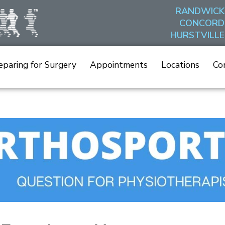
RANDWICK
CONCORD
HURSTVILLE
eparing for Surgery
Appointments
Locations
Co