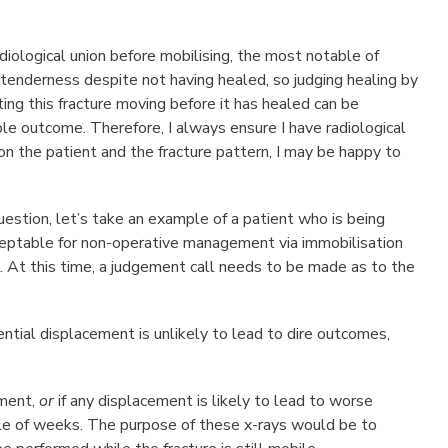
ological union before mobilising, the most notable of
or tenderness despite not having healed, so judging healing by
ing this fracture moving before it has healed can be
ble outcome. Therefore, I always ensure I have radiological
on the patient and the fracture pattern, I may be happy to
stion, let’s take an example of a patient who is being
acceptable for non-operative management via immobilisation
on. At this time, a judgement call needs to be made as to the
ential displacement is unlikely to lead to dire outcomes,
ement,
or
if any displacement is likely to lead to worse
le of weeks. The purpose of these x-rays would be to