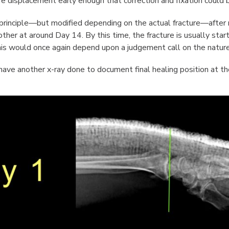
re displacement early enough that correction and fixation could b
principle—but modified depending on the actual fracture—after my
her at around Day 14. By this time, the fracture is usually startin
this would once again depend upon a judgement call on the nature 
have another x-ray done to document final healing position at the