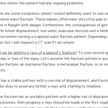
union unless the patient had any ongoing problems.
e are some exceptions where I would definitely want to see radi
phoid waist fracture. These injuries often have very little pain 
ne is fraught with danger. Furthermore, the consequences of gett
ith future displacement, non-union, avascular necrosis and a terri
union before moving a scaphoid waist fracture patient. Depending 
e, but I will request a CT scan if I am unsure.
e be getting x-rays of a patient’s fracture?
To your second que
 day or two of the injury. Let’s assume the fracture pattern is 
ius fracture, an olecranon fracture, a metacarpal fracture, or so 
ity.
re has a stable pattern with a low risk of displacement,
and
if pot
be okay to avoid any further x-rays until starting to mobilise.
he fracture has an unstable pattern with a higher risk of displac
utcomes, then progress x-rays should be made in the first coup