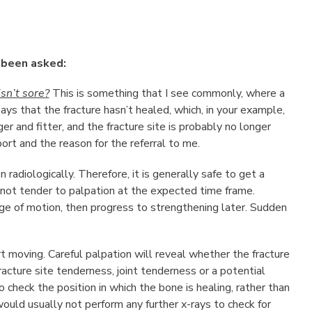
 been asked:
isn’t sore?
This is something that I see commonly, where a
ys that the fracture hasn’t healed, which, in your example,
er and fitter, and the fracture site is probably no longer
ort and the reason for the referral to me.
n radiologically. Therefore, it is generally safe to get a
is not tender to palpation at the expected time frame.
ange of motion, then progress to strengthening later. Sudden
rt moving. Careful palpation will reveal whether the fracture
acture site tenderness, joint tenderness or a potential
o check the position in which the bone is healing, rather than
 would usually not perform any further x-rays to check for