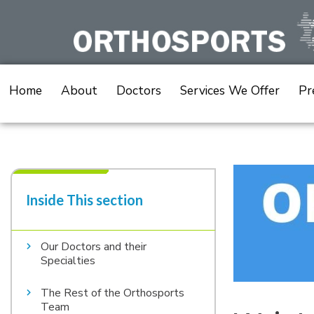
Skip
to
content
Home
About
Doctors
Services We Offer
Pr
Inside This section​
Our Doctors and their
Specialties
The Rest of the Orthosports
Team