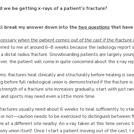
 we be getting x-rays of a patient’s fracture?
ll break my answer down into the
two questions
that have
ecessary when the patient comes out of the cast if the fracture 
ferred to me at around 6–8 weeks because the radiology report sa
 a distal radius fracture. Snowboarding patients are largely young
er, the patient will come in quite concerned about the x-ray rep
ms, fractures heal clinically and structurally before healing is see
g before full radiological union is demonstrated if the fracture 
trength of a fracture site increases gradually, start with just r
 and sports may need even a little more time.
 fractures usually need about 6 weeks to heal sufficiently to sta
r or not—caution needs to be exercised to distinguish between fr
e at a different site nearby. An x-ray taken at this time serves t
ony union itself. Once I start a patient moving out of the cast, I