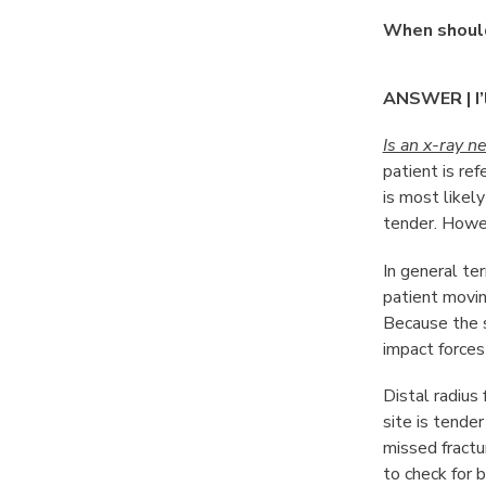
When should
ANSWER | I’
Is an x-ray n
patient is re
is most likely
tender. Howev
In general ter
patient movin
Because the s
impact forces
Distal radius
site is tende
missed fractur
to check for b