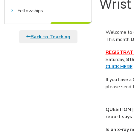
Wrist
Fellowships
Welcome to O
Back to Teaching
This month
D
REGISTRAT
Saturday,
8th
CLICK HERE
If you have a
please send 
QUESTION
report says 
Is an x-ray 