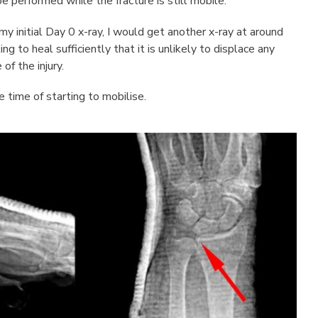
e performed while the fracture is still mobile.
 initial Day 0 x-ray, I would get another x-ray at around
g to heal sufficiently that it is unlikely to displace any
of the injury.
 time of starting to mobilise.