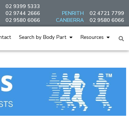
02 9399 5333
02 9744 2666
PENRITH
02 4721 7799
02 9580 6066
CANBERRA
02 9580 6066
ntact
Search by Body Part
Resources