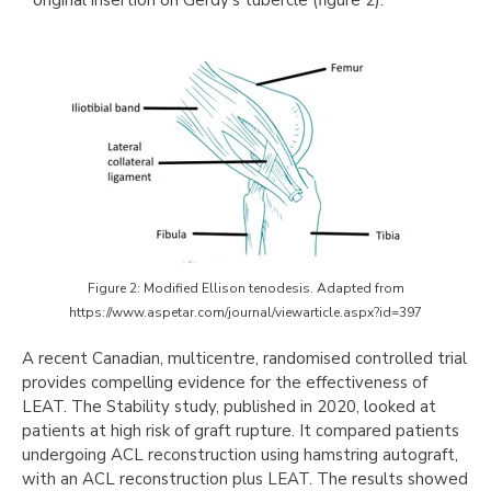
Figure 2: Modified Ellison tenodesis. Adapted from
https://www.aspetar.com/journal/viewarticle.aspx?id=397
A recent Canadian, multicentre, randomised controlled trial
provides compelling evidence for the effectiveness of
LEAT. The Stability study, published in 2020, looked at
patients at high risk of graft rupture. It compared patients
undergoing ACL reconstruction using hamstring autograft,
with an ACL reconstruction plus LEAT. The results showed