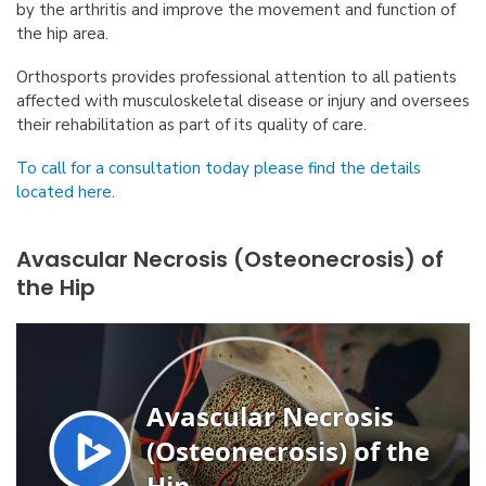
by the arthritis and improve the movement and function of
the hip area.
Orthosports provides professional attention to all patients
affected with musculoskeletal disease or injury and oversees
their rehabilitation as part of its quality of care.
To call for a consultation today please find the details
located here
.
Avascular Necrosis (Osteonecrosis) of
the Hip