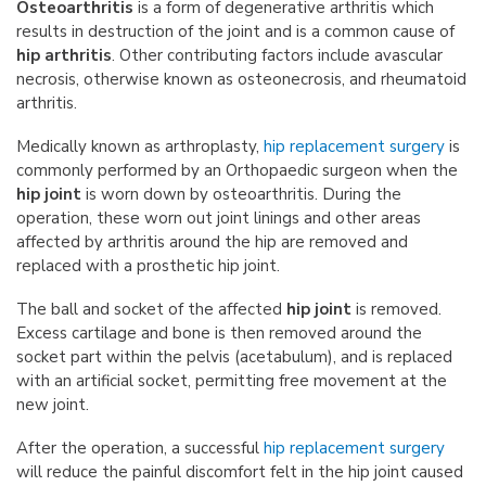
Osteoarthritis
is a form of degenerative arthritis which
results in destruction of the joint and is a common cause of
hip arthritis
. Other contributing factors include avascular
necrosis, otherwise known as osteonecrosis, and rheumatoid
arthritis.
Medically known as arthroplasty,
hip replacement surgery
is
commonly performed by an Orthopaedic surgeon when the
hip joint
is worn down by osteoarthritis. During the
operation, these worn out joint linings and other areas
affected by arthritis around the hip are removed and
replaced with a prosthetic hip joint.
The ball and socket of the affected
hip joint
is removed.
Excess cartilage and bone is then removed around the
socket part within the pelvis (acetabulum), and is replaced
with an artificial socket, permitting free movement at the
new joint.
After the operation, a successful
hip replacement surgery
will reduce the painful discomfort felt in the hip joint caused