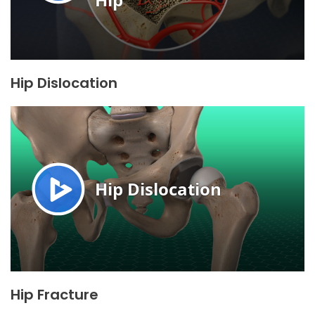
Hip Dislocation
Hip Fracture