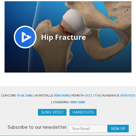
CONCORD
9744 2666
| HURSTVILLE
9580 6066
| PENRITH
4721 7799
| RANDWICK
9399 5333
| CANBERRA
9580 6066
SLING VIDEO
HANDOUTS
Subscribe to our newsletter