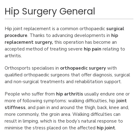
Hip Surgery General
Hip joint replacement
is a common
orthopaedic
surgical
procedure
. Thanks to advancing developments in
hip
replacement
surgery
,
this operation has become an
accepted method of treating severe
hip pain
relating to
arthritis.
Orthosports specialises in
orthopaedic surgery
with
qualified orthopaedic surgeons that offer diagnosis, surgical
and non-surgical treatments and rehabilitation support.
People who suffer from
hip arthritis
usually endure one or
more of following symptoms: walking difficulties, hip
joint
stiffness
, and pain in and around the thigh, back, knee and,
more commonly, the groin area. Walking difficulties can
result in limping, which is the body’s natural response to
minimise the stress placed on the affected
hip joint
.