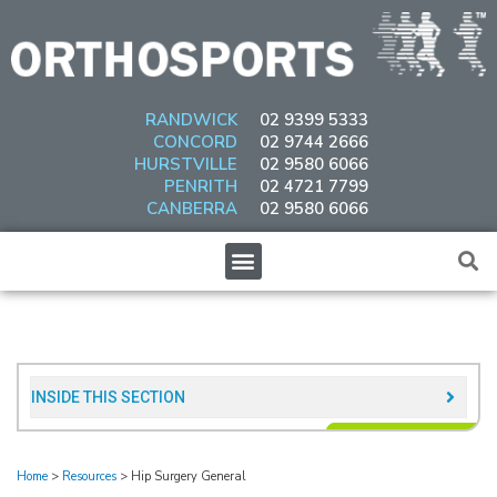
Skip
to
content
RANDWICK
02 9399 5333
CONCORD
02 9744 2666
HURSTVILLE
02 9580 6066
PENRITH
02 4721 7799
CANBERRA
02 9580 6066
Menu
INSIDE THIS SECTION​
Home
>
Resources
>
Hip Surgery General