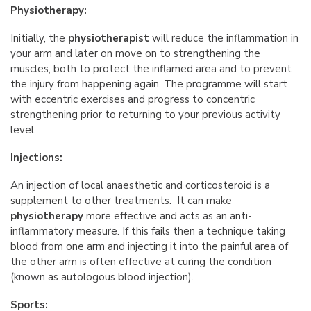
Physiotherapy:
Initially, the
physiotherapist
will reduce the inflammation in
your arm and later on move on to strengthening the
muscles, both to protect the inflamed area and to prevent
the injury from happening again. The programme will start
with eccentric exercises and progress to concentric
strengthening prior to returning to your previous activity
level.
Injections:
An injection of local anaesthetic and corticosteroid is a
supplement to other treatments. It can make
physiotherapy
more effective and acts as an anti-
inflammatory measure. If this fails then a technique taking
blood from one arm and injecting it into the painful area of
the other arm is often effective at curing the condition
(known as autologous blood injection).
Sports: