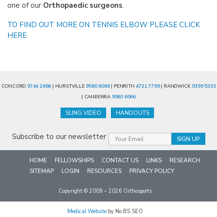
one of our
Orthopaedic surgeons
.
TO FIND OUT MORE ON TENNIS ELBOW PLEASE CLICK
HERE
CONCORD
9744 2666
| HURSTVILLE
9580 6066
| PENRITH
4721 7799
| RANDWICK
9399 5333
| CANBERRA
9580 6066
SLING VIDEO
HANDOUTS
Subscribe to our newsletter
HOME
FELLOWSHIPS
CONTACT US
LINKS
RESEARCH
SITEMAP
LOGIN
RESOURCES
PRIVACY POLICY
Copyright © 2009 – 2026 Orthosports
Medical Website
by No BS SEO