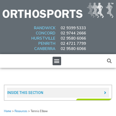
Skip
to
content
RANDWICK
02 9399 5333
CONCORD
02 9744 2666
HURSTVILLE
02 9580 6066
PENRITH
02 4721 7799
CANBERRA
02 9580 6066
Menu
INSIDE THIS SECTION​
Home
>
Resources
>
Tennis Elbow