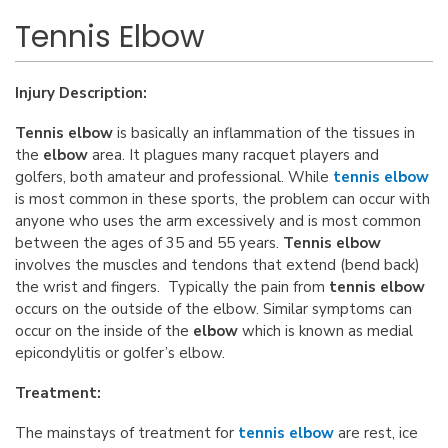
Tennis Elbow
Injury Description:
Tennis elbow
is basically an inflammation of the tissues in
the
elbow
area. It plagues many racquet players and
golfers, both amateur and professional. While
tennis elbow
is most common in these sports, the problem can occur with
anyone who uses the arm excessively and is most common
between the ages of 35 and 55 years.
Tennis elbow
involves the muscles and tendons that extend (bend back)
the wrist and fingers. Typically the pain from
tennis elbow
occurs on the outside of the elbow. Similar symptoms can
occur on the inside of the
elbow
which is known as medial
epicondylitis or golfer’s elbow.
Treatment:
The mainstays of treatment for
tennis elbow
are rest, ice