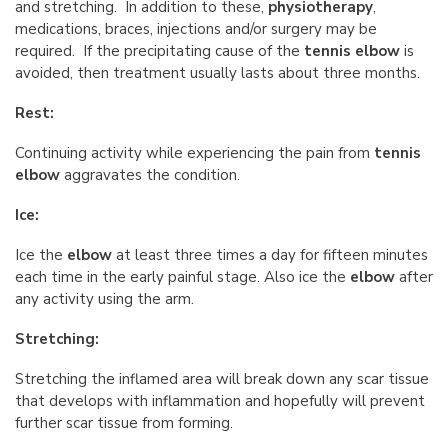
and stretching. In addition to these,
physiotherapy
,
medications, braces, injections and/or surgery may be
required. If the precipitating cause of the
tennis elbow
is
avoided, then treatment usually lasts about three months.
Rest:
Continuing activity while experiencing the pain from
tennis
elbow
aggravates the condition.
Ice:
Ice the
elbow
at least three times a day for fifteen minutes
each time in the early painful stage. Also ice the
elbow
after
any activity using the arm.
Stretching:
Stretching the inflamed area will break down any scar tissue
that develops with inflammation and hopefully will prevent
further scar tissue from forming.