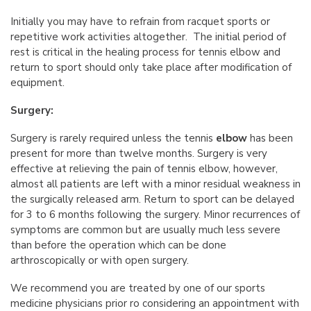
Initially you may have to refrain from racquet sports or
repetitive work activities altogether. The initial period of
rest is critical in the healing process for tennis elbow and
return to sport should only take place after modification of
equipment.
Surgery:
Surgery is rarely required unless the tennis
elbow
has been
present for more than twelve months. Surgery is very
effective at relieving the pain of tennis elbow, however,
almost all patients are left with a minor residual weakness in
the surgically released arm. Return to sport can be delayed
for 3 to 6 months following the surgery. Minor recurrences of
symptoms are common but are usually much less severe
than before the operation which can be done
arthroscopically or with open surgery.
We recommend you are treated by one of our sports
medicine physicians prior ro considering an appointment with