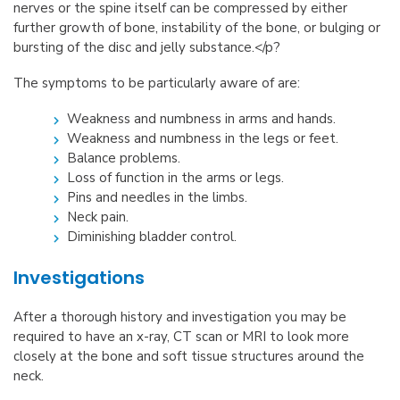
nerves or the spine itself can be compressed by either
further growth of bone, instability of the bone, or bulging or
bursting of the disc and jelly substance.</p?
The symptoms to be particularly aware of are:
Weakness and numbness in arms and hands.
Weakness and numbness in the legs or feet.
Balance problems.
Loss of function in the arms or legs.
Pins and needles in the limbs.
Neck pain.
Diminishing bladder control.
Investigations
After a thorough history and investigation you may be
required to have an x-ray, CT scan or MRI to look more
closely at the bone and soft tissue structures around the
neck.