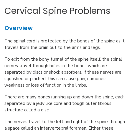
Cervical Spine Problems
Overview
The spinal cord is protected by the bones of the spine as it
travels from the brain out to the arms and legs.
To exit from the bony tunnel of the spine itself, the spinal
nerves travel through holes in the bones which are
separated by discs or shock absorbers. If these nerves are
squashed or pinched, this can cause pain, numbness,
weakness or loss of function in the limbs.
There are many bones running up and down the spine, each
separated by a jelly like core and tough outer fibrous
structure called a disc.
The nerves travel to the left and right of the spine through
a space called an intervertebral foramen. Either these