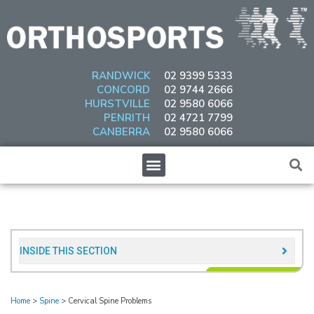
Skip
to
content
RANDWICK
02 9399 5333
CONCORD
02 9744 2666
HURSTVILLE
02 9580 6066
PENRITH
02 4721 7799
CANBERRA
02 9580 6066
Menu
INSIDE THIS SECTION​
Home
>
Spine
>
Cervical Spine Problems