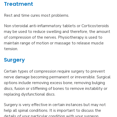
Treatment
Rest and time cures most problems.
Non steroidal anti-inflammatory tablets or Corticosteroids
may be used to reduce swelling and therefore, the amount
of compression of the nerves. Physiotherapy is used to
maintain range of motion or massage to release muscle
tension.
Surgery
Certain types of compression require surgery to prevent
nerve damage becoming permanent or irreversible. Surgical
options include removing excess bone, removing bulging
discs, fusion or stiffening of bones to remove instability or
replacing dysfunctional discs.
Surgery is very effective in certain instances but may not
help all spinal conditions. It is important to discuss the
details of your particular condition with your surgeon.