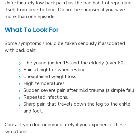
Unfortunately low back pain has the bad habit of repeating
itself from time to time. Do not be surprised if you have
more than one episode.
What To Look For
Some symptoms should be taken seriously if associated
with back pain:
The young (under 15) and the elderly (over 60).
Pain at night or when resting.
Unexplained weight loss.
High temperatures.
Sudden severe pain after mild trauma (a simple fall).
Repeated infections.
Sharp pain that travels down the leg to the ankle
and foot.
Contact you doctor immediately if you experience these
symptoms.