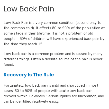
Low Back Pain
Low Back Pain is a very common condition (second only to
the common cold). It affects 80 to 90% of the population at
some stage in their lifetime. It is not a problem of old
people – 50% of children will have experienced back pain by
the time they reach 15.
Low back pain is a common problem and is caused by many
different things. Often a definite source of the pain is never
found.
Recovery Is The Rule
Fortunately, low back pain is mild and short lived in most
cases. 80 to 90% of people with acute low back pain
recover within 12 weeks. Serious injuries are uncommon, and
can be identified relatively easily.