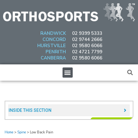
Skip
to
content
RANDWICK
02 9399 5333
CONCORD
02 9744 2666
HURSTVILLE
02 9580 6066
PENRITH
02 4721 7799
CANBERRA
02 9580 6066
Menu
INSIDE THIS SECTION​
Home
>
Spine
>
Low Back Pain