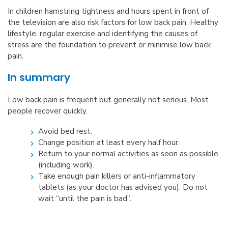
In children hamstring tightness and hours spent in front of
the television are also risk factors for low back pain. Healthy
lifestyle, regular exercise and identifying the causes of
stress are the foundation to prevent or minimise low back
pain.
In summary
Low back pain is frequent but generally not serious. Most
people recover quickly.
Avoid bed rest.
Change position at least every half hour.
Return to your normal activities as soon as possible
(including work).
Take enough pain killers or anti-inflammatory
tablets (as your doctor has advised you). Do not
wait “until the pain is bad”.