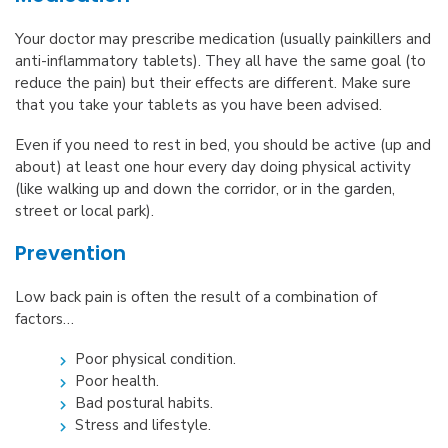
Your doctor may prescribe medication (usually painkillers and
anti-inflammatory tablets). They all have the same goal (to
reduce the pain) but their effects are different. Make sure
that you take your tablets as you have been advised.
Even if you need to rest in bed, you should be active (up and
about) at least one hour every day doing physical activity
(like walking up and down the corridor, or in the garden,
street or local park).
Prevention
Low back pain is often the result of a combination of
factors…
Poor physical condition.
Poor health.
Bad postural habits.
Stress and lifestyle.