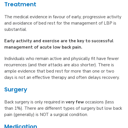
Treatment
The medical evidence in favour of early, progressive activity
and avoidance of bed rest for the management of LBP is
substantial.
Early activity and exercise are the key to successful
management of acute low back pain.
Individuals who remain active and physically fit have fewer
recurrences (and their attacks are also shorter). There is
ample evidence that bed rest for more than one or two
days is not an effective therapy and often delays recovery.
Surgery
Back surgery is only required in
very few
occasions (less
than 1%). There are different types of surgery but low back
pain (generally) is NOT a surgical condition.
Medication