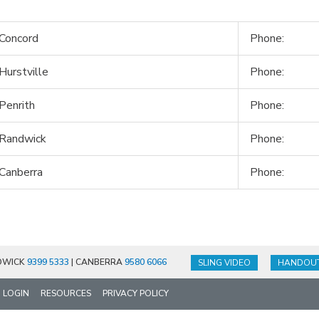
Concord
Phone:
Hurstville
Phone:
Penrith
Phone:
 Randwick
Phone:
Canberra
Phone:
DWICK
9399 5333
| CANBERRA
9580 6066
SLING VIDEO
HANDOU
LOGIN
RESOURCES
PRIVACY POLICY