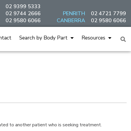
02 9399 5333
02 9744 2666
PENRITH
02 4721 7799
02 9580 6066
CANBERRA
02 9580 6066
ntact
Search by Body Part
Resources
ated to another patient who is seeking treatment.