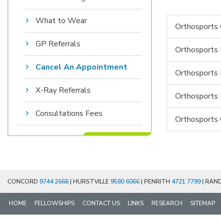
What to Wear
Orthosports 
GP Referrals
Orthosports 
Cancel An Appointment
Orthosports 
X-Ray Referrals
Orthosports
Consultations Fees
Orthosports 
CONCORD
9744 2666
| HURSTVILLE
9580 6066
| PENRITH
4721 7799
| RAN
HOME
FELLOWSHIPS
CONTACT US
LINKS
RESEARCH
SITEMAP