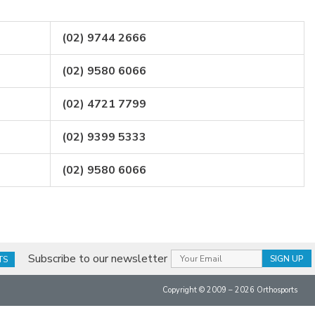
(02) 9744 2666
(02) 9580 6066
(02) 4721 7799
(02) 9399 5333
(02) 9580 6066
Subscribe to our newsletter
TS
Copyright © 2009 – 2026 Orthosports