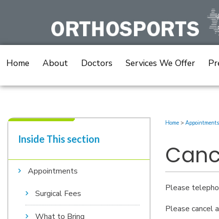
Skip
to
content
Home
About
Doctors
Services We Offer
Pr
Home
>
Appointments
Inside This section​
Canc
Appointments
Please telephon
Surgical Fees
Please cancel a
What to Bring