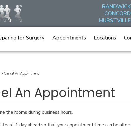
RANDWICK
CONCORD
HURSTVILLE
eparing for Surgery
Appointments
Locations
Co
>
Cancel An Appointment
el An Appointment
e the rooms during business hours.
t least 1 day ahead so that your appointment time can be alloc