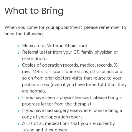
What to Bring
When you come for your appointment, please remember to
bring the following:
Medicare or Veteran Affairs card.
Referral letter from your GP, family physician or
other doctor.
Copies of operation records, medical records, X-
rays, MRI’s, CT scans, bone scans, ultrasounds and
so on from prior doctors visits that relate to your
problem area (even if you have been told that they
are normal).
If you have seen a physiotherapist, please bring a
progress letter from the therapist.
If you have had surgery elsewhere, please bring a
copy of your operation report.
A list of all medications that you are currently
taking and their doses.