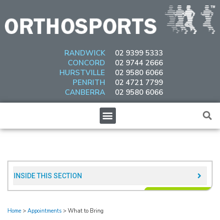
Skip
to
content
RANDWICK
02 9399 5333
CONCORD
02 9744 2666
HURSTVILLE
02 9580 6066
PENRITH
02 4721 7799
CANBERRA
02 9580 6066
Menu
INSIDE THIS SECTION​
Home
>
Appointments
>
What to Bring