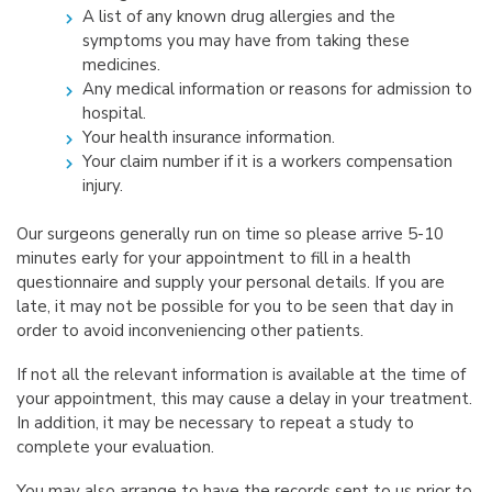
A list of any known drug allergies and the
symptoms you may have from taking these
medicines.
Any medical information or reasons for admission to
hospital.
Your health insurance information.
Your claim number if it is a workers compensation
injury.
Our surgeons generally run on time so please arrive 5-10
minutes early for your appointment to fill in a health
questionnaire and supply your personal details. If you are
late, it may not be possible for you to be seen that day in
order to avoid inconveniencing other patients.
If not all the relevant information is available at the time of
your appointment, this may cause a delay in your treatment.
In addition, it may be necessary to repeat a study to
complete your evaluation.
You may also arrange to have the records sent to us prior to