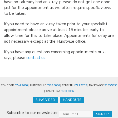
have not already had an x-ray, please do not get one done
just for the appointment as we often require specific views
to be taken.
If you need to have an x-ray taken prior to your specialist
appointment please arrive at least 15 minutes early to
allow time for this to take place. Appointments for x-ray are
not necessary except at the Hurstville office.
If you have any questions concerning appointments or x-
rays, please
contact us
.
CONCORD
9744 2666
| HURSTVILLE
9580 6066
| PENRITH
4721 7799
| RANDWICK
9399 5333
| CANBERRA
9580 6066
SLING VIDEO
HANDOUTS
Subscribe to our newsletter