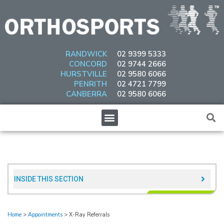
Skip
to
content
RANDWICK
02 9399 5333
CONCORD
02 9744 2666
HURSTVILLE
02 9580 6066
PENRITH
02 4721 7799
CANBERRA
02 9580 6066
Menu
INSIDE THIS SECTION​
Home
>
Appointments
>
X-Ray Referrals