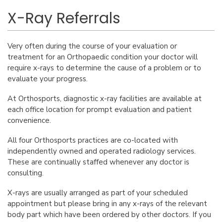
X-Ray Referrals
Very often during the course of your evaluation or
treatment for an Orthopaedic condition your doctor will
require x-rays to determine the cause of a problem or to
evaluate your progress.
At Orthosports, diagnostic x-ray facilities are available at
each office location for prompt evaluation and patient
convenience.
All four Orthosports practices are co-located with
independently owned and operated radiology services.
These are continually staffed whenever any doctor is
consulting.
X-rays are usually arranged as part of your scheduled
appointment but please bring in any x-rays of the relevant
body part which have been ordered by other doctors. If you