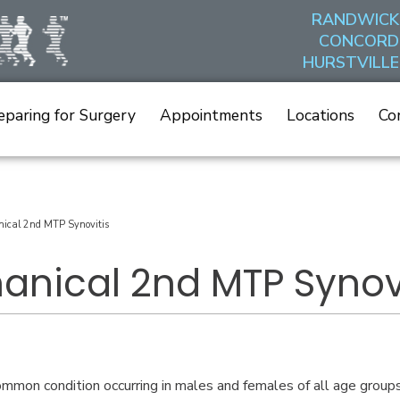
RANDWICK
CONCORD
HURSTVILLE
eparing for Surgery
Appointments
Locations
Co
ical 2nd MTP Synovitis
anical 2nd MTP Synovi
common condition occurring in males and females of all age groups