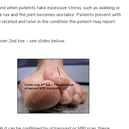
and when patients take excessive stress, such as walking or
e lax and the joint becomes unstable. Patients present with
ty related and later in the condition the patient may report
over 2nd toe – see slides below…
ugh it can be confirmed by ultrasound or MRI scan, these