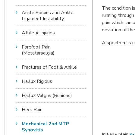
The condition i
Ankle Sprains and Ankle
running through
Ligament Instability
pain which can b
deviation of the
Athletic Injuries
A spectrum is 
Forefoot Pain
(Metatarsalgia)
Fractures of Foot & Ankle
Hallux Rigidus
Hallux Valgus (Bunions)
Heel Pain
Mechanical 2nd MTP
Synovitis
Initially plain
x-