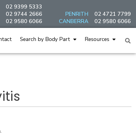
02 9399 5333
02 9744 2666
PENRITH
02 4721 7799
02 9580 6066
CANBERRA
02 9580 6066
ntact
Search by Body Part
Resources
tis
.