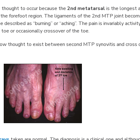
s thought to occur because the
2nd metatarsal
is the longest 
 the forefoot region. The ligaments of the 2nd MTP joint becom
e described as “burning” or “aching”. The pain is invariably activi
 toe or occasionally crossover of the toe.
now thought to exist between second MTP synovitis and cross 
rays
taken are normal. The diagnosis is a clinical one and altho