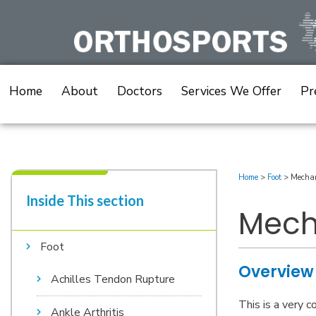
Skip
to
content
Home
About
Doctors
Services We Offer
Pr
Home
>
Foot
>
Mechan
Inside This section​
Mech
Foot
Overview
Achilles Tendon Rupture
This is a very 
Ankle Arthritis