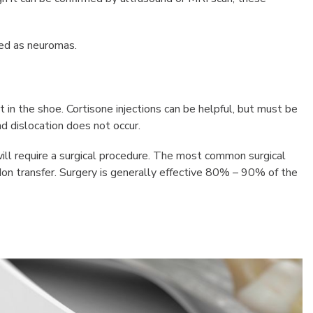
ed as neuromas.
rt in the shoe. Cortisone injections can be helpful, but must be
d dislocation does not occur.
ll require a surgical procedure. The most common surgical
don transfer. Surgery is generally effective 80% – 90% of the