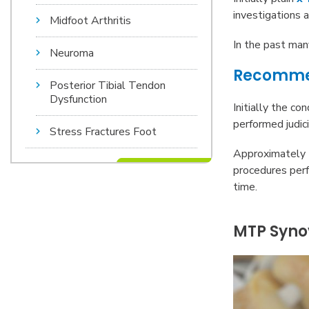
investigations a
Midfoot Arthritis
In the past ma
Neuroma
Recomme
Posterior Tibial Tendon
Dysfunction
Initially the co
performed judic
Stress Fractures Foot
Approximately 7
procedures perf
time.
MTP Synov