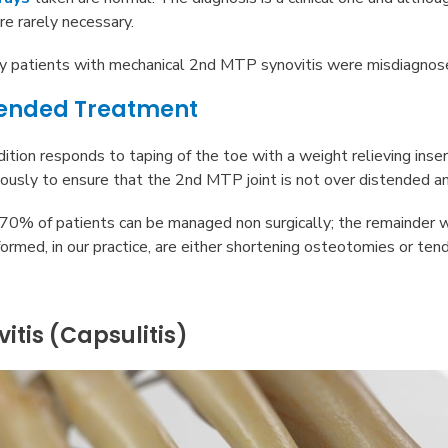
re rarely necessary.
ny patients with mechanical 2nd MTP synovitis were misdiagnos
nded Treatment
ndition responds to taping of the toe with a weight relieving inse
iously to ensure that the 2nd MTP joint is not over distended an
0% of patients can be managed non surgically; the remainder wi
ormed, in our practice, are either shortening osteotomies or ten
itis (Capsulitis)