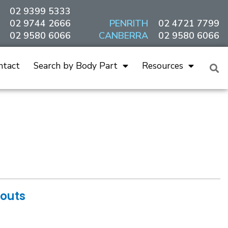
02 9399 5333
02 9744 2666
PENRITH
02 4721 7799
02 9580 6066
CANBERRA
02 9580 6066
ntact
Search by Body Part
Resources
douts