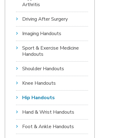
Arthritis
Driving After Surgery
Imaging Handouts
Sport & Exercise Medicine
Handouts
Shoulder Handouts
Knee Handouts
Hip Handouts
Hand & Wrist Handouts
Foot & Ankle Handouts