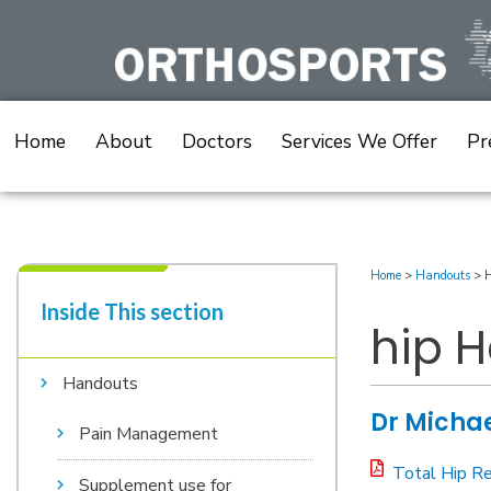
Skip
to
content
Home
About
Doctors
Services We Offer
Pr
Home
>
Handouts
>
H
Inside This section​
hip 
Handouts
Dr Michae
Pain Management
Total Hip R
Supplement use for