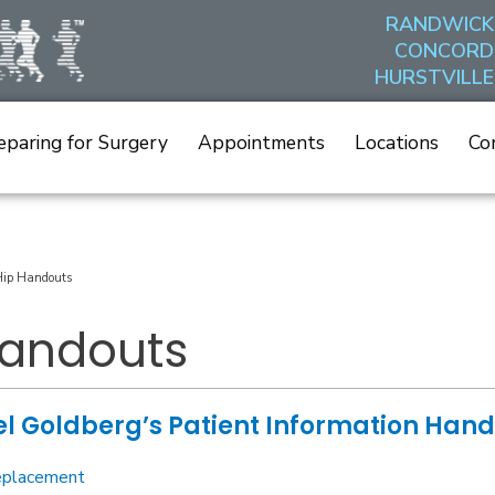
RANDWICK
CONCORD
HURSTVILLE
eparing for Surgery
Appointments
Locations
Co
ip Handouts
Handouts
l Goldberg’s Patient Information Han
eplacement