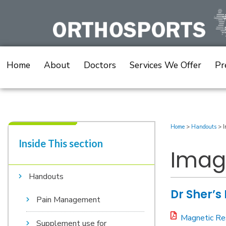
Skip
to
content
Home
About
Doctors
Services We Offer
Pr
Home
>
Handouts
>
I
Inside This section​
Imag
Handouts
Dr Sher’s
Pain Management
Magnetic Re
Supplement use for