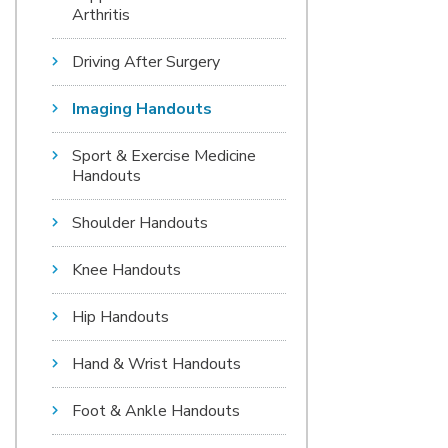
Arthritis
Driving After Surgery
Imaging Handouts
Sport & Exercise Medicine
Handouts
Shoulder Handouts
Knee Handouts
Hip Handouts
Hand & Wrist Handouts
Foot & Ankle Handouts