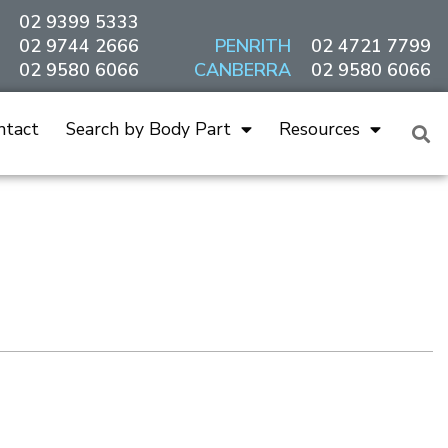
02 9399 5333
02 9744 2666
PENRITH
02 4721 7799
02 9580 6066
CANBERRA
02 9580 6066
ntact
Search by Body Part
Resources