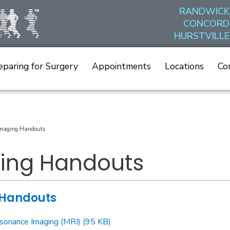
RANDWICK
CONCORD
HURSTVILLE
eparing for Surgery
Appointments
Locations
Co
maging Handouts
ing Handouts
 Handouts
sonance Imaging (MRI) (95 KB)