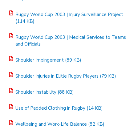
Rugby World Cup 2003 | Injury Surveillance Project
(114 KB)
Rugby World Cup 2003 | Medical Services to Teams
and Officials
Shoulder Impingement (89 KB)
Shoulder Injuries in Elitle Rugby Players (79 KB)
Shoulder Instability (88 KB)
Use of Padded Clothing in Rugby (14 KB)
Wellbeing and Work-Life Balance (82 KB)