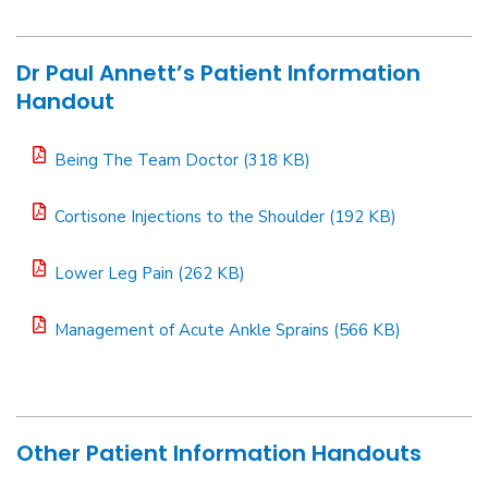
Dr Paul Annett’s Patient Information
Handout
Being The Team Doctor (318 KB)
Cortisone Injections to the Shoulder (192 KB)
Lower Leg Pain (262 KB)
Management of Acute Ankle Sprains (566 KB)
Other Patient Information Handouts