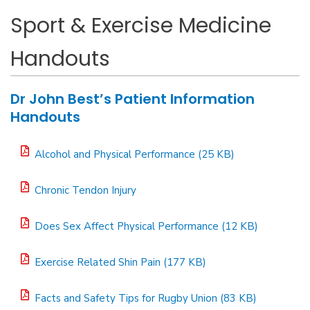
Sport & Exercise Medicine
Handouts
Dr John Best’s Patient Information
Handouts
Alcohol and Physical Performance (25 KB)
Chronic Tendon Injury
Does Sex Affect Physical Performance (12 KB)
Exercise Related Shin Pain (177 KB)
Facts and Safety Tips for Rugby Union (83 KB)