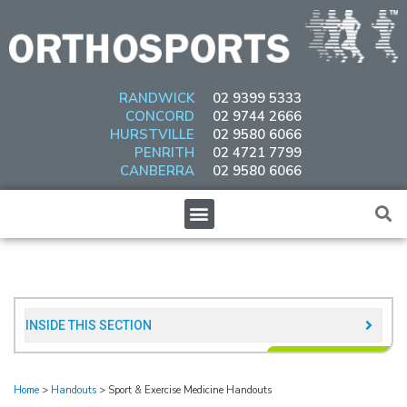
Skip
to
content
RANDWICK
02 9399 5333
CONCORD
02 9744 2666
HURSTVILLE
02 9580 6066
PENRITH
02 4721 7799
CANBERRA
02 9580 6066
Menu
INSIDE THIS SECTION​
Home
>
Handouts
>
Sport & Exercise Medicine Handouts