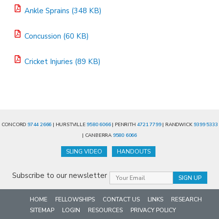
Ankle Sprains (348 KB)
Concussion (60 KB)
Cricket Injuries (89 KB)
CONCORD
9744 2666
| HURSTVILLE
9580 6066
| PENRITH
4721 7799
| RANDWICK
9399 5333
| CANBERRA
9580 6066
SLING VIDEO
HANDOUTS
Subscribe to our newsletter
HOME
FELLOWSHIPS
CONTACT US
LINKS
RESEARCH
SITEMAP
LOGIN
RESOURCES
PRIVACY POLICY