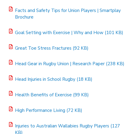
Facts and Safety Tips for Union Players | Smartplay
Brochure
Goal Setting with Exercise | Why and How (101 KB)
Great Toe Stress Fractures (92 KB)
Head Gear in Rugby Union | Research Paper (238 KB)
Head Injuries in School Rugby (18 KB)
Health Benefits of Exercise (99 KB)
High Performance Living (72 KB)
Injuries to Australian Wallabies Rugby Players (127
KB)