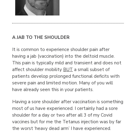
A JAB TO THE SHOULDER
It is common to experience shoulder pain after
having a jab (vaccination) into the deltoid muscle.
This pain is typically mild and transient and does not
affect shoulder mobility
BUT
a small subset of
patients develop prolonged functional deficits with
severe pain and limited motion. Many of you will
have already seen this in your patients.
Having a sore shoulder after vaccination is something
most of us have experienced. I certainly had a sore
shoulder for a day or two after all 3 of my Covid
vaccines but for me the Tetanus injection was by far
the worst ‘heavy dead arm’ I have experienced.