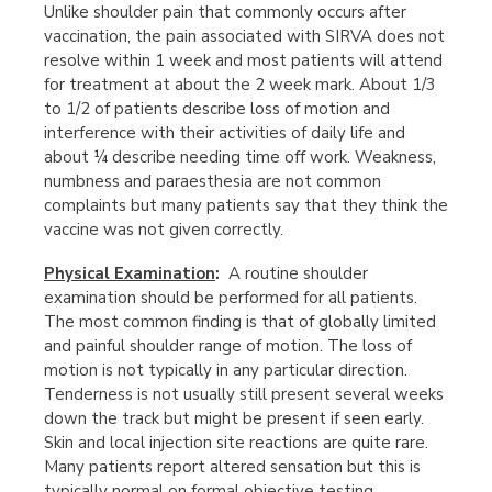
Unlike shoulder pain that commonly occurs after
vaccination, the pain associated with SIRVA does not
resolve within 1 week and most patients will attend
for treatment at about the 2 week mark. About 1/3
to 1/2 of patients describe loss of motion and
interference with their activities of daily life and
about ¼ describe needing time off work. Weakness,
numbness and paraesthesia are not common
complaints but many patients say that they think the
vaccine was not given correctly.
Physical Examination
:
A routine shoulder
examination should be performed for all patients.
The most common finding is that of globally limited
and painful shoulder range of motion. The loss of
motion is not typically in any particular direction.
Tenderness is not usually still present several weeks
down the track but might be present if seen early.
Skin and local injection site reactions are quite rare.
Many patients report altered sensation but this is
typically normal on formal objective testing.