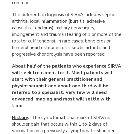
common.
The differential diagnosis of SIRVA includes septic
arthritis, local inflammation (bursitis, adhesive
capsulitis, tendinitis), axillary nerve injury,
impingement and trauma (tearing of 1 or more of the
rotator cuff tendons). In rare cases, bone erosion,
humeral head osteonecrosis, septic arthritis and
progressive chondrolysis have been reported.
About half of the patients who experience SIRVA
will seek treatment for it. Most patients will
start with their general practitioner and
physiotherapist and about one third will be
referred to a specialist. Very few will need
advanced imaging and most will settle with
time.
History
:
The symptomatic hallmark of SIRVA is
shoulder pain that occurs within 1 to 2 days of
vaccination in a previously asymptomatic shoulder.