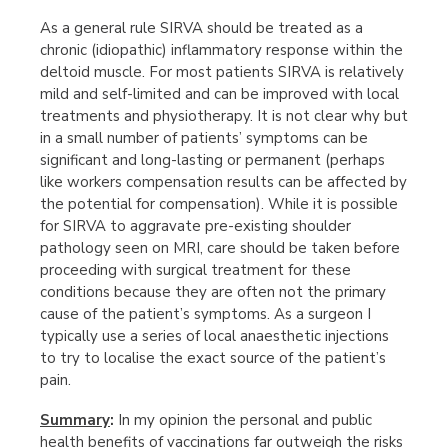
As a general rule SIRVA should be treated as a
chronic (idiopathic) inflammatory response within the
deltoid muscle. For most patients SIRVA is relatively
mild and self-limited and can be improved with local
treatments and physiotherapy. It is not clear why but
in a small number of patients’ symptoms can be
significant and long-lasting or permanent (perhaps
like workers compensation results can be affected by
the potential for compensation). While it is possible
for SIRVA to aggravate pre-existing shoulder
pathology seen on MRI, care should be taken before
proceeding with surgical treatment for these
conditions because they are often not the primary
cause of the patient’s symptoms. As a surgeon I
typically use a series of local anaesthetic injections
to try to localise the exact source of the patient’s
pain.
Summary
:
In my opinion the personal and public
health benefits of vaccinations far outweigh the risks