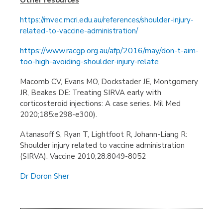
https://mvec.mcri.edu.au/references/shoulder-injury-
related-to-vaccine-administration/
https://www.racgp.org.au/afp/2016/may/don-t-aim-
too-high-avoiding-shoulder-injury-relate
Macomb CV, Evans MO, Dockstader JE, Montgomery
JR, Beakes DE: Treating SIRVA early with
corticosteroid injections: A case series. Mil Med
2020;185:e298-e300).
Atanasoff S, Ryan T, Lightfoot R, Johann-Liang R:
Shoulder injury related to vaccine administration
(SIRVA). Vaccine 2010;28:8049-8052
Dr Doron Sher