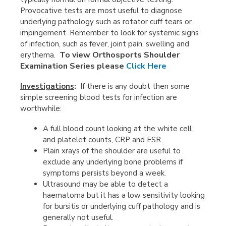
Provocative tests are most useful to diagnose
underlying pathology such as rotator cuff tears or
impingement. Remember to look for systemic signs
of infection, such as fever, joint pain, swelling and
To view Orthosports Shoulder
erythema.
Examination Series please
Click Here
Investigations
:
If there is any doubt then some
simple screening blood tests for infection are
worthwhile:
A full blood count looking at the white cell
and platelet counts, CRP and ESR.
Plain xrays of the shoulder are useful to
exclude any underlying bone problems if
symptoms persists beyond a week.
Ultrasound may be able to detect a
haematoma but it has a low sensitivity looking
for bursitis or underlying cuff pathology and is
generally not useful.