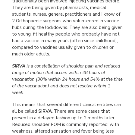
traditionally been involved injecting vaccines before.
They are being given by pharmacists, medical
students, nurses, general practitioners and I know of
2 Orthopaedic surgeons who volunteered in vaccine
hubs during the lockdowns. They are also being given
to young, fit healthy people who probably have not
had a vaccine in many years (often since childhood),
compared to vaccines usually given to children or
much older adults.
SIRVA
is a constellation of shoulder pain and reduced
range of motion that occurs within 48 hours of
vaccination (90% within 24 hours and 54% at the time
of the vaccination) and does not resolve within 1
week.
This means that several different clinical entities can
all be called
SIRVA
. There are some cases that
present in a delayed fashion up to 2 months later.
Reduced shoulder ROM is commonly reported; with
weakness, altered sensation and fever being less