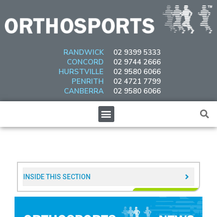
Skip
to
content
RANDWICK
02 9399 5333
CONCORD
02 9744 2666
HURSTVILLE
02 9580 6066
PENRITH
02 4721 7799
CANBERRA
02 9580 6066
Menu
INSIDE THIS SECTION​