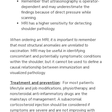
Remember that ultrasonography is operator-
dependent and may underestimate the
findings because of direct pressure while
scanning.
MRI has a higher sensitivity for detecting
shoulder pathology.
When ordering an MRI, it is important to remember
that most structural anomalies are unrelated to
vaccination
. MRI may be useful in identifying
concomitant and potentially symptomatic conditions
within the shoulder, but it cannot be used to define a
causal relationship between immunization and
visualized pathology.
Treatment and prevention
:
For most patients
lifestyle and job modifications, physiotherapy, and
nonsteroidal anti-inflammatory drugs are the
mainstays of management. A subacromial
corticosteroid injection should be considered if
symptoms are severe and are not improving with