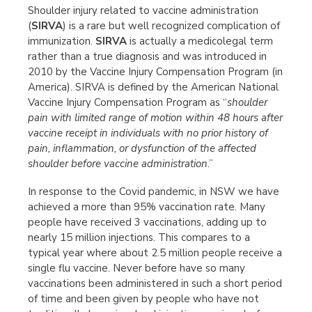
Shoulder injury related to vaccine administration
(
SIRVA
) is a rare but well recognized complication of
immunization.
SIRVA
is actually a medicolegal term
rather than a true diagnosis and was introduced in
2010 by the Vaccine Injury Compensation Program (in
America). SIRVA is defined by the American National
Vaccine Injury Compensation Program as “
shoulder
pain with limited range of motion within 48 hours after
vaccine receipt in individuals with no prior history of
pain, inflammation, or dysfunction of the affected
shoulder before vaccine administration
.”
In response to the Covid pandemic, in NSW we have
achieved a more than 95% vaccination rate. Many
people have received 3 vaccinations, adding up to
nearly 15 million injections. This compares to a
typical year where about 2.5 million people receive a
single flu vaccine. Never before have so many
vaccinations been administered in such a short period
of time and been given by people who have not