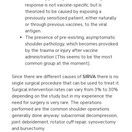
response is not vaccine-specific, but is
theorized to be caused by exposing a
previously sensitized patient, either naturally
or through previous vaccines, to the viral
antigen.
The presence of pre-existing, asymptomatic
shoulder pathology, which becomes provoked
by the trauma or injury after vaccine
administration (This seems to be the most
common group at the moment).
Since there are different causes of
SIRVA
there is no
single surgical procedure that can be used to treat it.
Surgical intervention rates can vary from 3% to 30%
depending on the study but in my experience the
need for surgery is very rare. The operations
performed are the common shoulder operations
generally done anyway: subacromial decompression,
joint debridement, rotator cuff repair, synovectomy
and bursectomy.