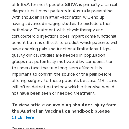
of
SIRVA
for most people.
SIRVA
is primarily a clinical
diagnosis but most patients in Australia presenting
with shoulder pain after vaccination will end up
having advanced imaging studies to exclude other
pathology. Treatment with physiotherapy and
corticosteroid injections does impart some functional
benefit but it is difficult to predict which patients will
have ongoing pain and functional limitations. High-
quality clinical studies are needed in population
groups not potentially motivated by compensation
to understand the true long term affects. It is
important to confirm the source of the pain before
offering surgery to these patients because MRI scans
will often detect pathology which otherwise would
not have been seen or needed treatment.
To view article on avoiding shoulder injury form
the Australian Vaccination handbook please
Click Here
Other resources