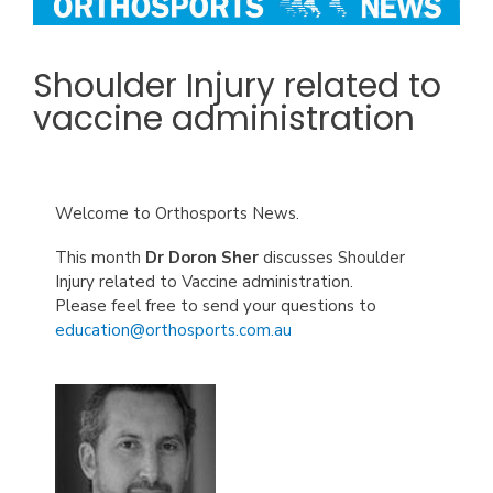
Shoulder Injury related to
vaccine administration
Welcome to Orthosports News.
This month
Dr Doron Sher
discusses Shoulder
Injury related to Vaccine administration.
Please feel free to send your questions to
education@orthosports.com.au