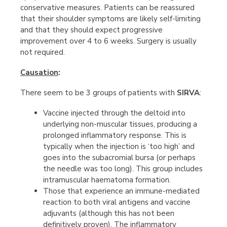
conservative measures. Patients can be reassured
that their shoulder symptoms are likely self-limiting
and that they should expect progressive
improvement over 4 to 6 weeks. Surgery is usually
not required.
Causation
:
There seem to be 3 groups of patients with
SIRVA
:
Vaccine injected through the deltoid into
underlying non-muscular tissues, producing a
prolonged inflammatory response. This is
typically when the injection is ‘too high’ and
goes into the subacromial bursa (or perhaps
the needle was too long). This group includes
intramuscular haematoma formation.
Those that experience an immune-mediated
reaction to both viral antigens and vaccine
adjuvants (although this has not been
definitively proven). The inflammatory