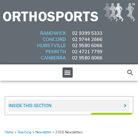
Skip
to
content
RANDWICK
02 9399 5333
CONCORD
02 9744 2666
HURSTVILLE
02 9580 6066
PENRITH
02 4721 7799
CANBERRA
02 9580 6066
Menu
INSIDE THIS SECTION​
Home
>
Teaching
>
Newsletter
>
2016 Newsletters