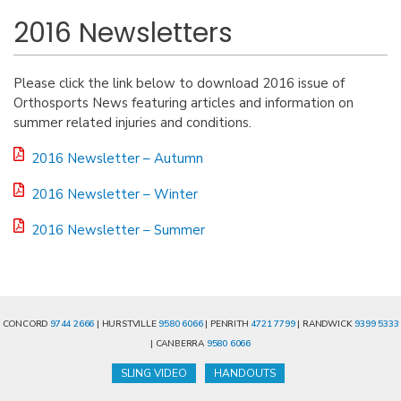
2016 Newsletters
Please click the link below to download 2016 issue of
Orthosports News featuring articles and information on
summer related injuries and conditions.
2016 Newsletter – Autumn
2016 Newsletter – Winter
2016 Newsletter – Summer
CONCORD
9744 2666
| HURSTVILLE
9580 6066
| PENRITH
4721 7799
| RANDWICK
9399 5333
| CANBERRA
9580 6066
SLING VIDEO
HANDOUTS