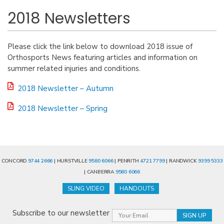
2018 Newsletters
Please click the link below to download 2018 issue of
Orthosports News featuring articles and information on
summer related injuries and conditions.
2018 Newsletter – Autumn
2018 Newsletter – Spring
CONCORD
9744 2666
| HURSTVILLE
9580 6066
| PENRITH
4721 7799
| RANDWICK
9399 5333
| CANBERRA
9580 6066
SLING VIDEO
HANDOUTS
Subscribe to our newsletter