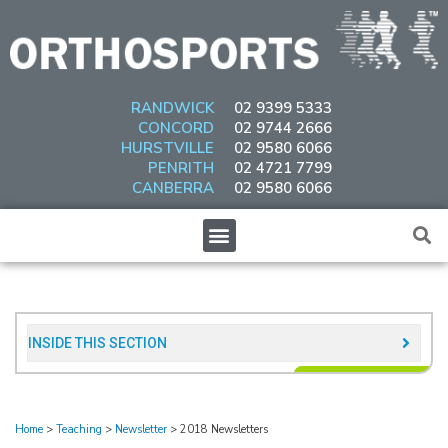
Skip
to
content
RANDWICK
02 9399 5333
CONCORD
02 9744 2666
HURSTVILLE
02 9580 6066
PENRITH
02 4721 7799
CANBERRA
02 9580 6066
Menu
INSIDE THIS SECTION​
Home
>
Teaching
>
Newsletter
>
2018 Newsletters