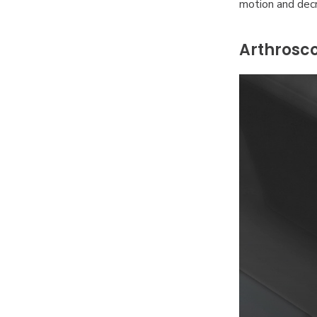
motion and decr
Arthrosco