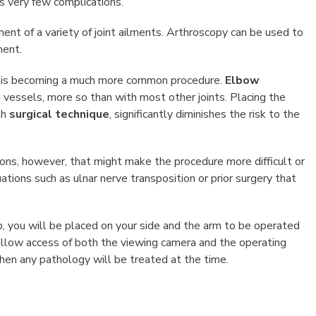
s very few complications.
ent of a variety of joint ailments. Arthroscopy can be used to
ment.
d is becoming a much more common procedure.
Elbow
vessels, more so than with most other joints. Placing the
th
surgical technique
, significantly diminishes the risk to the
ions, however, that might make the procedure more difficult or
uations such as ulnar nerve transposition or prior surgery that
, you will be placed on your side and the arm to be operated
 allow access of both the viewing camera and the operating
then any pathology will be treated at the time.