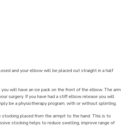
closed and your elbow will be placed out straight in a half
you will have an ice pack on the front of the elbow. The arm
ur surgery. If you have had a stiff elbow release you will
ply be a physiotherapy program, with or without splinting.
stocking placed from the armpit to the hand. This is to
ssive stocking helps to reduce swelling, improve range of