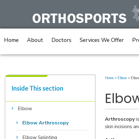
Skip
to
content
Home
About
Doctors
Services We Offer
Pr
Home
>
Elbow
>
Elbo
Inside This section​
Elbo
Elbow
Arthroscopy
is
Elbow Arthroscopy
skin incisions a
Elbow Splinting