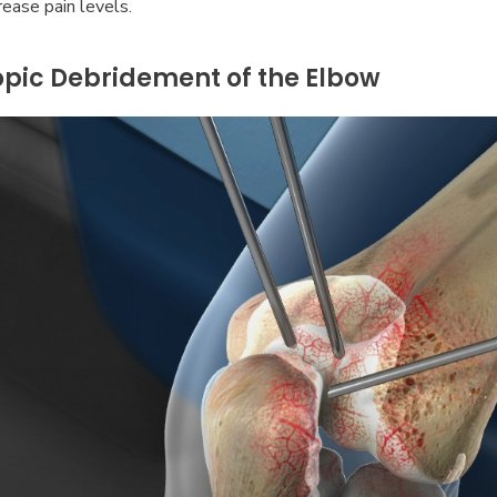
ease pain levels.
pic Debridement of the Elbow