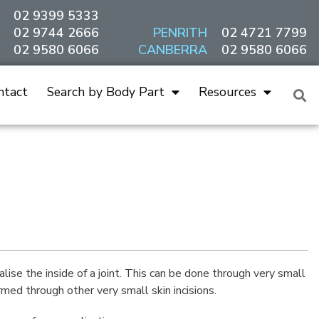
02 9399 5333
02 9744 2666
PENRITH
02 4721 7799
02 9580 6066
CANBERRA
02 9580 6066
ntact
Search by Body Part
Resources
lise the inside of a joint. This can be done through very small
rmed through other very small skin incisions.