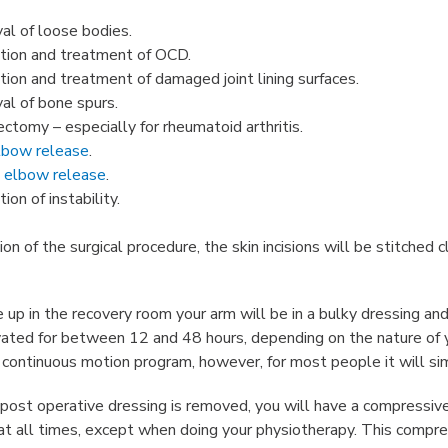
l of loose bodies.
tion and treatment of OCD.
tion and treatment of damaged joint lining surfaces.
l of bone spurs.
ctomy – especially for rheumatoid arthritis.
elbow release
.
 elbow release
.
ion of instability.
n of the surgical procedure, the skin incisions will be stitched 
p in the recovery room your arm will be in a bulky dressing and 
vated for between 12 and 48 hours, depending on the nature of yo
 continuous motion program, however, for most people it will sim
post operative dressing is removed, you will have a compressive 
 at all times, except when doing your physiotherapy. This compre