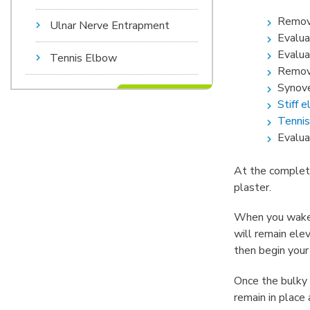
Remova
Ulnar Nerve Entrapment
Evalua
Evalua
Tennis Elbow
Remova
Synove
Stiff 
Tennis
Evaluat
At the completio
plaster.
When you wake u
will remain ele
then begin your
Once the bulky 
remain in place