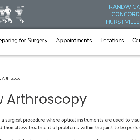
RANDWICK
CONCORD
HURSTVILLE
eparing for Surgery
Appointments
Locations
Co
w Arthroscopy
w Arthroscopy
 a surgical procedure where optical instruments are used to visua
nd then allow treatment of problems within the joint to be perfo