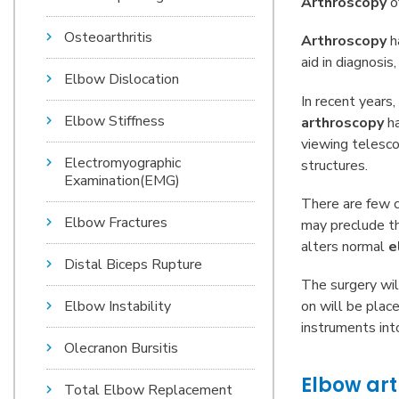
Arthroscopy
of
Osteoarthritis
Arthroscopy
ha
aid in diagnosi
Elbow Dislocation
In recent years,
Elbow Stiffness
arthroscopy
h
viewing telesco
Electromyographic
structures.
Examination(EMG)
There are few c
Elbow Fractures
may preclude the
alters normal
e
Distal Biceps Rupture
The surgery wil
on will be plac
Elbow Instability
instruments int
Olecranon Bursitis
Elbow arth
Total Elbow Replacement