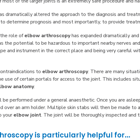
 most of the larger joints is an extremely safe procedure and ha
s dramatically altered the approach to the diagnosis and treatm
s, to determine prognosis and most importantly, to provide treat
 the role of
elbow arthroscopy
has expanded dramatically an
as the potential to be hazardous to important nearby nerves and 
pe and instrument in the correct place and being very careful wi
ontraindications to
elbow arthroscopy
. There are many situat
 use of certain portals for access to the joint. This includes sit
lbow anatomy
.
l be performed under a general anaesthetic. Once you are asleep
ed over an arm holder. Multiple skin stabs will then be made to
o your
elbow joint
. The joint will be thoroughly inspected and 
roscopy is particularly helpful for...