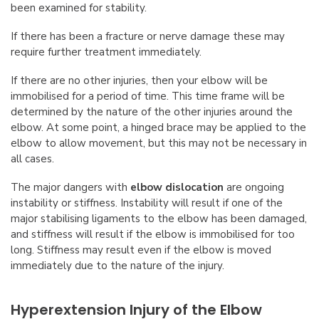
been examined for stability.
If there has been a fracture or nerve damage these may
require further treatment immediately.
If there are no other injuries, then your elbow will be
immobilised for a period of time. This time frame will be
determined by the nature of the other injuries around the
elbow. At some point, a hinged brace may be applied to the
elbow to allow movement, but this may not be necessary in
all cases.
The major dangers with
elbow dislocation
are ongoing
instability or stiffness. Instability will result if one of the
major stabilising ligaments to the elbow has been damaged,
and stiffness will result if the elbow is immobilised for too
long. Stiffness may result even if the elbow is moved
immediately due to the nature of the injury.
Hyperextension Injury of the Elbow