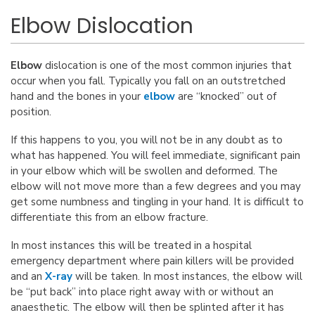
Elbow Dislocation
Elbow
dislocation is one of the most common injuries that
occur when you fall. Typically you fall on an outstretched
hand and the bones in your
elbow
are “knocked” out of
position.
If this happens to you, you will not be in any doubt as to
what has happened. You will feel immediate, significant pain
in your elbow which will be swollen and deformed. The
elbow will not move more than a few degrees and you may
get some numbness and tingling in your hand. It is difficult to
differentiate this from an elbow fracture.
In most instances this will be treated in a hospital
emergency department where pain killers will be provided
and an
X-ray
will be taken. In most instances, the elbow will
be “put back” into place right away with or without an
anaesthetic. The elbow will then be splinted after it has