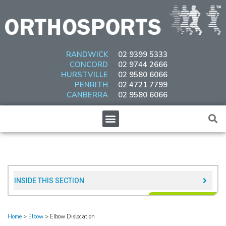
Skip
to
content
RANDWICK
02 9399 5333
CONCORD
02 9744 2666
HURSTVILLE
02 9580 6066
PENRITH
02 4721 7799
CANBERRA
02 9580 6066
Menu
INSIDE THIS SECTION​
Home
>
Elbow
>
Elbow Dislocation