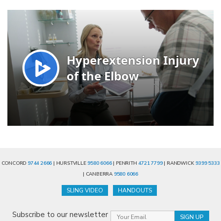
CONCORD
9744 2666
| HURSTVILLE
9580 6066
| PENRITH
4721 7799
| RANDWICK
9399 5333
| CANBERRA
9580 6066
SLING VIDEO
HANDOUTS
Subscribe to our newsletter