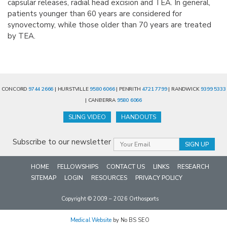
capsular releases, radial head excision and TEA. In general,
patients younger than 60 years are considered for
synovectomy, while those older than 70 years are treated
by TEA.
CONCORD
9744 2666
| HURSTVILLE
9580 6066
| PENRITH
4721 7799
| RANDWICK
9399 5333
| CANBERRA
9580 6066
SLING VIDEO
HANDOUTS
Subscribe to our newsletter
HOME
FELLOWSHIPS
CONTACT US
LINKS
RESEARCH
SITEMAP
LOGIN
RESOURCES
PRIVACY POLICY
Copyright © 2009 – 2026 Orthosports
Medical Website
by No BS SEO