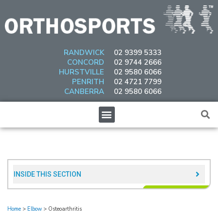
Skip
to
content
RANDWICK
02 9399 5333
CONCORD
02 9744 2666
HURSTVILLE
02 9580 6066
PENRITH
02 4721 7799
CANBERRA
02 9580 6066
Menu
INSIDE THIS SECTION​
Home
>
Elbow
>
Osteoarthritis