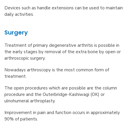
Devices such as handle extensions can be used to maintain
daily activities.
Surgery
Treatment of primary degenerative arthritis is possible in
the early stages by removal of the extra bone by open or
arthroscopic surgery.
Nowadays arthroscopy is the most common form of
treatment.
The open procedures which are possible are the column
procedure and the Outerbridge-Kashiwagi (OK) or
ulnohumeral arthroplasty.
Improvement in pain and function occurs in approximately
90% of patients.