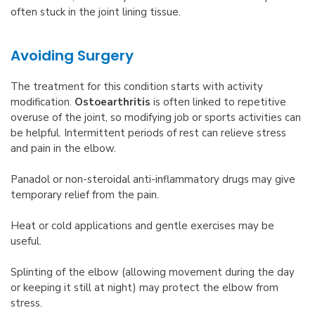
often stuck in the joint lining tissue.
Avoiding Surgery
The treatment for this condition starts with activity
modification.
Ostoearthritis
is often linked to repetitive
overuse of the joint, so modifying job or sports activities can
be helpful. Intermittent periods of rest can relieve stress
and pain in the elbow.
Panadol or non-steroidal anti-inflammatory drugs may give
temporary relief from the pain.
Heat or cold applications and gentle exercises may be
useful.
Splinting of the elbow (allowing movement during the day
or keeping it still at night) may protect the elbow from
stress.