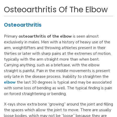
Osteoarthritis Of The Elbow
Osteoarthritis
Primary
osteoarthritis of the elbow
is seen almost
exclusively in males. Men with a history of heavy use of the
arm, weightlifters and throwing athletes present in their
thirties or later with sharp pains at the extremes of motion,
typically with the arm straight more than when bent.
Carrying anything, such as a briefcase, with the elbow
straight is painful. Pain in the middle movements is present
only late in the disease process. Inability to straighten the
elbow
the last 30 degrees is typical and may be associated
with some loss of bending as well. The typical finding is pain
on forced straightening or bending.
X-rays show extra bone “growing” around the joint and filling
the spaces which allow the joint to move. There are usually
loose bodies, which may not be “loose” because they are