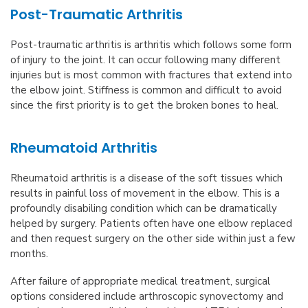
Post-Traumatic Arthritis
Post-traumatic arthritis is arthritis which follows some form
of injury to the joint. It can occur following many different
injuries but is most common with fractures that extend into
the elbow joint. Stiffness is common and difficult to avoid
since the first priority is to get the broken bones to heal.
Rheumatoid Arthritis
Rheumatoid arthritis is a disease of the soft tissues which
results in painful loss of movement in the elbow. This is a
profoundly disabiling condition which can be dramatically
helped by surgery. Patients often have one elbow replaced
and then request surgery on the other side within just a few
months.
After failure of appropriate medical treatment, surgical
options considered include arthroscopic synovectomy and