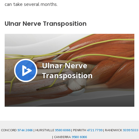
can take several months.
Ulnar Nerve Transposition
CONCORD
9744 2666
| HURSTVILLE
9580 6066
| PENRITH
4721 7799
| RANDWICK
9399 5333
| CANBERRA
9580 6066