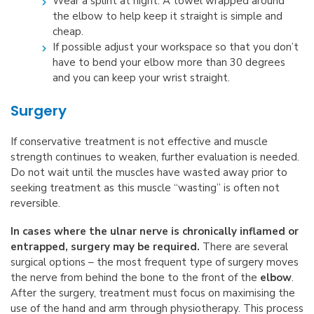
Wear a splint at night. A towel wrapped around
the elbow to help keep it straight is simple and
cheap.
If possible adjust your workspace so that you don’t
have to bend your elbow more than 30 degrees
and you can keep your wrist straight.
Surgery
If conservative treatment is not effective and muscle
strength continues to weaken, further evaluation is needed.
Do not wait until the muscles have wasted away prior to
seeking treatment as this muscle “wasting” is often not
reversible.
In cases where the ulnar nerve is chronically inflamed or
entrapped, surgery may be required.
There are several
surgical options – the most frequent type of surgery moves
the nerve from behind the bone to the front of the
elbow
.
After the surgery, treatment must focus on maximising the
use of the hand and arm through physiotherapy. This process