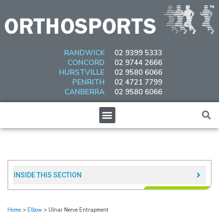
Skip
to
content
RANDWICK
02 9399 5333
CONCORD
02 9744 2666
HURSTVILLE
02 9580 6066
PENRITH
02 4721 7799
CANBERRA
02 9580 6066
Menu
INSIDE THIS SECTION​
Home
>
Elbow
>
Ulnar Nerve Entrapment