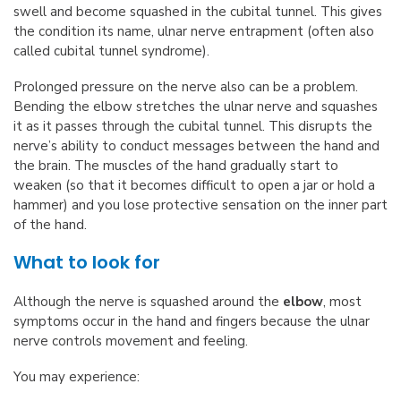
swell and become squashed in the cubital tunnel. This gives
the condition its name, ulnar nerve entrapment (often also
called cubital tunnel syndrome).
Prolonged pressure on the nerve also can be a problem.
Bending the elbow stretches the ulnar nerve and squashes
it as it passes through the cubital tunnel. This disrupts the
nerve’s ability to conduct messages between the hand and
the brain. The muscles of the hand gradually start to
weaken (so that it becomes difficult to open a jar or hold a
hammer) and you lose protective sensation on the inner part
of the hand.
What to look for
Although the nerve is squashed around the
elbow
, most
symptoms occur in the hand and fingers because the ulnar
nerve controls movement and feeling.
You may experience: