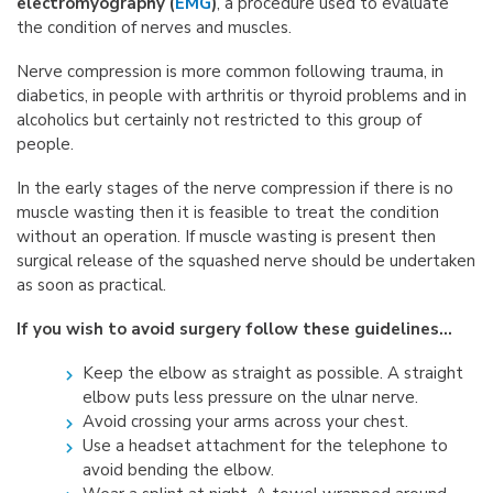
electromyography (
EMG
)
, a procedure used to evaluate
the condition of nerves and muscles.
Nerve compression is more common following trauma, in
diabetics, in people with arthritis or thyroid problems and in
alcoholics but certainly not restricted to this group of
people.
In the early stages of the nerve compression if there is no
muscle wasting then it is feasible to treat the condition
without an operation. If muscle wasting is present then
surgical release of the squashed nerve should be undertaken
as soon as practical.
If you wish to avoid surgery follow these guidelines…
Keep the elbow as straight as possible. A straight
elbow puts less pressure on the ulnar nerve.
Avoid crossing your arms across your chest.
Use a headset attachment for the telephone to
avoid bending the elbow.