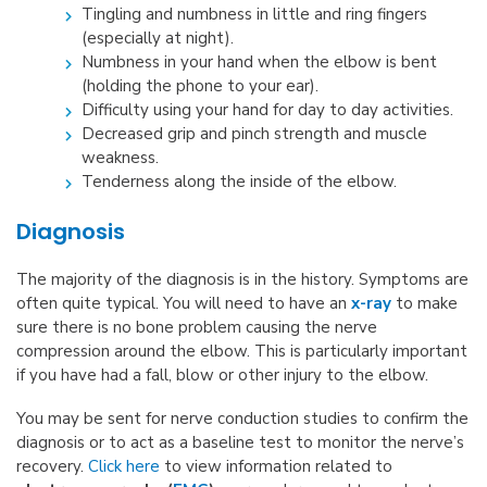
Tingling and numbness in little and ring fingers
(especially at night).
Numbness in your hand when the elbow is bent
(holding the phone to your ear).
Difficulty using your hand for day to day activities.
Decreased grip and pinch strength and muscle
weakness.
Tenderness along the inside of the elbow.
Diagnosis
The majority of the diagnosis is in the history. Symptoms are
often quite typical. You will need to have an
x-ray
to make
sure there is no bone problem causing the nerve
compression around the elbow. This is particularly important
if you have had a fall, blow or other injury to the elbow.
You may be sent for nerve conduction studies to confirm the
diagnosis or to act as a baseline test to monitor the nerve’s
recovery.
Click here
to view information related to