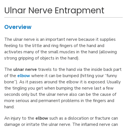
Ulnar Nerve Entrapment
Overview
The ulnar nerve is an important nerve because it supplies
feeling to the little and ring fingers of the hand and
activates many of the small muscles in the hand (allowing
strong gripping of objects in the hand).
The
ulnar nerve
travels to the hand via the inside back part
of the
elbow
where it can be bumped (hitting your “funny
bone”). As it passes around the elbow it is exposed. Usually
the tingling you get when bumping the nerve last a few
seconds only but the ulnar nerve also can be the cause of
more serious and permanent problems in the fingers and
hand.
An injury to the
elbow
such as a dislocation or fracture can
damage or irritate the ulnar nerve. The inflamed nerve can