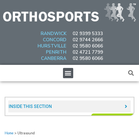
Skip
to
content
RANDWICK
02 9399 5333
CONCORD
02 9744 2666
HURSTVILLE
02 9580 6066
PENRITH
02 4721 7799
CANBERRA
02 9580 6066
Menu
INSIDE THIS SECTION​
Home
>
Ultrasound