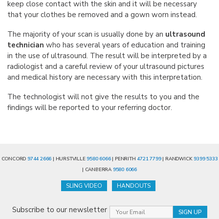
keep close contact with the skin and it will be necessary
that your clothes be removed and a gown worn instead.
The majority of your scan is usually done by an
ultrasound
technician
who has several years of education and training
in the use of ultrasound. The result will be interpreted by a
radiologist and a careful review of your ultrasound pictures
and medical history are necessary with this interpretation.
The technologist will not give the results to you and the
findings will be reported to your referring doctor.
CONCORD
9744 2666
| HURSTVILLE
9580 6066
| PENRITH
4721 7799
| RANDWICK
9399 5333
| CANBERRA
9580 6066
SLING VIDEO
HANDOUTS
Subscribe to our newsletter