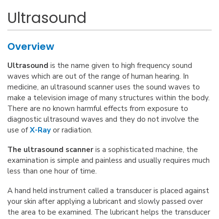
Ultrasound
Overview
Ultrasound
is the name given to high frequency sound
waves which are out of the range of human hearing. In
medicine, an ultrasound scanner uses the sound waves to
make a television image of many structures within the body.
There are no known harmful effects from exposure to
diagnostic ultrasound waves and they do not involve the
use of
X-Ray
or radiation.
The ultrasound scanner
is a sophisticated machine, the
examination is simple and painless and usually requires much
less than one hour of time.
A hand held instrument called a transducer is placed against
your skin after applying a lubricant and slowly passed over
the area to be examined. The lubricant helps the transducer