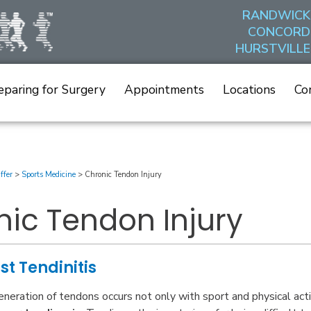
RANDWICK
CONCORD
HURSTVILLE
eparing for Surgery
Appointments
Locations
Co
ffer
>
Sports Medicine
>
Chronic Tendon Injury
ic Tendon Injury
ust Tendinitis
neration of tendons occurs not only with sport and physical acti