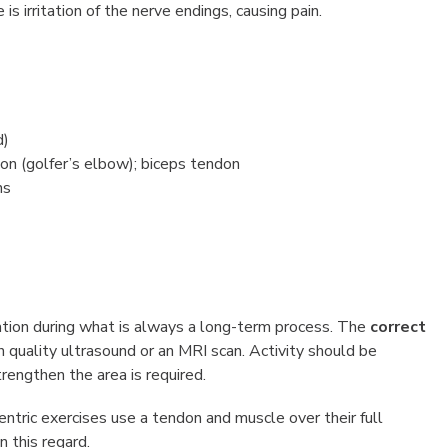
s irritation of the nerve endings, causing pain.
d)
n (golfer’s elbow); biceps tendon
ns
ration during what is always a long-term process. The
correct
h quality ultrasound or an MRI scan. Activity should be
rengthen the area is required.
centric exercises use a tendon and muscle over their full
n this regard.