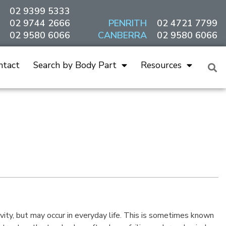
02 9399 5333
02 9744 2666
PENRITH
02 4721 7799
02 9580 6066
CANBERRA
02 9580 6066
ntact
Search by Body Part
Resources
vity, but may occur in everyday life. This is sometimes known