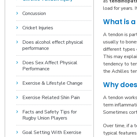
as
tendinopat
load for years. 
Concussion
What is a
Cricket Injuries
A tendon is par
usually to bones
Does alcohol effect physical
performance
different types 
This may explain
Does Sex Affect Physical
tendency to ten
Performance
the Achilles te
Exercise & Lifestyle Change
Why does 
Exercise Related Shin Pain
A tendon works 
term inflammati
Facts and Safety Tips for
Sometimes corti
Rugby Union Players
Over time, if a 
Goal Setting With Exercise
typical features