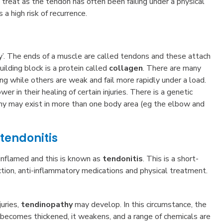
o treat as the tendon has often been failing under a physical
 a high risk of recurrence.
ly’. The ends of a muscle are called tendons and these attach
uilding block is a protein called
collagen
. There are many
rong while others are weak and fail more rapidly under a load.
r in their healing of certain injuries. There is a genetic
thy may exist in more than one body area (eg the elbow and
tendonitis
 inflamed and this is known as
tendonitis
. This is a short-
tion, anti-inflammatory medications and physical treatment.
juries,
tendinopathy
may develop. In this circumstance, the
 it becomes thickened, it weakens, and a range of chemicals are