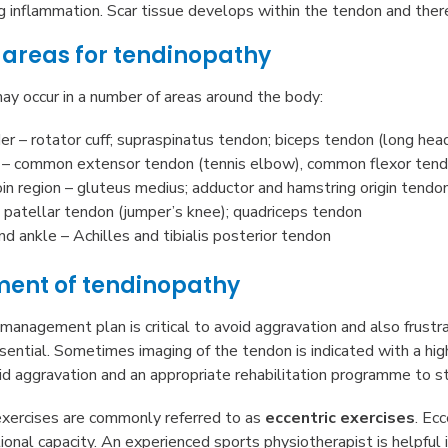
 inflammation. Scar tissue develops within the tendon and there i
reas for tendinopathy
y occur in a number of areas around the body:
er – rotator cuff; supraspinatus tendon; biceps tendon (long hea
– common extensor tendon (tennis elbow), common flexor tendo
oin region – gluteus medius; adductor and hamstring origin tendo
 patellar tendon (jumper’s knee); quadriceps tendon
nd ankle – Achilles and tibialis posterior tendon
nt of tendinopathy
management plan is critical to avoid aggravation and also frust
sential. Sometimes imaging of the tendon is indicated with a hig
id aggravation and an appropriate rehabilitation programme to st
xercises are commonly referred to as
eccentric exercises
. Ec
tional capacity. An experienced sports physiotherapist is helpful i