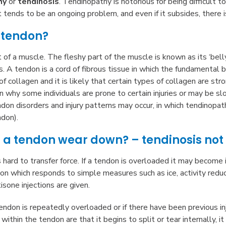
hy
or
tendinosis
. Tendinopathy is notorious for being difficult t
It tends to be an ongoing problem, and even if it subsides, there is
 tendon?
t of a muscle. The fleshy part of the muscle is known as its ‘bel
. A tendon is a cord of fibrous tissue in which the fundamental b
of collagen and it is likely that certain types of collagen are st
 why some individuals are prone to certain injuries or may be slowe
don disorders and injury patterns may occur, in which tendinopa
ndon).
a tendon wear down? – tendinosis not 
hard to transfer force. If a tendon is overloaded it may become
on which responds to simple measures such as ice, activity reduc
sone injections are given.
tendon is repeatedly overloaded or if there have been previous in
 within the tendon are that it begins to split or tear internally,