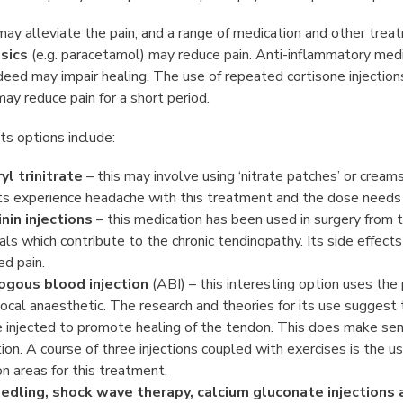
ay alleviate the pain, and a range of medication and other trea
sics
(e.g. paracetamol) may reduce pain. Anti-inflammatory medic
deed may impair healing. The use of repeated cortisone injecti
ay reduce pain for a short period.
s options include:
yl trinitrate
– this may involve using ‘nitrate patches’ or cream
ts experience headache with this treatment and the dose needs t
nin injections
– this medication has been used in surgery from tim
ls which contribute to the chronic tendinopathy. Its side effects
ed pain.
ogous blood injection
(ABI) – this interesting option uses the
local anaesthetic. The research and theories for its use suggest
 injected to promote healing of the tendon. This does make sens
ation. A course of three injections coupled with exercises is the
 areas for this treatment.
edling, shock wave therapy, calcium gluconate injections 