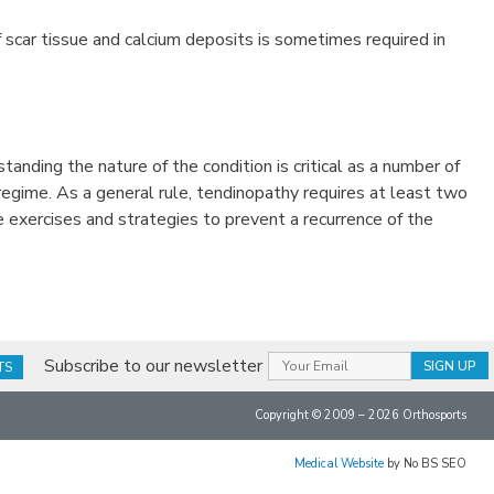
f scar tissue and calcium deposits is sometimes required in
standing the nature of the condition is critical as a number of
regime. As a general rule, tendinopathy requires at least two
 exercises and strategies to prevent a recurrence of the
Subscribe to our newsletter
TS
Copyright © 2009 – 2026 Orthosports
Medical Website
by No BS SEO