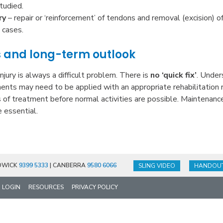
tudied.
ry
– repair or ‘reinforcement’ of tendons and removal (excision) o
 cases.
s and long-term outlook
njury is always a difficult problem. There is
no ‘quick fix’
. Under
ments may need to be applied with an appropriate rehabilitation 
 of treatment before normal activities are possible. Maintenance
e essential.
DWICK
9399 5333
| CANBERRA
9580 6066
SLING VIDEO
HANDOU
LOGIN
RESOURCES
PRIVACY POLICY