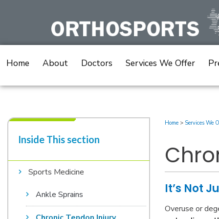
Skip
to
content
Home
About
Doctors
Services We Offer
Pr
Home
>
Services We O
Inside This section​
Chron
Sports Medicine
It’s Not J
Ankle Sprains
Overuse or dege
Chronic Tendon Injury