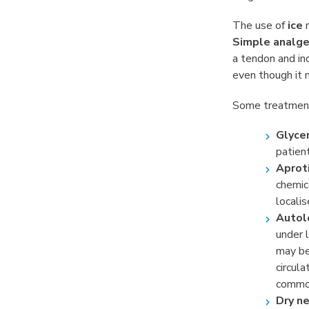
The use of
ice
m
Simple analge
a tendon and in
even though it m
Some treatment
Glycer
patien
Aproti
chemica
localis
Autol
under 
may be
circul
common
Dry ne