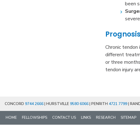
been s
Surge
severe
Prognosi
Chronic tendon i
different treat
or three months
tendon injury ar
CONCORD
9744 2666
| HURSTVILLE
9580 6066
| PENRITH
4721 7799
| RAN
HOME
FELLOWSHIPS
CONTACT US
LINKS
RESEARCH
SITEMAP