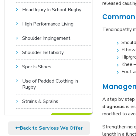
released causing
Head Injury In School Rugby
Common a
High Performance Living
Tendinopathy ma
Shoulder Impingement
Should
Elbow 
Shoulder Instability
Hip/gr
Knee –
Sports Shoes
Foot a
Use of Padded Clothing in
Manageme
Rugby
A step by step 
Strains & Sprains
diagnosis
is es
modified to avo
Strengthening e
Back to Services We Offer
length in a func