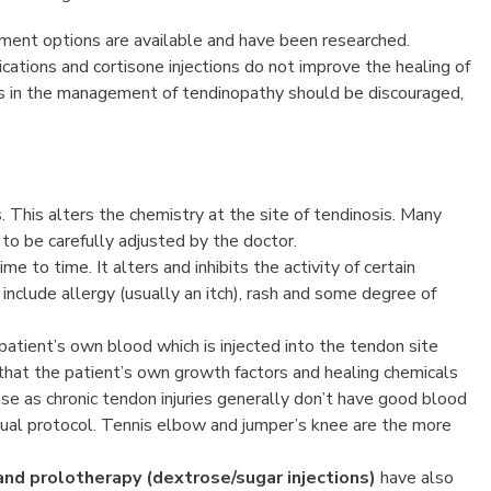
tment options are available and have been researched.
ations and cortisone injections do not improve the healing of
ons in the management of tendinopathy should be discouraged,
s. This alters the chemistry at the site of tendinosis. Many
o be carefully adjusted by the doctor.
e to time. It alters and inhibits the activity of certain
 include allergy (usually an itch), rash and some degree of
 patient’s own blood which is injected into the tendon site
 that the patient’s own growth factors and healing chemicals
e as chronic tendon injuries generally don’t have good blood
 usual protocol. Tennis elbow and jumper’s knee are the more
and prolotherapy (dextrose/sugar injections)
have also