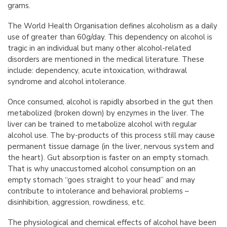
grams.
The World Health Organisation defines alcoholism as a daily
use of greater than 60g/day. This dependency on alcohol is
tragic in an individual but many other alcohol-related
disorders are mentioned in the medical literature. These
include: dependency, acute intoxication, withdrawal
syndrome and alcohol intolerance.
Once consumed, alcohol is rapidly absorbed in the gut then
metabolized (broken down) by enzymes in the liver. The
liver can be trained to metabolize alcohol with regular
alcohol use. The by-products of this process still may cause
permanent tissue damage (in the liver, nervous system and
the heart). Gut absorption is faster on an empty stomach.
That is why unaccustomed alcohol consumption on an
empty stomach “goes straight to your head” and may
contribute to intolerance and behavioral problems –
disinhibition, aggression, rowdiness, etc.
The physiological and chemical effects of alcohol have been