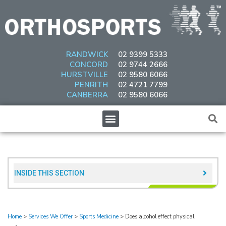
Skip
to
content
RANDWICK
02 9399 5333
CONCORD
02 9744 2666
HURSTVILLE
02 9580 6066
PENRITH
02 4721 7799
CANBERRA
02 9580 6066
Menu
INSIDE THIS SECTION​
Home
>
Services We Offer
>
Sports Medicine
>
Does alcohol effect physical