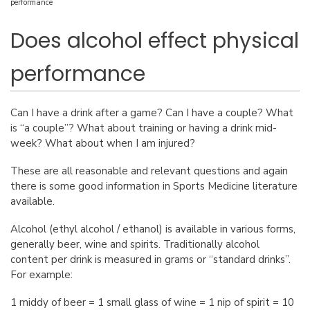
performance
Does alcohol effect physical
performance
Can I have a drink after a game? Can I have a couple? What
is “a couple”? What about training or having a drink mid-
week? What about when I am injured?
These are all reasonable and relevant questions and again
there is some good information in Sports Medicine literature
available.
Alcohol (ethyl alcohol / ethanol) is available in various forms,
generally beer, wine and spirits. Traditionally alcohol
content per drink is measured in grams or “standard drinks”.
For example:
1 middy of beer = 1 small glass of wine = 1 nip of spirit = 10