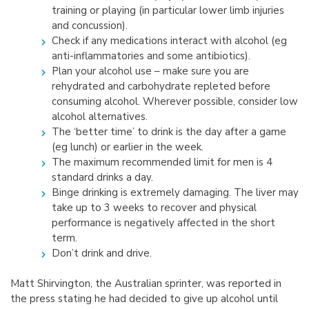
training or playing (in particular lower limb injuries
and concussion).
Check if any medications interact with alcohol (eg
anti-inflammatories and some antibiotics).
Plan your alcohol use – make sure you are
rehydrated and carbohydrate repleted before
consuming alcohol. Wherever possible, consider low
alcohol alternatives.
The ‘better time’ to drink is the day after a game
(eg lunch) or earlier in the week.
The maximum recommended limit for men is 4
standard drinks a day.
Binge drinking is extremely damaging. The liver may
take up to 3 weeks to recover and physical
performance is negatively affected in the short
term.
Don’t drink and drive.
Matt Shirvington, the Australian sprinter, was reported in
the press stating he had decided to give up alcohol until