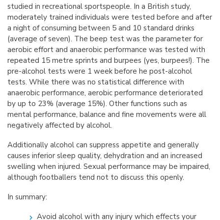
studied in recreational sportspeople. In a British study,
moderately trained individuals were tested before and after
a night of consuming between 5 and 10 standard drinks
(average of seven). The beep test was the parameter for
aerobic effort and anaerobic performance was tested with
repeated 15 metre sprints and burpees (yes, burpees!). The
pre-alcohol tests were 1 week before he post-alcohol
tests. While there was no statistical difference with
anaerobic performance, aerobic performance deteriorated
by up to 23% (average 15%). Other functions such as
mental performance, balance and fine movements were all
negatively affected by alcohol.
Additionally alcohol can suppress appetite and generally
causes inferior sleep quality, dehydration and an increased
swelling when injured. Sexual performance may be impaired,
although footballers tend not to discuss this openly.
In summary:
Avoid alcohol with any injury which effects your