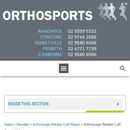
Skip
to
content
RANDWICK
02 9399 5333
CONCORD
02 9744 2666
HURSTVILLE
02 9580 6066
PENRITH
02 4721 7799
CANBERRA
02 9580 6066
Menu
INSIDE THIS SECTION​
Home
>
Shoulder
>
Arthroscopic Rotator Cuff Repair
>
Arthroscopic Rotator Cuff