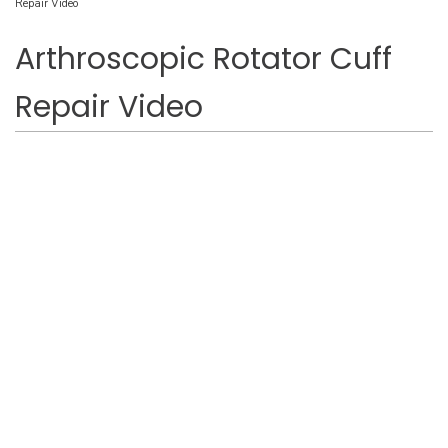
Repair Video
Arthroscopic Rotator Cuff
Repair Video