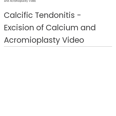
and Acromioplasty Video
Calcific Tendonitis -
Excision of Calcium and
Acromioplasty Video