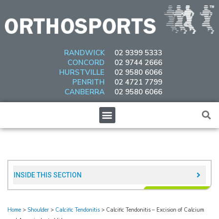
Skip
to
content
RANDWICK
02 9399 5333
CONCORD
02 9744 2666
HURSTVILLE
02 9580 6066
PENRITH
02 4721 7799
CANBERRA
02 9580 6066
Menu
INSIDE THIS SECTION​
Home
>
Shoulder
>
Calcific Tendonitis
>
Calcific Tendonitis – Excision of Calcium