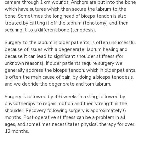
camera through 1 cm wounds. Anchors are put into the bone
which have sutures which then secure the labrum to the
bone. Sometimes the long head of biceps tendon is also
treated by cutting it off the labrum (tenotomy) and then
securing it to a different bone (tenodesis).
Surgery to the labrum in older patients, is often unsuccessful
because of issues with a degenerate labrum healing and
because it can lead to significant shoulder stiffness (for
unknown reasons). If older patients require surgery we
generally address the biceps tendon, which in older patients
is often the main cause of pain, by doing a biceps tenodesis,
and we debride the degenerate and torn labrum.
Surgery is followed by 4-6 weeks in a sling, followed by
physiotherapy to regain motion and then strength in the
shoulder. Recovery following surgery is approximately 6
months. Post operative stiffness can be a problem in all
ages, and sometimes necessitates physical therapy for over
12 months.