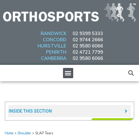
Skip
to
content
RANDWICK
02 9399 5333
CONCORD
02 9744 2666
HURSTVILLE
02 9580 6066
PENRITH
02 4721 7799
CANBERRA
02 9580 6066
Menu
INSIDE THIS SECTION​
Home
>
Shoulder
>
SLAP Tears