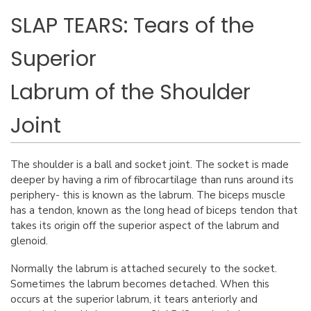
SLAP TEARS: Tears of the
Superior
Labrum of the Shoulder
Joint
The shoulder is a ball and socket joint. The socket is made
deeper by having a rim of fibrocartilage than runs around its
periphery- this is known as the labrum. The biceps muscle
has a tendon, known as the long head of biceps tendon that
takes its origin off the superior aspect of the labrum and
glenoid.
Normally the labrum is attached securely to the socket.
Sometimes the labrum becomes detached. When this
occurs at the superior labrum, it tears anteriorly and