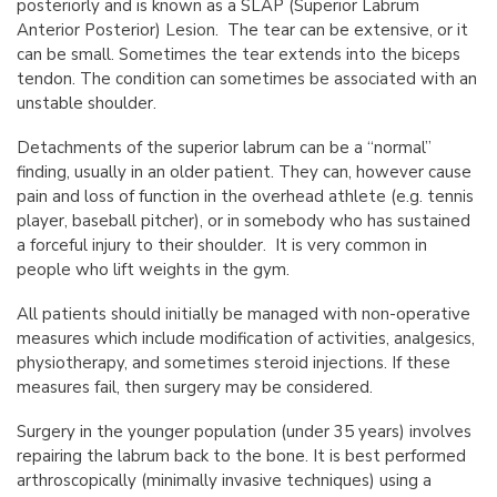
posteriorly and is known as a SLAP (Superior Labrum
Anterior Posterior) Lesion. The tear can be extensive, or it
can be small. Sometimes the tear extends into the biceps
tendon. The condition can sometimes be associated with an
unstable shoulder.
Detachments of the superior labrum can be a “normal”
finding, usually in an older patient. They can, however cause
pain and loss of function in the overhead athlete (e.g. tennis
player, baseball pitcher), or in somebody who has sustained
a forceful injury to their shoulder. It is very common in
people who lift weights in the gym.
All patients should initially be managed with non-operative
measures which include modification of activities, analgesics,
physiotherapy, and sometimes steroid injections. If these
measures fail, then surgery may be considered.
Surgery in the younger population (under 35 years) involves
repairing the labrum back to the bone. It is best performed
arthroscopically (minimally invasive techniques) using a