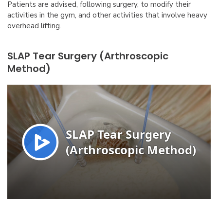
Patients are advised, following surgery, to modify their
activities in the gym, and other activities that involve heavy
overhead lifting.
SLAP Tear Surgery (Arthroscopic
Method)