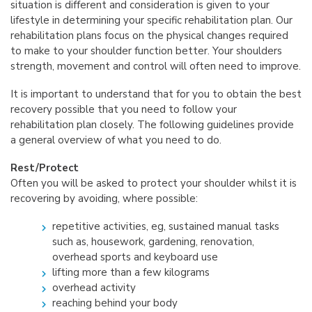
situation is different and consideration is given to your
lifestyle in determining your specific rehabilitation plan. Our
rehabilitation plans focus on the physical changes required
to make to your shoulder function better. Your shoulders
strength, movement and control will often need to improve.
It is important to understand that for you to obtain the best
recovery possible that you need to follow your
rehabilitation plan closely. The following guidelines provide
a general overview of what you need to do.
Rest/Protect
Often you will be asked to protect your shoulder whilst it is
recovering by avoiding, where possible:
repetitive activities, eg, sustained manual tasks
such as, housework, gardening, renovation,
overhead sports and keyboard use
lifting more than a few kilograms
overhead activity
reaching behind your body