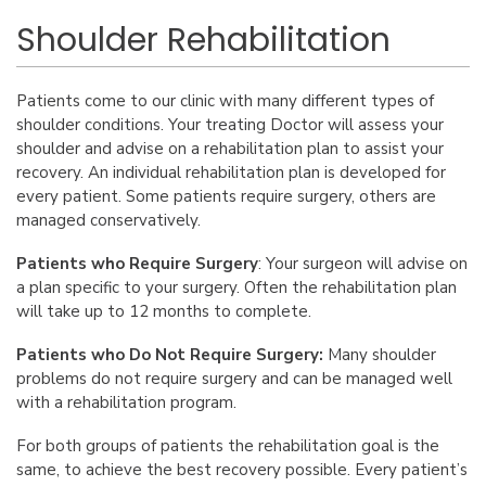
Shoulder Rehabilitation
Patients come to our clinic with many different types of
shoulder conditions. Your treating Doctor will assess your
shoulder and advise on a rehabilitation plan to assist your
recovery. An individual rehabilitation plan is developed for
every patient. Some patients require surgery, others are
managed conservatively.
Patients who Require Surgery
: Your surgeon will advise on
a plan specific to your surgery. Often the rehabilitation plan
will take up to 12 months to complete.
Patients who Do Not Require Surgery:
Many shoulder
problems do not require surgery and can be managed well
with a rehabilitation program.
For both groups of patients the rehabilitation goal is the
same, to achieve the best recovery possible. Every patient’s