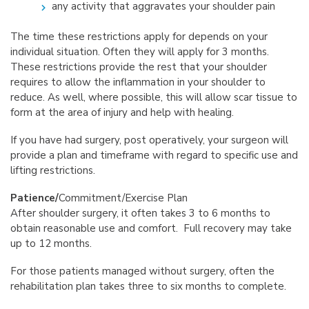
any activity that aggravates your shoulder pain
The time these restrictions apply for depends on your
individual situation. Often they will apply for 3 months.
These restrictions provide the rest that your shoulder
requires to allow the inflammation in your shoulder to
reduce. As well, where possible, this will allow scar tissue to
form at the area of injury and help with healing.
If you have had surgery, post operatively, your surgeon will
provide a plan and timeframe with regard to specific use and
lifting restrictions.
Patience/
Commitment/Exercise Plan
After shoulder surgery, it often takes 3 to 6 months to
obtain reasonable use and comfort. Full recovery may take
up to 12 months.
For those patients managed without surgery, often the
rehabilitation plan takes three to six months to complete.