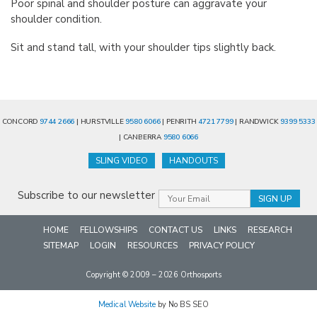
Poor spinal and shoulder posture can aggravate your
shoulder condition.
Sit and stand tall, with your shoulder tips slightly back.
CONCORD
9744 2666
| HURSTVILLE
9580 6066
| PENRITH
4721 7799
| RANDWICK
9399 5333
| CANBERRA
9580 6066
SLING VIDEO
HANDOUTS
Subscribe to our newsletter
HOME
FELLOWSHIPS
CONTACT US
LINKS
RESEARCH
SITEMAP
LOGIN
RESOURCES
PRIVACY POLICY
Copyright © 2009 – 2026 Orthosports
Medical Website
by No BS SEO