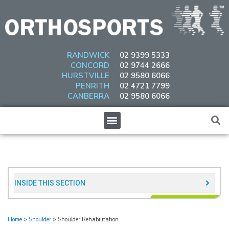
Skip
to
content
RANDWICK
02 9399 5333
CONCORD
02 9744 2666
HURSTVILLE
02 9580 6066
PENRITH
02 4721 7799
CANBERRA
02 9580 6066
Menu
INSIDE THIS SECTION​
Home
>
Shoulder
>
Shoulder Rehabilitation