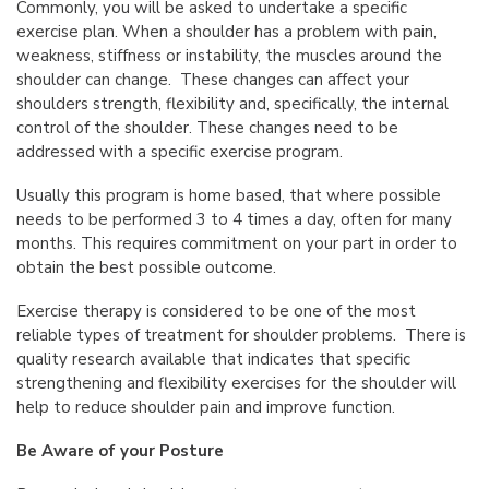
Commonly, you will be asked to undertake a specific
exercise plan. When a shoulder has a problem with pain,
weakness, stiffness or instability, the muscles around the
shoulder can change. These changes can affect your
shoulders strength, flexibility and, specifically, the internal
control of the shoulder. These changes need to be
addressed with a specific exercise program.
Usually this program is home based, that where possible
needs to be performed 3 to 4 times a day, often for many
months. This requires commitment on your part in order to
obtain the best possible outcome.
Exercise therapy is considered to be one of the most
reliable types of treatment for shoulder problems. There is
quality research available that indicates that specific
strengthening and flexibility exercises for the shoulder will
help to reduce shoulder pain and improve function.
Be Aware of your Posture