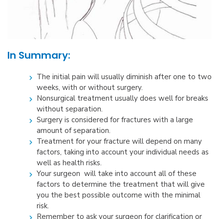
In Summary:
The initial pain will usually diminish after one to two
weeks, with or without surgery.
Nonsurgical treatment usually does well for breaks
without separation.
Surgery is considered for fractures with a large
amount of separation.
Treatment for your fracture will depend on many
factors, taking into account your individual needs as
well as health risks.
Your surgeon will take into account all of these
factors to determine the treatment that will give
you the best possible outcome with the minimal
risk.
Remember to ask your surgeon for clarification or