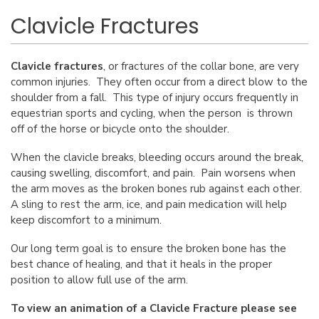
Clavicle Fractures
Clavicle fractures
, or fractures of the collar bone, are very
common injuries. They often occur from a direct blow to the
shoulder from a fall. This type of injury occurs frequently in
equestrian sports and cycling, when the person is thrown
off of the horse or bicycle onto the shoulder.
When the clavicle breaks, bleeding occurs around the break,
causing swelling, discomfort, and pain. Pain worsens when
the arm moves as the broken bones rub against each other.
A sling to rest the arm, ice, and pain medication will help
keep discomfort to a minimum.
Our long term goal is to ensure the broken bone has the
best chance of healing, and that it heals in the proper
position to allow full use of the arm.
To view an animation of a Clavicle Fracture please see