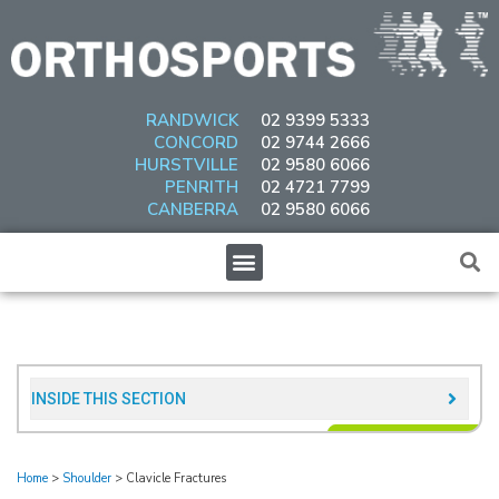
Skip
to
content
RANDWICK
02 9399 5333
CONCORD
02 9744 2666
HURSTVILLE
02 9580 6066
PENRITH
02 4721 7799
CANBERRA
02 9580 6066
Menu
INSIDE THIS SECTION​
Home
>
Shoulder
>
Clavicle Fractures