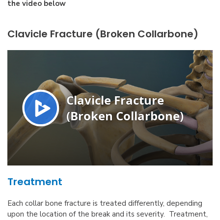
the video below
Clavicle Fracture (Broken Collarbone)
Treatment
Each collar bone fracture is treated differently, depending
upon the location of the break and its severity. Treatment,