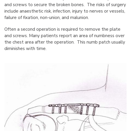
and screws to secure the broken bones. The risks of surgery
include anaesthetic risk, infection, injury to nerves or vessels,
failure of fixation, non-union, and malunion.
Often a second operation is required to remove the plate
and screws. Many patients report an area of numbness over
the chest area after the operation. This numb patch usually
diminishes with time.