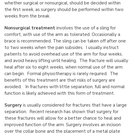
whether surgical or nonsurgical, should be decided within
the first week, as surgery should be performed within two
weeks from the break.
Nonsurgical treatment
involves the use of a sling for
comfort, with use of the arm as tolerated. Occasionally a
brace is recommended. The sling can be taken off after one
to two weeks when the pain subsides. I usually instruct
patients to avoid overhead use of the arm for four weeks,
and avoid heavy lifting until healing. The fracture will usually
heal after six to eight weeks, when normal use of the arm
can begin. Formal physiotherapy is rarely required. The
benefits of this treatment are that risks of surgery are
avoided. In fractures with little separation, full and normal
function is likely achieved with this form of treatment.
Surgery
is usually considered for fractures that have a large
separation. Recent research has shown that surgery for
these fractures will allow for a better chance to heal and
improved function of the arm. Surgery involves an incision
over the collar bone and the placement of a metal plate