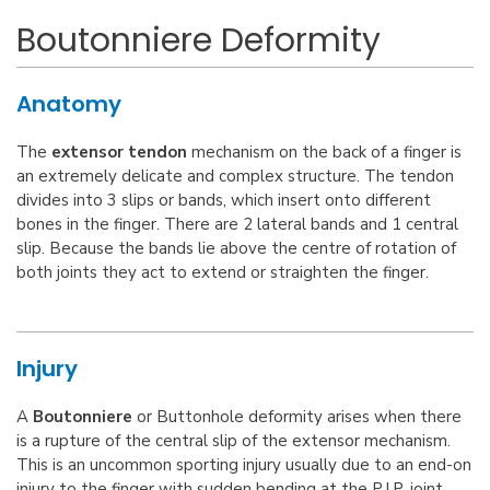
Boutonniere Deformity
Anatomy
The
extensor tendon
mechanism on the back of a finger is
an extremely delicate and complex structure. The tendon
divides into 3 slips or bands, which insert onto different
bones in the finger. There are 2 lateral bands and 1 central
slip. Because the bands lie above the centre of rotation of
both joints they act to extend or straighten the finger.
Injury
A
Boutonniere
or Buttonhole deformity arises when there
is a rupture of the central slip of the extensor mechanism.
This is an uncommon sporting injury usually due to an end-on
injury to the finger with sudden bending at the P.I.P. joint