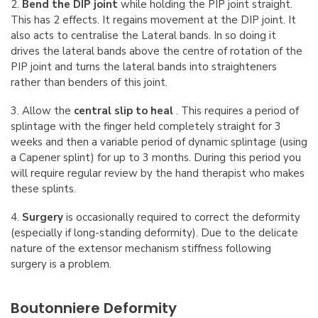
2.
Bend the DIP joint
while holding the PIP joint straight.
This has 2 effects. It regains movement at the DIP joint. It
also acts to centralise the Lateral bands. In so doing it
drives the lateral bands above the centre of rotation of the
PIP joint and turns the lateral bands into straighteners
rather than benders of this joint.
3. Allow the
central slip to heal
. This requires a period of
splintage with the finger held completely straight for 3
weeks and then a variable period of dynamic splintage (using
a Capener splint) for up to 3 months. During this period you
will require regular review by the hand therapist who makes
these splints.
4.
Surgery
is occasionally required to correct the deformity
(especially if long-standing deformity). Due to the delicate
nature of the extensor mechanism stiffness following
surgery is a problem.
Boutonniere Deformity