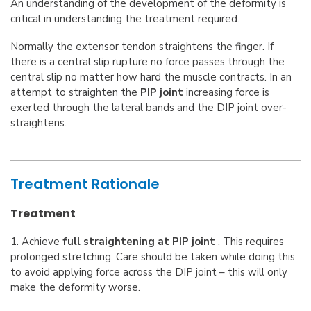
An understanding of the development of the deformity is
critical in understanding the treatment required.
Normally the extensor tendon straightens the finger. If
there is a central slip rupture no force passes through the
central slip no matter how hard the muscle contracts. In an
attempt to straighten the
PIP joint
increasing force is
exerted through the lateral bands and the DIP joint over-
straightens.
Treatment Rationale
Treatment
1. Achieve
full straightening at PIP joint
. This requires
prolonged stretching. Care should be taken while doing this
to avoid applying force across the DIP joint – this will only
make the deformity worse.