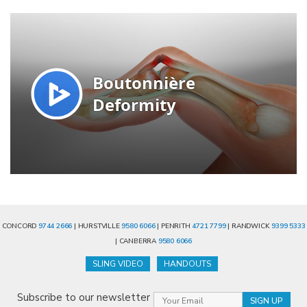
CONCORD
9744 2666
| HURSTVILLE
9580 6066
| PENRITH
4721 7799
| RANDWICK
9399 5333
| CANBERRA
9580 6066
SLING VIDEO
HANDOUTS
Subscribe to our newsletter