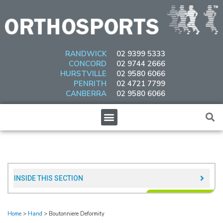
Skip
to
content
RANDWICK
02 9399 5333
CONCORD
02 9744 2666
HURSTVILLE
02 9580 6066
PENRITH
02 4721 7799
CANBERRA
02 9580 6066
Menu
INSIDE THIS SECTION​
Home
>
Hand
>
Boutonniere Deformity