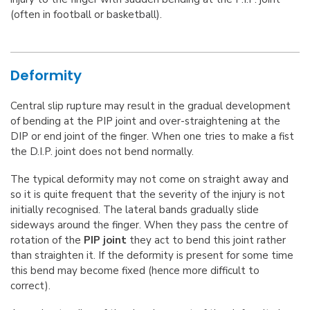
(often in football or basketball).
Deformity
Central slip rupture may result in the gradual development
of bending at the PIP joint and over-straightening at the
DIP or end joint of the finger. When one tries to make a fist
the D.I.P. joint does not bend normally.
The typical deformity may not come on straight away and
so it is quite frequent that the severity of the injury is not
initially recognised. The lateral bands gradually slide
sideways around the finger. When they pass the centre of
rotation of the
PIP joint
they act to bend this joint rather
than straighten it. If the deformity is present for some time
this bend may become fixed (hence more difficult to
correct).