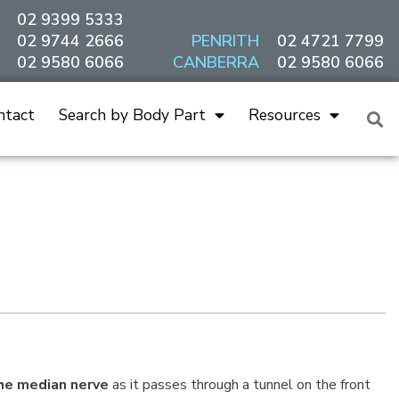
02 9399 5333
02 9744 2666
PENRITH
02 4721 7799
02 9580 6066
CANBERRA
02 9580 6066
ntact
Search by Body Part
Resources
he median nerve
as it passes through a tunnel on the front