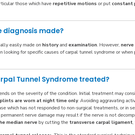
rticular those which have
repetitive motions
or put
constant 
he diagnosis made?
ually easily made on
history
and
examination
. However,
nerve
n looking for specific causes of carpal tunnel syndrome or when p
arpal Tunnel Syndrome treated?
ds on the severity of the condition. Initial treatment may cons
plints are worn at night time only
. Avoiding aggravating acti
ease which has not responded to non-surgical treatments, or in s
 permanent nerve damage may result if the nerve is not decompre
he median nerve
by cutting the
transverse carpal ligament
,