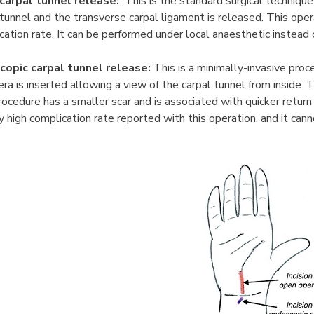
carpal tunnel release:
This is the standard surgical technique 
 tunnel and the transverse carpal ligament is released. This oper
cation rate. It can be performed under local anaesthetic instead 
copic carpal tunnel release:
This is a minimally-invasive proce
ra is inserted allowing a view of the carpal tunnel from inside.
rocedure has a smaller scar and is associated with quicker return
ly high complication rate reported with this operation, and it ca