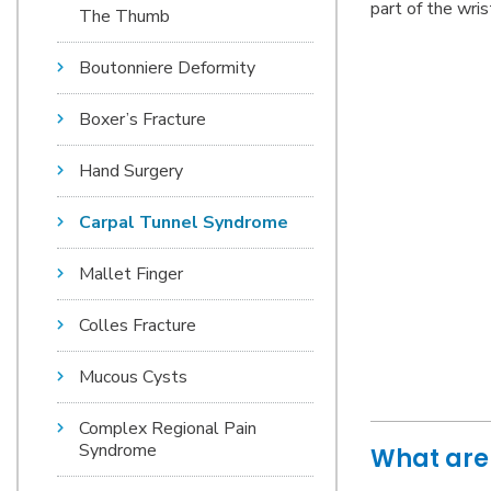
part of the wris
The Thumb
Boutonniere Deformity
Boxer’s Fracture
Hand Surgery
Carpal Tunnel Syndrome
Mallet Finger
Colles Fracture
Mucous Cysts
Complex Regional Pain
Syndrome
What are