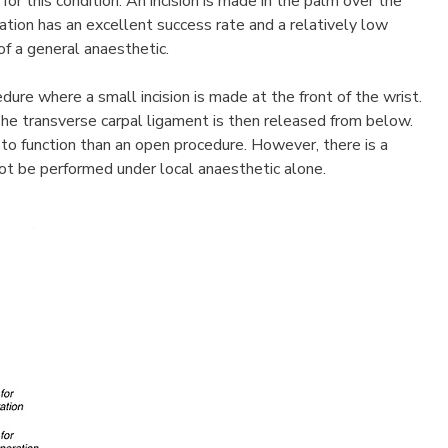
for this condition. An incision is made in the palm over the
ation has an excellent success rate and a relatively low
of a general anaesthetic.
dure where a small incision is made at the front of the wrist.
 The transverse carpal ligament is then released from below.
 to function than an open procedure. However, there is a
nnot be performed under local anaesthetic alone.