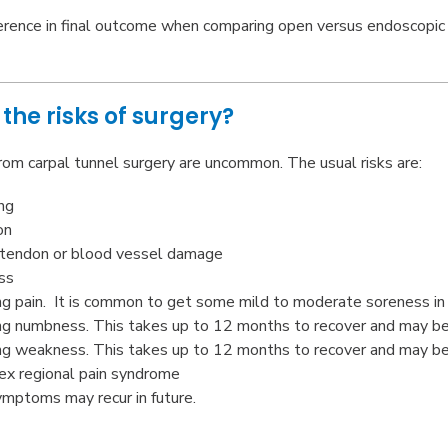
ference in final outcome when comparing open versus endoscopic 
the risks of surgery?
rom carpal tunnel surgery are uncommon. The usual risks are:
ng
on
 tendon or blood vessel damage
ss
g pain. It is common to get some mild to moderate soreness in 
g numbness. This takes up to 12 months to recover and may be
g weakness. This takes up to 12 months to recover and may be
x regional pain syndrome
mptoms may recur in future.