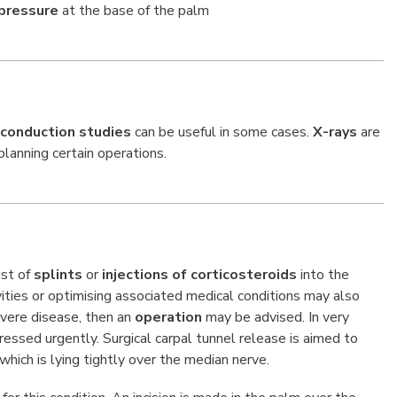
pressure
at the base of the palm
 conduction studies
can be useful in some cases.
X-rays
are
lanning certain operations.
ist of
splints
or
injections of corticosteroids
into the
vities or optimising associated medical conditions may also
evere disease, then an
operation
may be advised. In very
ssed urgently. Surgical carpal tunnel release is aimed to
 which is lying tightly over the median nerve.