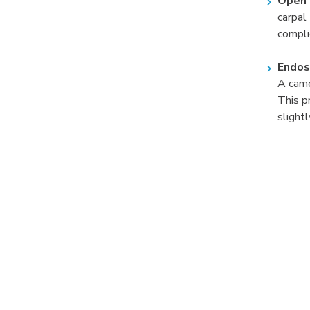
Open 
carpal
compli
Endos
A came
This p
slight