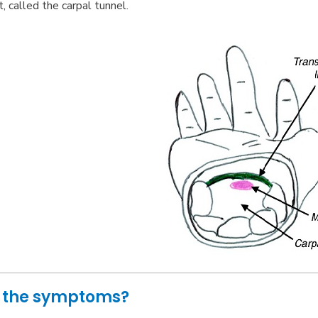
t, called the carpal tunnel.
 the symptoms?