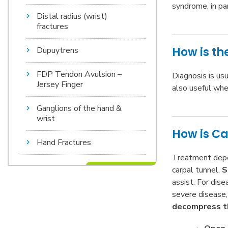
syndrome, in pa
Distal radius (wrist)
fractures
How is t
Dupuytrens
FDP Tendon Avulsion –
Diagnosis is us
Jersey Finger
also useful whe
Ganglions of the hand &
wrist
How is C
Hand Fractures
Treatment depen
carpal tunnel.
S
assist. For dis
severe disease,
decompress t