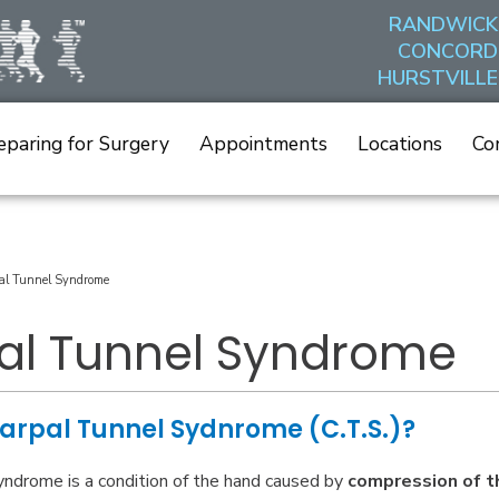
RANDWICK
CONCORD
HURSTVILLE
eparing for Surgery
Appointments
Locations
Co
al Tunnel Syndrome
al Tunnel Syndrome
arpal Tunnel Sydnrome (C.T.S.)?
yndrome is a condition of the hand caused by
compression of t