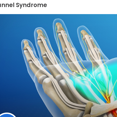
unnel Syndrome