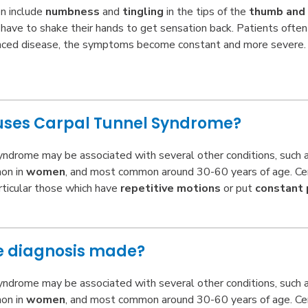
n include
numbness
and
tingling
in the tips of the
thumb and 
ave to shake their hands to get sensation back. Patients often
nced disease, the symptoms become constant and more severe. 
ses Carpal Tunnel Syndrome?
yndrome may be associated with several other conditions, such as
on in
women
, and most common around 30-60 years of age. Cert
rticular those which have
repetitive motions
or put
constant 
he diagnosis made?
yndrome may be associated with several other conditions, such as
on in
women
, and most common around 30-60 years of age. Cert