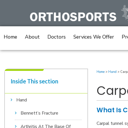
Skip
to
content
Home
About
Doctors
Services We Offer
Pr
Home
>
Hand
>
Carp
Inside This section​
Carp
Hand
What Is C
Bennett’s Fracture
Carpal tunnel s
Arthritis At The Base Of