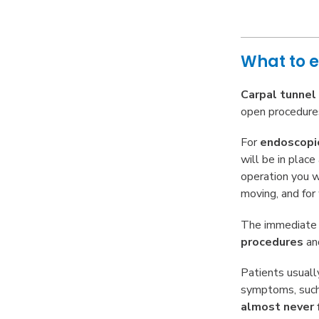
What to e
Carpal tunnel
open procedures
For
endoscopi
will be in plac
operation you wo
moving, and for
The immediat
procedures
an
Patients usual
symptoms, suc
almost never 