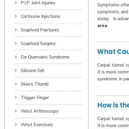
P.I.P. Joint Injuries
Symptoms ofte
symptoms, and h
Cortisone Injections
sleep. In adva
area
.
Scaphoid Fractures
Scaphoid Surgery
What Cau
De Quervains Syndrome
Carpal tunnel s
Silicone Gel
It is more
comm
syndrome, in pa
Skiers Thumb
Trigger Finger
How is t
Wrist Arthroscopy
Carpal tunnel s
Wrist Exercises
It is more
comm