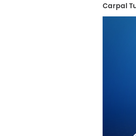
Carpal T