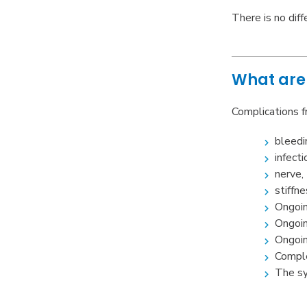
There is no dif
What are 
Complications f
bleedi
infecti
nerve,
stiffne
Ongoin
Ongoin
Ongoin
Comple
The sy