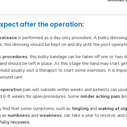
xpect after the operation:
 release
is performed as a day-only procedure. A bulky dressing w
, this dressing should be kept on and dry until the post-operat
c procedures
, this bulky bandage can be taken off one or two d
e and should be left in place. At this stage the hand may start g
uld usually visit a therapist to start some exercises. It is impo
 wound care.
e
operation
pain will subside within weeks and patients can usual
d 6-8 weeks for open procedures. Some
milder aching pain
(k
ly find that some symptoms, such as
tingling
and
waking at ni
h as
numbness
and
weakness
, can take a year to resolve, an
fully recovers
.