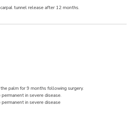
carpal tunnel release after 12 months.
the palm for 9 months following surgery.
 permanent in severe disease.
 permanent in severe disease