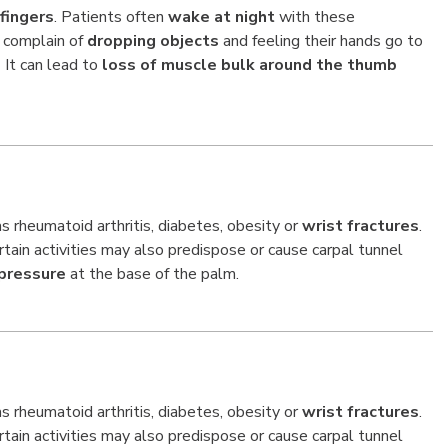
fingers
. Patients often
wake at night
with these
 complain of
dropping objects
and feeling their hands go to
It can lead to
loss of muscle bulk around the thumb
 rheumatoid arthritis, diabetes, obesity or
wrist fractures
.
ain activities may also predispose or cause carpal tunnel
pressure
at the base of the palm.
 rheumatoid arthritis, diabetes, obesity or
wrist fractures
.
ain activities may also predispose or cause carpal tunnel