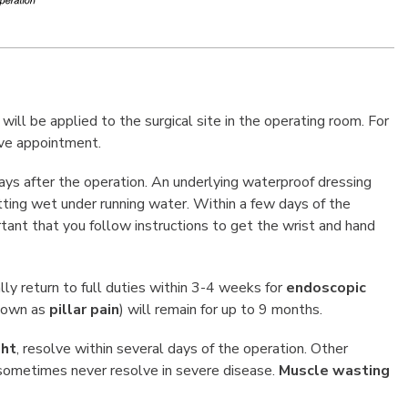
ill be applied to the surgical site in the operating room. For
ive appointment.
ays after the operation. An underlying waterproof dressing
etting wet under running water. Within a few days of the
rtant that you follow instructions to get the wrist and hand
ly return to full duties within 3-4 weeks for
endoscopic
nown as
pillar pain
) will remain for up to 9 months.
ght
, resolve within several days of the operation. Other
d sometimes never resolve in severe disease.
Muscle wasting