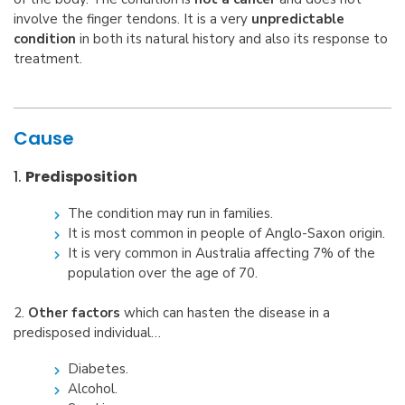
involve the finger tendons. It is a very
unpredictable
condition
in both its natural history and also its response to
treatment.
Cause
1.
Predisposition
The condition may run in families.
It is most common in people of Anglo-Saxon origin.
It is very common in Australia affecting 7% of the
population over the age of 70.
2.
Other factors
which can hasten the disease in a
predisposed individual…
Diabetes.
Alcohol.