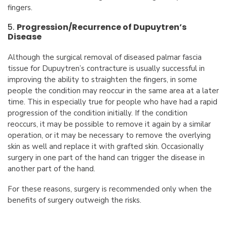
fingers.
5.
Progression/Recurrence of Dupuytren’s
Disease
Although the surgical removal of diseased palmar fascia
tissue for Dupuytren’s contracture is usually successful in
improving the ability to straighten the fingers, in some
people the condition may reoccur in the same area at a later
time. This in especially true for people who have had a rapid
progression of the condition initially. If the condition
reoccurs, it may be possible to remove it again by a similar
operation, or it may be necessary to remove the overlying
skin as well and replace it with grafted skin. Occasionally
surgery in one part of the hand can trigger the disease in
another part of the hand.
For these reasons, surgery is recommended only when the
benefits of surgery outweigh the risks.