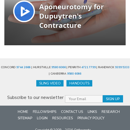
CONCORD
9744 2666
| HURSTVILLE
9580 6066
| PENRITH
4721 7799
| RANDWICK
9399 5333
| CANBERRA
9580 6066
SLING VIDEO
HANDOUTS
Subscribe to our newsletter
HOME
FELLOWSHIPS
CONTACT US
LINKS
RESEARCH
SITEMAP
LOGIN
RESOURCES
PRIVACY POLICY