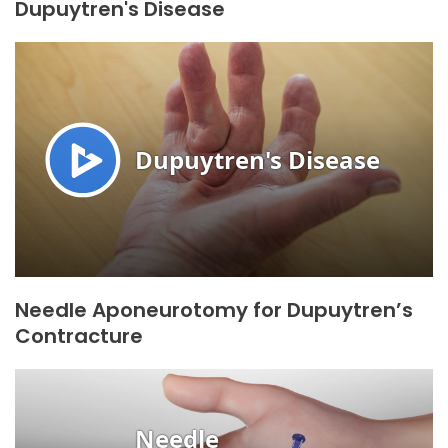
Dupuytren's Disease
Needle Aponeurotomy for Dupuytren’s
Contracture