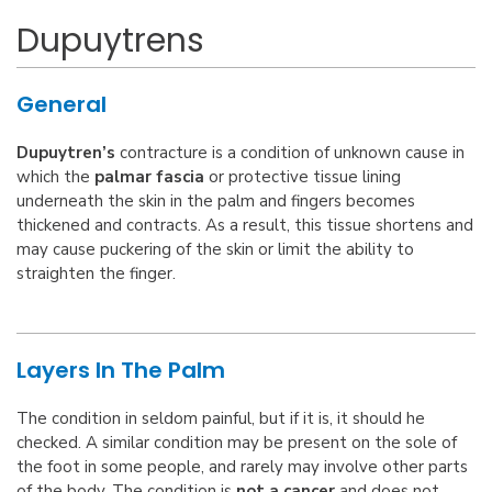
Dupuytrens
General
Dupuytren’s
contracture is a condition of unknown cause in
which the
palmar fascia
or protective tissue lining
underneath the skin in the palm and fingers becomes
thickened and contracts. As a result, this tissue shortens and
may cause puckering of the skin or limit the ability to
straighten the finger.
Layers In The Palm
The condition in seldom painful, but if it is, it should he
checked. A similar condition may be present on the sole of
the foot in some people, and rarely may involve other parts
of the body. The condition is
not a cancer
and does not