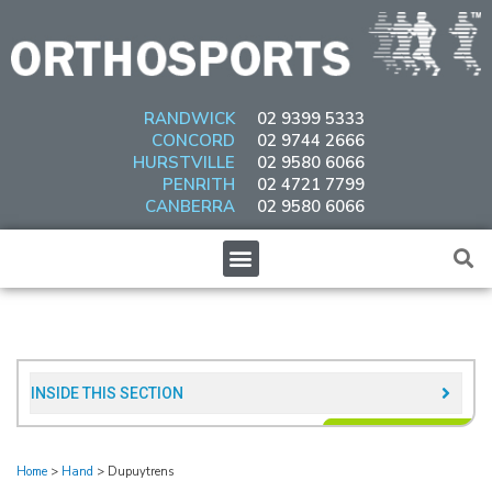
Skip
to
content
RANDWICK
02 9399 5333
CONCORD
02 9744 2666
HURSTVILLE
02 9580 6066
PENRITH
02 4721 7799
CANBERRA
02 9580 6066
Menu
INSIDE THIS SECTION​
Home
>
Hand
>
Dupuytrens