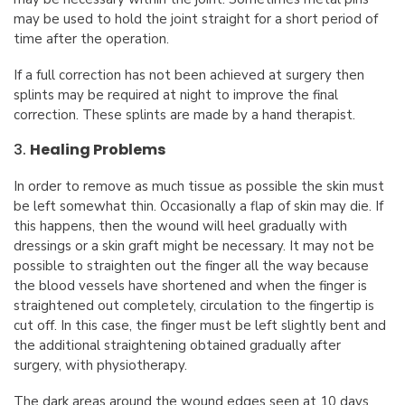
may be used to hold the joint straight for a short period of
time after the operation.
If a full correction has not been achieved at surgery then
splints may be required at night to improve the final
correction. These splints are made by a hand therapist.
3.
Healing Problems
In order to remove as much tissue as possible the skin must
be left somewhat thin. Occasionally a flap of skin may die. If
this happens, then the wound will heel gradually with
dressings or a skin graft might be necessary. It may not be
possible to straighten out the finger all the way because
the blood vessels have shortened and when the finger is
straightened out completely, circulation to the fingertip is
cut off. In this case, the finger must be left slightly bent and
the additional straightening obtained gradually after
surgery, with physiotherapy.
The dark areas around the wound edges seen at 10 days