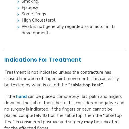
Smoking.
Epilepsy.
Some Drugs.
High Cholesterol.
Work is not generally regarded as a factor in its
development.
Indications For Treatment
Treatment is not indicated unless the contracture has
caused limitation of finger joint movement. This can easily
be tested by what is called the
“table top test”.
If the
hand
can be placed completely flat, palm and fingers
down on the table, then the test is considered negative and
no surgery is indicated. If the fingers or palm cannot be
placed completely flat on the tabletop, then the ‘tabletop
test” in considered positive and surgery
may
be indicated
for the affected finger.