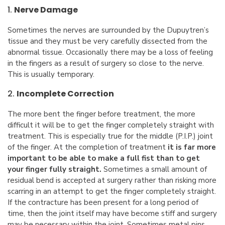
1.
Nerve Damage
Sometimes the nerves are surrounded by the Dupuytren’s
tissue and they must be very carefully dissected from the
abnormal tissue. Occasionally there may be a loss of feeling
in the fingers as a result of surgery so close to the nerve.
This is usually temporary.
2.
Incomplete Correction
The more bent the finger before treatment, the more
difficult it will be to get the finger completely straight with
treatment. This is especially true for the middle (P.I.P.) joint
of the finger. At the completion of treatment
it is far more
important to be able to make a full fist than to get
your finger fully straight.
Sometimes a small amount of
residual bend is accepted at surgery rather than risking more
scarring in an attempt to get the finger completely straight.
If the contracture has been present for a long period of
time, then the joint itself may have become stiff and surgery
may be necessary within the joint. Sometimes metal pins