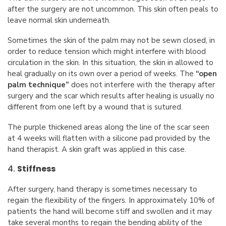
after the surgery are not uncommon. This skin often peals to
leave normal skin underneath.
Sometimes the skin of the palm may not be sewn closed, in
order to reduce tension which might interfere with blood
circulation in the skin. In this situation, the skin in allowed to
heal gradually on its own over a period of weeks. The
“open
palm technique”
does not interfere with the therapy after
surgery and the scar which results after healing is usually no
different from one left by a wound that is sutured.
The purple thickened areas along the line of the scar seen
at 4 weeks will flatten with a silicone pad provided by the
hand therapist. A skin graft was applied in this case.
4.
Stiffness
After surgery, hand therapy is sometimes necessary to
regain the flexibility of the fingers. In approximately 10% of
patients the hand will become stiff and swollen and it may
take several months to regain the bending ability of the