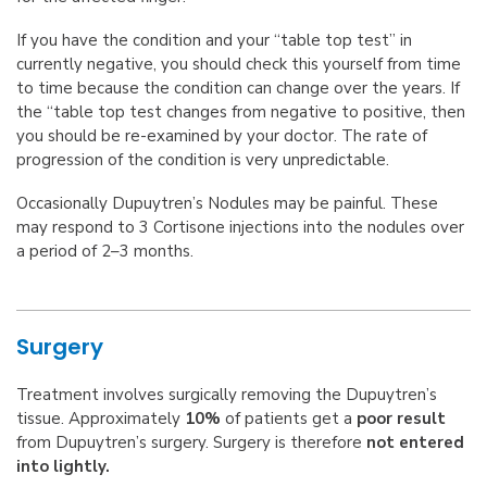
If you have the condition and your “table top test” in
currently negative, you should check this yourself from time
to time because the condition can change over the years. If
the “table top test changes from negative to positive, then
you should be re-examined by your doctor. The rate of
progression of the condition is very unpredictable.
Occasionally Dupuytren’s Nodules may be painful. These
may respond to 3 Cortisone injections into the nodules over
a period of 2–3 months.
Surgery
Treatment involves surgically removing the Dupuytren’s
tissue. Approximately
10%
of patients get a
poor result
from Dupuytren’s surgery. Surgery is therefore
not entered
into lightly.