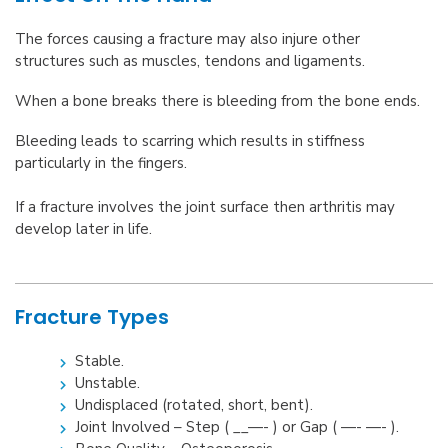
The forces causing a fracture may also injure other
structures such as muscles, tendons and ligaments.
When a bone breaks there is bleeding from the bone ends.
Bleeding leads to scarring which results in stiffness
particularly in the fingers.
If a fracture involves the joint surface then arthritis may
develop later in life.
Fracture Types
Stable.
Unstable.
Undisplaced (rotated, short, bent).
Joint Involved – Step ( __—- ) or Gap ( —- —- ).