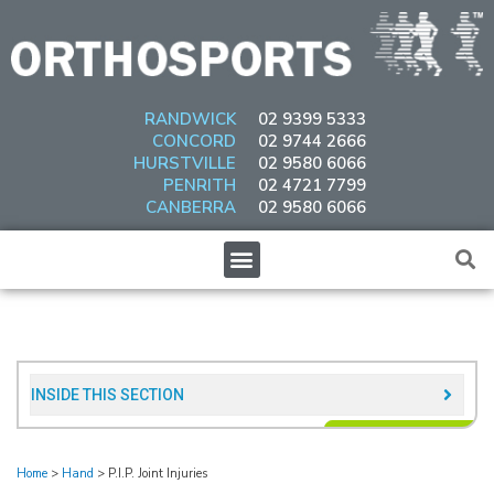
Skip
to
content
RANDWICK
02 9399 5333
CONCORD
02 9744 2666
HURSTVILLE
02 9580 6066
PENRITH
02 4721 7799
CANBERRA
02 9580 6066
Menu
INSIDE THIS SECTION​
Home
>
Hand
>
P.I.P. Joint Injuries