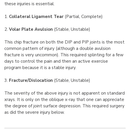
these injuries is essential.
1.
Collateral Ligament Tear
(Partial, Complete)
2.
Volar Plate Avulsion
(Stable, Unstable)
This chip fracture on both the DIP and PIP joints is the most
common pattern of injury (although a double avulsion
fracture is very uncommon). This required splinting for a few
days to control the pain and then an active exercise
program because it is a stable injury.
3.
Fracture/Dislocation
(Stable, Unstable)
The severity of the above injury is not apparent on standard
xrays. It is only on the oblique x-ray that one can appreciate
the degree of joint surface depression. This required surgery
as did the severe injury below.