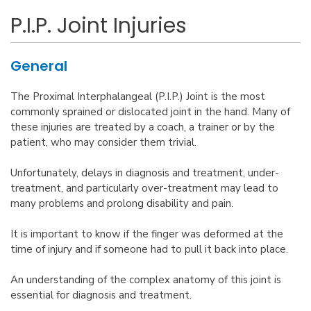
P.I.P. Joint Injuries
General
The Proximal Interphalangeal (P.I.P.) Joint is the most
commonly sprained or dislocated joint in the hand. Many of
these injuries are treated by a coach, a trainer or by the
patient, who may consider them trivial.
Unfortunately, delays in diagnosis and treatment, under-
treatment, and particularly over-treatment may lead to
many problems and prolong disability and pain.
It is important to know if the finger was deformed at the
time of injury and if someone had to pull it back into place.
An understanding of the complex anatomy of this joint is
essential for diagnosis and treatment.