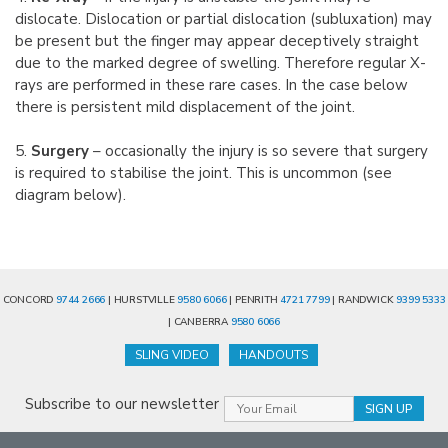
dislocate. Dislocation or partial dislocation (subluxation) may
be present but the finger may appear deceptively straight
due to the marked degree of swelling. Therefore regular X-
rays are performed in these rare cases. In the case below
there is persistent mild displacement of the joint.
5.
Surgery
– occasionally the injury is so severe that surgery
is required to stabilise the joint. This is uncommon (see
diagram below).
CONCORD
9744 2666
| HURSTVILLE
9580 6066
| PENRITH
4721 7799
| RANDWICK
9399 5333
| CANBERRA
9580 6066
SLING VIDEO
HANDOUTS
Subscribe to our newsletter