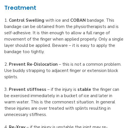
Treatment
1.
Control Swelling
with ice and
COBAN
bandage. This
bandage can be obtained from the physiotherapists and is
self-adhesive. It is thin enough to allow a full range of
movement of the finger when applied properly. Only a single
layer should be applied. Beware – it is easy to apply the
bandage too tightly.
2.
Prevent Re-Dislocation
– this is not a common problem.
Use buddy strapping to adjacent finger or extension block
splints.
3.
Prevent stiffness
– if the injury is
stable
the finger can
be exercised immediately in a bucket of ice and later in
warm water. This is the commonest situation. In general
these injuries are over treated with splints resulting in
unnecessary stiffness.
4.
Re-Xray
– if the injury is unstable the joint may re-