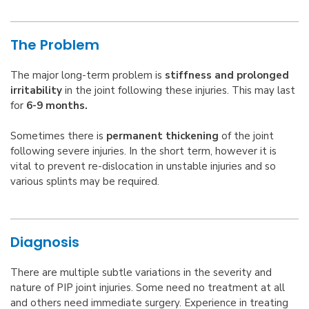
The Problem
The major long-term problem is
stiffness and prolonged
irritability
in the joint following these injuries. This may last
for
6-9 months.
Sometimes there is
permanent thickening
of the joint
following severe injuries. In the short term, however it is
vital to prevent re-dislocation in unstable injuries and so
various splints may be required.
Diagnosis
There are multiple subtle variations in the severity and
nature of PIP joint injuries. Some need no treatment at all
and others need immediate surgery. Experience in treating