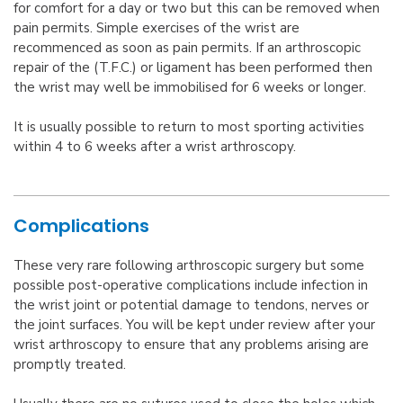
for comfort for a day or two but this can be removed when
pain permits. Simple exercises of the wrist are
recommenced as soon as pain permits. If an arthroscopic
repair of the (T.F.C.) or ligament has been performed then
the wrist may well be immobilised for 6 weeks or longer.
It is usually possible to return to most sporting activities
within 4 to 6 weeks after a wrist arthroscopy.
Complications
These very rare following arthroscopic surgery but some
possible post-operative complications include infection in
the wrist joint or potential damage to tendons, nerves or
the joint surfaces. You will be kept under review after your
wrist arthroscopy to ensure that any problems arising are
promptly treated.