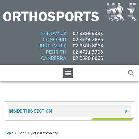
Skip
to
content
RANDWICK
02 9399 5333
CONCORD
02 9744 2666
HURSTVILLE
02 9580 6066
PENRITH
02 4721 7799
CANBERRA
02 9580 6066
Menu
INSIDE THIS SECTION​
Home
>
Hand
>
Wrist Arthroscopy