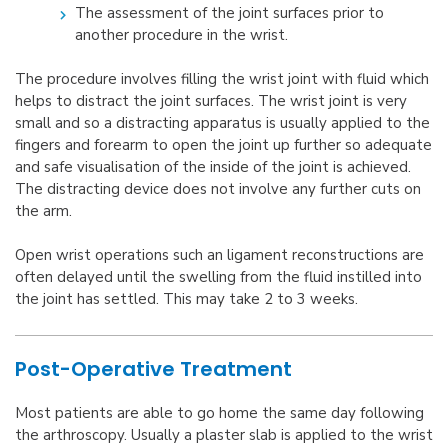
The assessment of the joint surfaces prior to
another procedure in the wrist.
The procedure involves filling the wrist joint with fluid which
helps to distract the joint surfaces. The wrist joint is very
small and so a distracting apparatus is usually applied to the
fingers and forearm to open the joint up further so adequate
and safe visualisation of the inside of the joint is achieved.
The distracting device does not involve any further cuts on
the arm.
Open wrist operations such an ligament reconstructions are
often delayed until the swelling from the fluid instilled into
the joint has settled. This may take 2 to 3 weeks.
Post-Operative Treatment
Most patients are able to go home the same day following
the arthroscopy. Usually a plaster slab is applied to the wrist