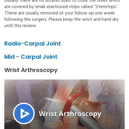
Usually there are no sutures used to close the holes which
are covered by small elasticised strips called “Steristrips”.
These are usually removed at your follow-up one week
following the surgery. Please keep the wrist and hand dry
until this review.
Radio-Carpal Joint
Mid - Carpal Joint
Wrist Arthroscopy