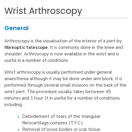
Wrist Arthroscopy
General
Arthroscopy is the visualisation of the interior of a joint by
fibreoptic telescope
. It is commonly done in the knee and
shoulder. Arthroscopy is now available in the wrist and is
useful in a number of conditions.
Wrist arthroscopy is usually performed under general
anaesthesia although it may be done under arm block. It is
performed through several small incisions on the back of the
wrist joint. The procedure usually takes between 45
minutes and 1 hour. It in useful for a number of conditions
including…
Debridement of tears of the triangular
fibrocartilage complex (T.F.C.).
Removal of loose bodies or scar tissue.