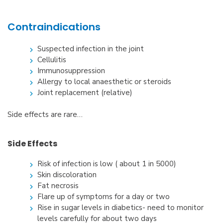
Contraindications
Suspected infection in the joint
Cellulitis
Immunosuppression
Allergy to local anaesthetic or steroids
Joint replacement (relative)
Side effects are rare…
Side Effects
Risk of infection is low ( about 1 in 5000)
Skin discoloration
Fat necrosis
Flare up of symptoms for a day or two
Rise in sugar levels in diabetics- need to monitor
levels carefully for about two days