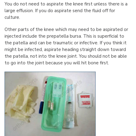
You do not need to aspirate the knee first unless there is a
large effusion. If you do aspirate send the fluid off for
culture.
Other parts of the knee which may need to be aspirated or
injected include the prepatella bursa. This is superficial to
the patella and can be traumatic or infective. If you think it
might be infected, aspirate heading straight down toward
the patella, not into the knee joint. You should not be able
to go into the joint because you will hit bone first.