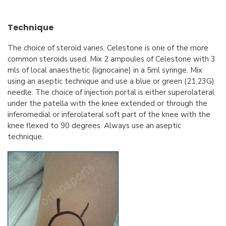
Technique
The choice of steroid varies. Celestone is one of the more
common steroids used. Mix 2 ampoules of Celestone with 3
mls of local anaesthetic (lignocaine) in a 5ml syringe. Mix
using an aseptic technique and use a blue or green (21,23G)
needle. The choice of injection portal is either superolateral
under the patella with the knee extended or through the
inferomedial or inferolateral soft part of the knee with the
knee flexed to 90 degrees. Always use an aseptic
technique.