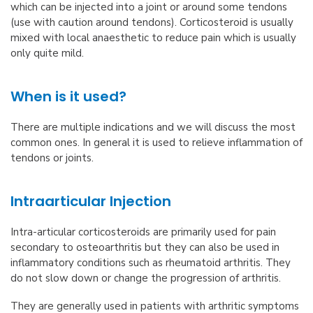
which can be injected into a joint or around some tendons
(use with caution around tendons). Corticosteroid is usually
mixed with local anaesthetic to reduce pain which is usually
only quite mild.
When is it used?
There are multiple indications and we will discuss the most
common ones. In general it is used to relieve inflammation of
tendons or joints.
Intraarticular Injection
Intra-articular corticosteroids are primarily used for pain
secondary to osteoarthritis but they can also be used in
inflammatory conditions such as rheumatoid arthritis. They
do not slow down or change the progression of arthritis.
They are generally used in patients with arthritic symptoms