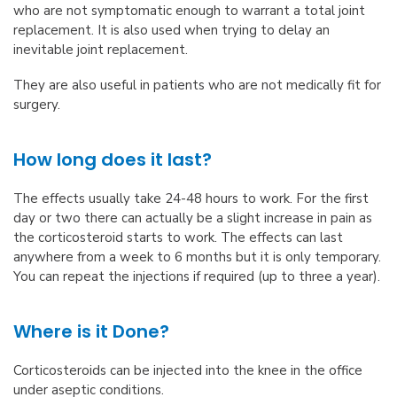
who are not symptomatic enough to warrant a total joint
replacement. It is also used when trying to delay an
inevitable joint replacement.
They are also useful in patients who are not medically fit for
surgery.
How long does it last?
The effects usually take 24-48 hours to work. For the first
day or two there can actually be a slight increase in pain as
the corticosteroid starts to work. The effects can last
anywhere from a week to 6 months but it is only temporary.
You can repeat the injections if required (up to three a year).
Where is it Done?
Corticosteroids can be injected into the knee in the office
under aseptic conditions.