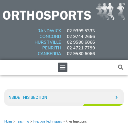
Skip
to
content
RANDWICK
02 9399 5333
CONCORD
02 9744 2666
HURSTVILLE
02 9580 6066
PENRITH
02 4721 7799
CANBERRA
02 9580 6066
Menu
INSIDE THIS SECTION​
Home
>
Teaching
>
Injection Techniques
>
Knee Injections