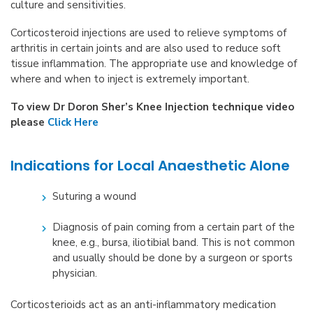
culture and sensitivities.
Corticosteroid injections are used to relieve symptoms of
arthritis in certain joints and are also used to reduce soft
tissue inflammation. The appropriate use and knowledge of
where and when to inject is extremely important.
To view Dr Doron Sher’s Knee Injection technique video
please
Click Here
Indications for Local Anaesthetic Alone
Suturing a wound
Diagnosis of pain coming from a certain part of the
knee, e.g., bursa, iliotibial band. This is not common
and usually should be done by a surgeon or sports
physician.
Corticosterioids act as an anti-inflammatory medication