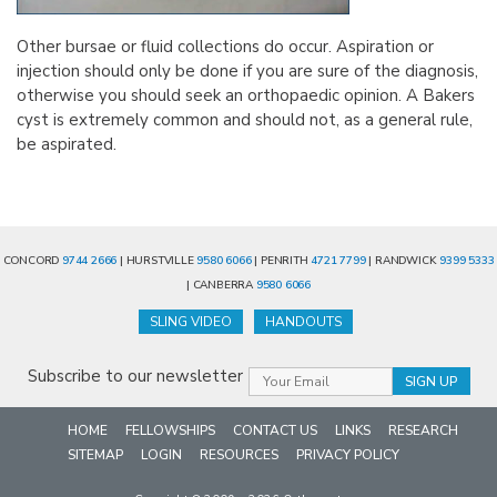
Other bursae or fluid collections do occur. Aspiration or
injection should only be done if you are sure of the diagnosis,
otherwise you should seek an orthopaedic opinion. A Bakers
cyst is extremely common and should not, as a general rule,
be aspirated.
CONCORD
9744 2666
| HURSTVILLE
9580 6066
| PENRITH
4721 7799
| RANDWICK
9399 5333
| CANBERRA
9580 6066
SLING VIDEO
HANDOUTS
Subscribe to our newsletter
HOME
FELLOWSHIPS
CONTACT US
LINKS
RESEARCH
SITEMAP
LOGIN
RESOURCES
PRIVACY POLICY