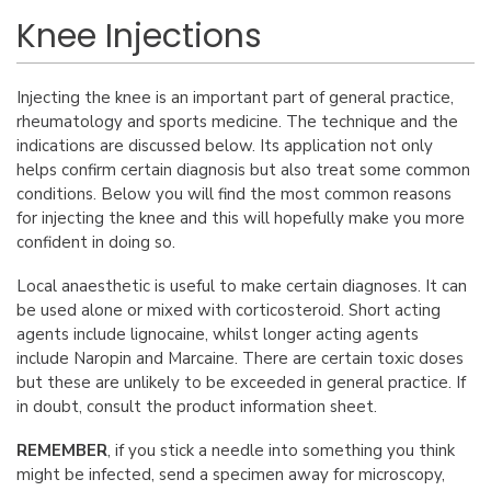
Knee Injections
Injecting the knee is an important part of general practice,
rheumatology and sports medicine. The technique and the
indications are discussed below. Its application not only
helps confirm certain diagnosis but also treat some common
conditions. Below you will find the most common reasons
for injecting the knee and this will hopefully make you more
confident in doing so.
Local anaesthetic is useful to make certain diagnoses. It can
be used alone or mixed with corticosteroid. Short acting
agents include lignocaine, whilst longer acting agents
include Naropin and Marcaine. There are certain toxic doses
but these are unlikely to be exceeded in general practice. If
in doubt, consult the product information sheet.
REMEMBER
, if you stick a needle into something you think
might be infected, send a specimen away for microscopy,