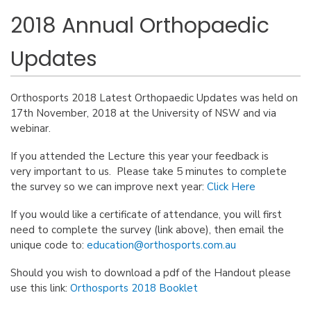
2018 Annual Orthopaedic
Updates
Orthosports 2018 Latest Orthopaedic Updates was held on
17th November, 2018 at the University of NSW and via
webinar.
If you attended the Lecture this year your feedback is
very important to us. Please take 5 minutes to complete
the survey so we can improve next year:
Click Here
If you would like a certificate of attendance, you will first
need to complete the survey (link above), then email the
unique code to:
education@orthosports.com.au
Should you wish to download a pdf of the Handout please
use this link:
Orthosports 2018 Booklet