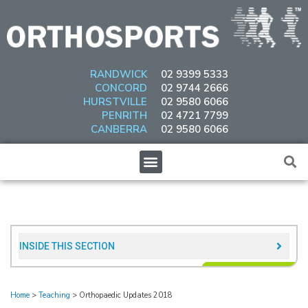
Skip
to
content
RANDWICK
02 9399 5333
CONCORD
02 9744 2666
HURSTVILLE
02 9580 6066
PENRITH
02 4721 7799
CANBERRA
02 9580 6066
Menu
INSIDE THIS SECTION​
Home
>
Teaching
>
Orthopaedic Updates 2018