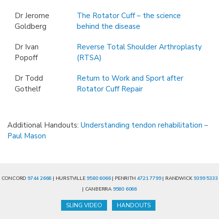
Dr Jerome
The Rotator Cuff – the science
Goldberg
behind the disease
Dr Ivan
Reverse Total Shoulder Arthroplasty
Popoff
(RTSA)
Dr Todd
Return to Work and Sport after
Gothelf
Rotator Cuff Repair
Additional Handouts:
Understanding tendon rehabilitation –
Paul Mason
CONCORD
9744 2666
| HURSTVILLE
9580 6066
| PENRITH
4721 7799
| RANDWICK
9399 5333
| CANBERRA
9580 6066
SLING VIDEO
HANDOUTS