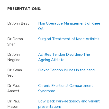
PRESENTATIONS:
Dr John Best
Non Operative Management of Knee
OA
Dr Doron
Surgical Treatment of Knee Arthritis
Sher
Dr John
Achilles Tendon Disorders-The
Negrine
Ageing Athlete
Dr Kwan
Flexor Tendon Injuries in the hand
Yeoh
Dr Paul
Chronic Exertional Compartment
Annett
Syndrome
Dr Paul
Low Back Pain-aetiology and variant
Mason
presentations